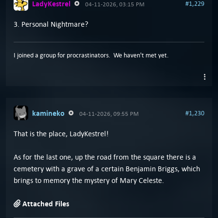
LadyKestrel
#1,229
04-11-2026, 03:15 PM
3. Personal Nightmare?
I joined a group for procrastinators. We haven't met yet.
kamineko
#1,230
04-11-2026, 09:55 PM
That is the place, LadyKestrel!
As for the last one, up the road from the square there is a
cemetery with a grave of a certain Benjamin Briggs, which
brings to memory the mystery of Mary Celeste.
Attached Files