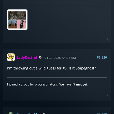
LadyKestrel
#1,226
04-11-2026, 04:02 AM
I'm throwing out a wild guess for #3. Is it Scapeghost?
I joined a group for procrastinators. We haven't met yet.