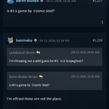
Baron Blubba
#1,227
04-11-2026, 10:26 AM
Is #3 a game by Cosmic Void?
kamineko
#1,228
04-11-2026, 01:59 PM
LadyKestrel Wrote:
(04-11-2026, 04:02 AM)
I'm throwing out a wild guess for #3. Is it Scapeghost?
Baron Blubba Wrote:
(04-11-2026, 10:26 AM)
Is #3 a game by Cosmic Void?
I'm affraid those are not the place.