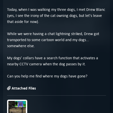
Today, when I was walking my three dogs, I met Drew Blanc
(yes, I see the irony of the cat owning dogs, but let's leave
that aside for now).
While we were having a chat lightning striked, Drew got
transported to some cartoon world and my dogs...
somewhere else.
My dogs' collars have a search function that activates a
nearby CCTV camera when the dog passes by it.
Can you help me find where my dogs have gone?
Attached Files