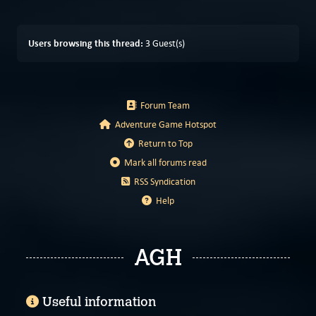
Users browsing this thread:
3 Guest(s)
Forum Team
Adventure Game Hotspot
Return to Top
Mark all forums read
RSS Syndication
Help
AGH
Useful information