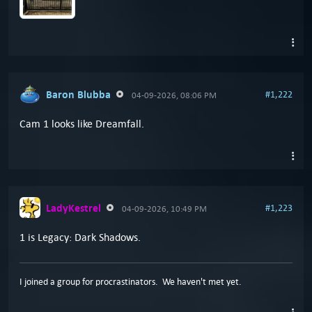
Baron Blubba
#1,222
04-09-2026, 08:06 PM
Cam 1 looks like Dreamfall.
LadyKestrel
#1,223
04-09-2026, 10:49 PM
1 is Legacy: Dark Shadows.
I joined a group for procrastinators. We haven't met yet.