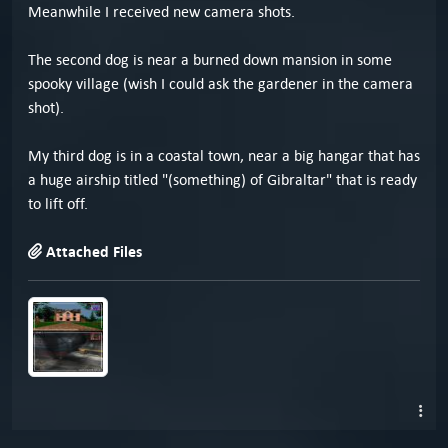
Meanwhile I received new camera shots.
The second dog is near a burned down mansion in some
spooky village (wish I could ask the gardener in the camera
shot).
My third dog is in a coastal town, near a big hangar that has
a huge airship titled "(something) of Gibraltar" that is ready
to lift off.
Attached Files