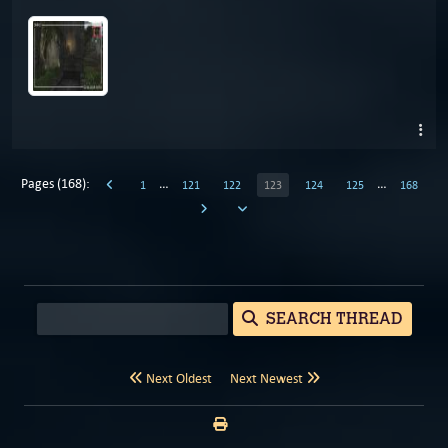
Pages (168):
…
…
1
121
122
123
124
125
168
SEARCH THREAD
Next Oldest
Next Newest