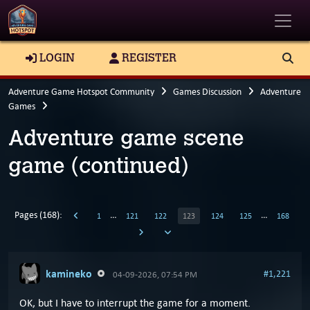
Toggle
LOGIN
REGISTER
Adventure Game Hotspot Community
Games Discussion
Adventure
Games
Adventure game scene
game (continued)
Pages (168):
…
…
1
121
122
123
124
125
168
kamineko
#1,221
04-09-2026, 07:54 PM
OK, but I have to interrupt the game for a moment.