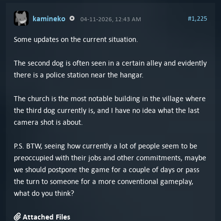
kamineko
#1,225
04-11-2026, 12:43 AM
Some updates on the current situation.
The second dog is often seen in a certain alley and evidently
there is a police station near the hangar.
The church is the most notable building in the village where
the third dog currently is, and I have no idea what the last
camera shot is about.
P.S. BTW, seeing how currently a lot of people seem to be
preoccupied with their jobs and other commitments, maybe
we should postpone the game for a couple of days or pass
the turn to someone for a more conventional gameplay,
what do you think?
Attached Files