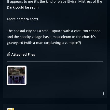
It appears to me it's the kind of place Elvira, Mistress of the
Dark could be set in.
More camera shots.
The coastal city has a small square with a cast iron cannon
and the spooky village has a mausoleum in the church's
graveyard (with a man cosplaying a vampire?)
Attached Files