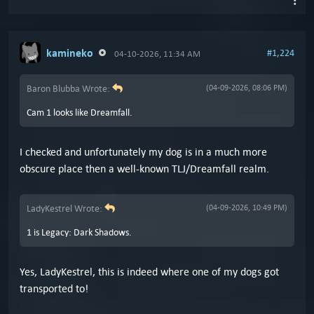
kamineko
#1,224
04-10-2026, 11:34 AM
Baron Blubba Wrote:
(04-09-2026, 08:06 PM)
Cam 1 looks like Dreamfall.
I checked and unfortunately my dog is in a much more
obscure place then a well-known TLJ/Dreamfall realm.
LadyKestrel Wrote:
(04-09-2026, 10:49 PM)
1 is Legacy: Dark Shadows.
Yes, LadyKestrel, this is indeed where one of my dogs got
transported to!