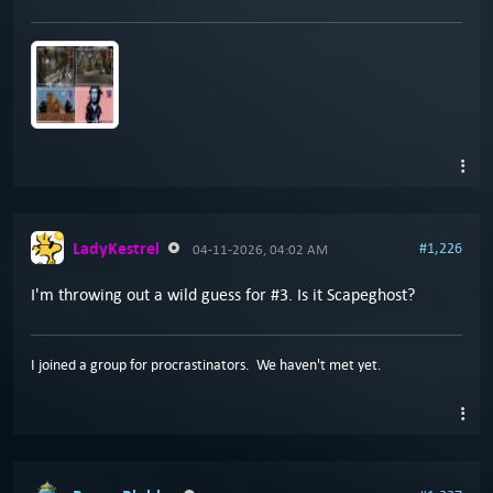
LadyKestrel
#1,226
04-11-2026, 04:02 AM
I'm throwing out a wild guess for #3. Is it Scapeghost?
I joined a group for procrastinators. We haven't met yet.