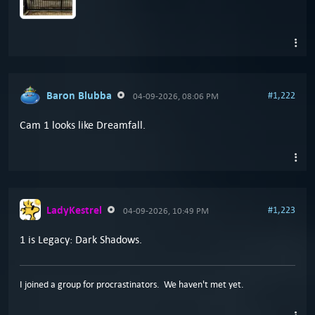
Baron Blubba
#1,222
04-09-2026, 08:06 PM
Cam 1 looks like Dreamfall.
LadyKestrel
#1,223
04-09-2026, 10:49 PM
1 is Legacy: Dark Shadows.
I joined a group for procrastinators. We haven't met yet.