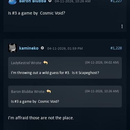
Baron Blubba
#1,227
04-11-2026, 10:26 AM
Is #3 a game by Cosmic Void?
kamineko
#1,228
04-11-2026, 01:59 PM
LadyKestrel Wrote:
(04-11-2026, 04:02 AM)
I'm throwing out a wild guess for #3. Is it Scapeghost?
Baron Blubba Wrote:
(04-11-2026, 10:26 AM)
Is #3 a game by Cosmic Void?
I'm affraid those are not the place.