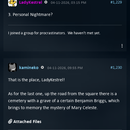
LadyKestrel
#1,229
04-11-2026, 03:15 PM
3. Personal Nightmare?
I joined a group for procrastinators. We haven't met yet.
kamineko
#1,230
04-11-2026, 09:55 PM
That is the place, LadyKestrel!
As for the last one, up the road from the square there is a
cemetery with a grave of a certain Benjamin Briggs, which
brings to memory the mystery of Mary Celeste.
Attached Files