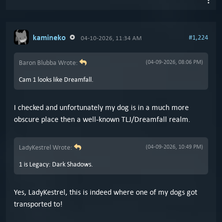
kamineko
#1,224
04-10-2026, 11:34 AM
Baron Blubba Wrote:
(04-09-2026, 08:06 PM)
Cam 1 looks like Dreamfall.
I checked and unfortunately my dog is in a much more
obscure place then a well-known TLJ/Dreamfall realm.
LadyKestrel Wrote:
(04-09-2026, 10:49 PM)
1 is Legacy: Dark Shadows.
Yes, LadyKestrel, this is indeed where one of my dogs got
transported to!