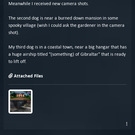
Meanwhile I received new camera shots.
The second dog is near a burned down mansion in some
spooky village (wish I could ask the gardener in the camera
shot).
My third dog is in a coastal town, near a big hangar that has
a huge airship titled "(something) of Gibraltar" that is ready
to lift off.
Attached Files