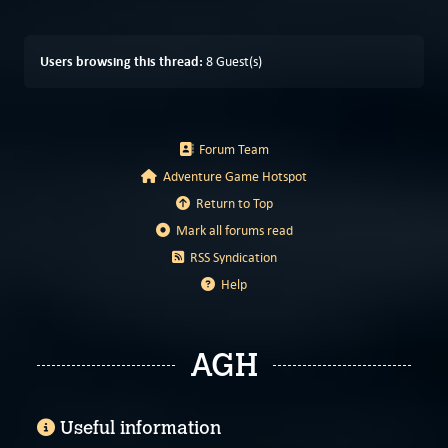
Users browsing this thread:
8 Guest(s)
Forum Team
Adventure Game Hotspot
Return to Top
Mark all forums read
RSS Syndication
Help
AGH
Useful information