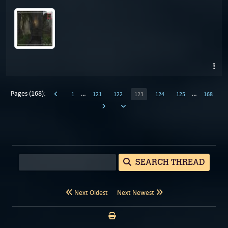
Pages (168):
…
…
1
121
122
123
124
125
168
SEARCH THREAD
Next Oldest
Next Newest