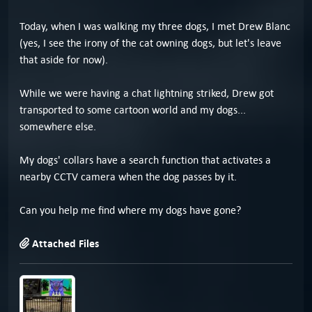
Today, when I was walking my three dogs, I met Drew Blanc
(yes, I see the irony of the cat owning dogs, but let's leave
that aside for now).
While we were having a chat lightning striked, Drew got
transported to some cartoon world and my dogs...
somewhere else.
My dogs' collars have a search function that activates a
nearby CCTV camera when the dog passes by it.
Can you help me find where my dogs have gone?
Attached Files