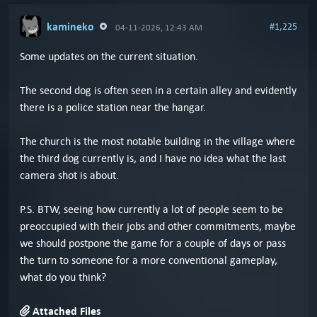
kamineko
#1,225
04-11-2026, 12:43 AM
Some updates on the current situation.
The second dog is often seen in a certain alley and evidently
there is a police station near the hangar.
The church is the most notable building in the village where
the third dog currently is, and I have no idea what the last
camera shot is about.
P.S. BTW, seeing how currently a lot of people seem to be
preoccupied with their jobs and other commitments, maybe
we should postpone the game for a couple of days or pass
the turn to someone for a more conventional gameplay,
what do you think?
Attached Files