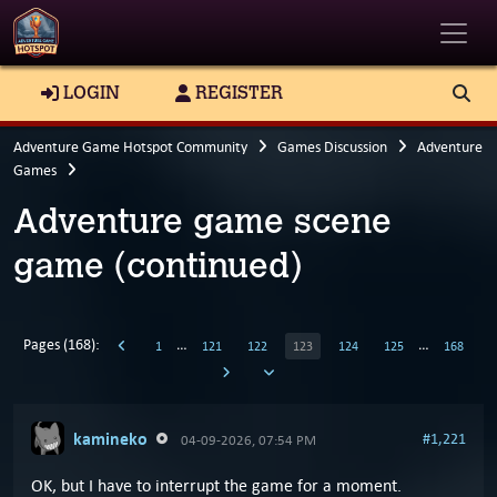
Toggle
LOGIN
REGISTER
Adventure Game Hotspot Community
Games Discussion
Adventure
Games
Adventure game scene
game (continued)
Pages (168):
…
…
1
121
122
123
124
125
168
kamineko
#1,221
04-09-2026, 07:54 PM
OK, but I have to interrupt the game for a moment.