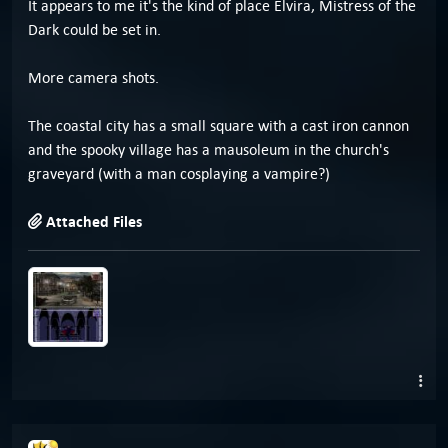
It appears to me it's the kind of place Elvira, Mistress of the
Dark could be set in.
More camera shots.
The coastal city has a small square with a cast iron cannon
and the spooky village has a mausoleum in the church's
graveyard (with a man cosplaying a vampire?)
Attached Files