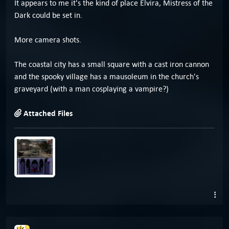
It appears to me it's the kind of place Elvira, Mistress of the
Dark could be set in.
More camera shots.
The coastal city has a small square with a cast iron cannon
and the spooky village has a mausoleum in the church's
graveyard (with a man cosplaying a vampire?)
Attached Files