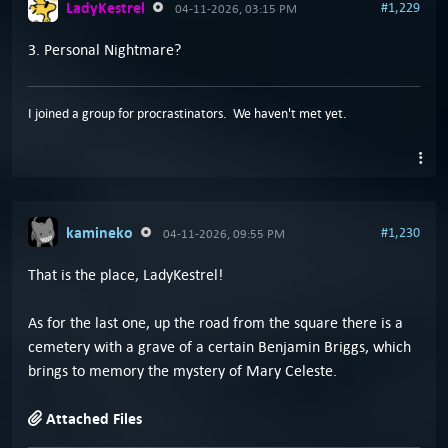
LadyKestrel
#1,229
04-11-2026, 03:15 PM
3. Personal Nightmare?
I joined a group for procrastinators. We haven't met yet.
kamineko
#1,230
04-11-2026, 09:55 PM
That is the place, LadyKestrel!
As for the last one, up the road from the square there is a
cemetery with a grave of a certain Benjamin Briggs, which
brings to memory the mystery of Mary Celeste.
Attached Files