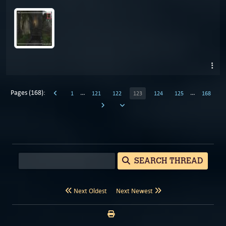
Pages (168):
…
…
1
121
122
123
124
125
168
SEARCH THREAD
Next Oldest
Next Newest