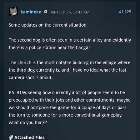
kamineko
#1,225
04-11-2026, 12:43 AM
Some updates on the current situation.
The second dog is often seen in a certain alley and evidently
there is a police station near the hangar.
The church is the most notable building in the village where
the third dog currently is, and I have no idea what the last
camera shot is about.
P.S. BTW, seeing how currently a lot of people seem to be
preoccupied with their jobs and other commitments, maybe
we should postpone the game for a couple of days or pass
the turn to someone for a more conventional gameplay,
what do you think?
Attached Files