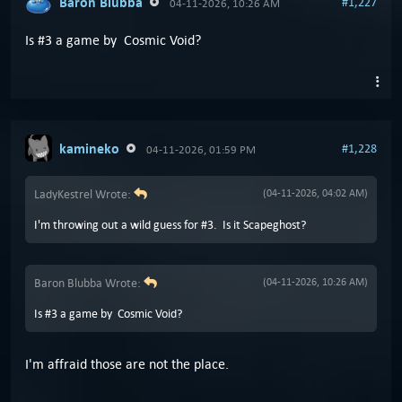
Baron Blubba
#1,227
04-11-2026, 10:26 AM
Is #3 a game by Cosmic Void?
kamineko
#1,228
04-11-2026, 01:59 PM
LadyKestrel Wrote:
(04-11-2026, 04:02 AM)
I'm throwing out a wild guess for #3. Is it Scapeghost?
Baron Blubba Wrote:
(04-11-2026, 10:26 AM)
Is #3 a game by Cosmic Void?
I'm affraid those are not the place.