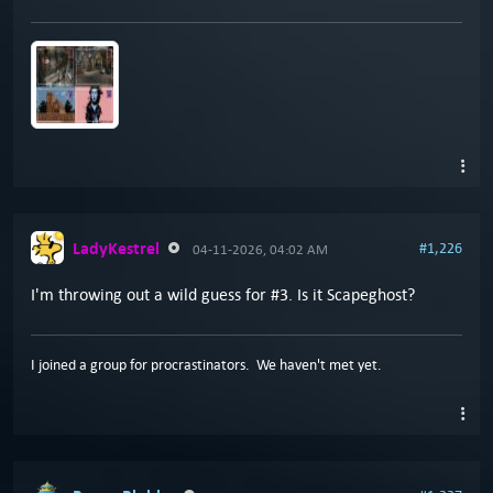
LadyKestrel
#1,226
04-11-2026, 04:02 AM
I'm throwing out a wild guess for #3. Is it Scapeghost?
I joined a group for procrastinators. We haven't met yet.