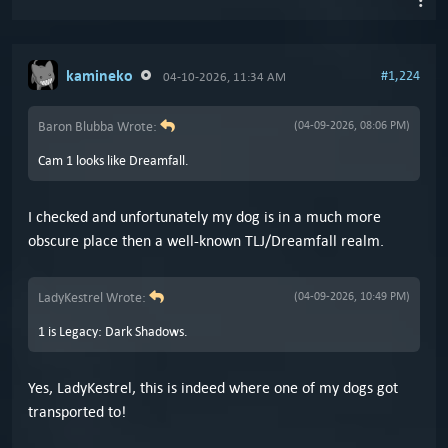
kamineko
#1,224
04-10-2026, 11:34 AM
Baron Blubba Wrote:
(04-09-2026, 08:06 PM)
Cam 1 looks like Dreamfall.
I checked and unfortunately my dog is in a much more
obscure place then a well-known TLJ/Dreamfall realm.
LadyKestrel Wrote:
(04-09-2026, 10:49 PM)
1 is Legacy: Dark Shadows.
Yes, LadyKestrel, this is indeed where one of my dogs got
transported to!