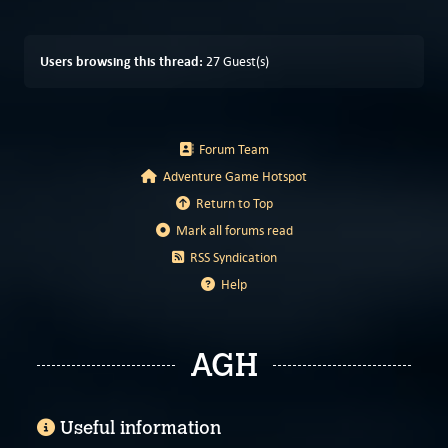
Users browsing this thread:
27 Guest(s)
Forum Team
Adventure Game Hotspot
Return to Top
Mark all forums read
RSS Syndication
Help
AGH
Useful information