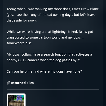
Today, when I was walking my three dogs, I met Drew Blanc
(yes, I see the irony of the cat owning dogs, but let's leave
that aside for now).
While we were having a chat lightning striked, Drew got
transported to some cartoon world and my dogs...
somewhere else.
My dogs' collars have a search function that activates a
nearby CCTV camera when the dog passes by it.
Can you help me find where my dogs have gone?
Attached Files