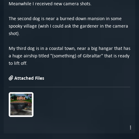
Meanwhile I received new camera shots.
The second dog is near a burned down mansion in some
spooky village (wish I could ask the gardener in the camera
shot).
My third dog is in a coastal town, near a big hangar that has
a huge airship titled "(something) of Gibraltar" that is ready
to lift off.
Attached Files