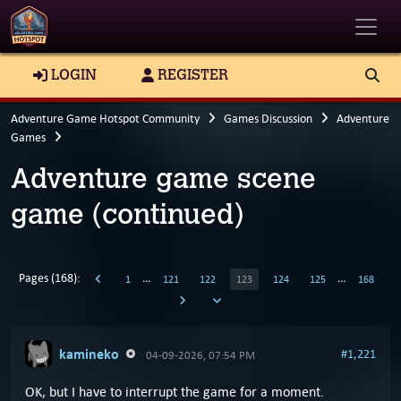
Toggle
LOGIN
REGISTER
Adventure Game Hotspot Community
Games Discussion
Adventure
Games
Adventure game scene
game (continued)
Pages (168):
…
…
1
121
122
123
124
125
168
kamineko
#1,221
04-09-2026, 07:54 PM
OK, but I have to interrupt the game for a moment.