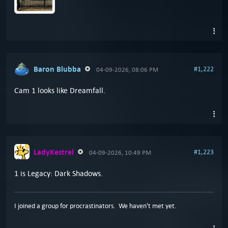
Baron Blubba
#1,222
04-09-2026, 08:06 PM
Cam 1 looks like Dreamfall.
LadyKestrel
#1,223
04-09-2026, 10:49 PM
1 is Legacy: Dark Shadows.
I joined a group for procrastinators. We haven't met yet.