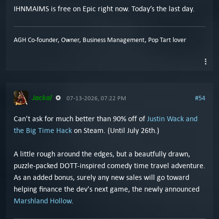
IHNMAIMS is free on Epic right now. Today’s the last day.
AGH Co-founder, Owner, Business Management, Pop Tart lover
Jackal
#54
07-13-2026, 07:22 PM
Can't ask for much better than 90% off of
Justin Wack and
the Big Time Hack
on Steam. (Until July 26th.)
A little rough around the edges, but a beautfully drawn,
puzzle-packed DOTT-inspired comedy time travel adventure.
As an added bonus, surely any new sales will go toward
helping finance the dev's next game, the newly announced
Marshland Hollow
.