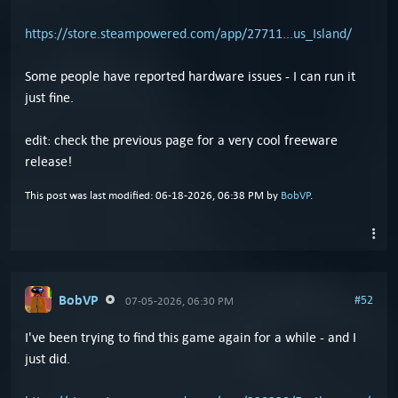
https://store.steampowered.com/app/27711...us_Island/
Some people have reported hardware issues - I can run it
just fine.
edit: check the previous page for a very cool freeware
release!
This post was last modified: 06-18-2026, 06:38 PM by
BobVP
.
BobVP
#52
07-05-2026, 06:30 PM
I've been trying to find this game again for a while - and I
just did.