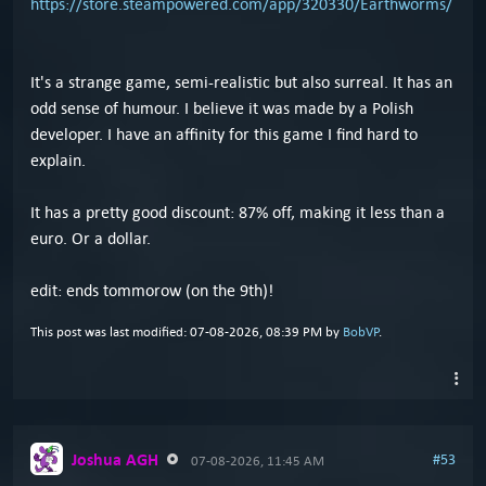
https://store.steampowered.com/app/320330/Earthworms/
It's a strange game, semi-realistic but also surreal. It has an
odd sense of humour. I believe it was made by a Polish
developer. I have an affinity for this game I find hard to
explain.
It has a pretty good discount: 87% off, making it less than a
euro. Or a dollar.
edit: ends tommorow (on the 9th)!
This post was last modified: 07-08-2026, 08:39 PM by
BobVP
.
Joshua AGH
#53
07-08-2026, 11:45 AM