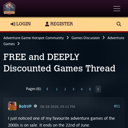
Toggle
LOGIN
REGISTER
Adventure Game Hotspot Community
Games Discussion
Adventure
Games
FREE and DEEPLY
Discounted Games Thread
Pages (6):
1
2
3
4
5
6
BobVP
#51
06-18-2026, 03:21 PM
I just noticed one of my favourite adventure games of the
2000s is on sale. It ends on the 22nd of June.