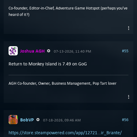
Co-founder, Editor-in-Chief, Adventure Game Hotspot (perhaps you've
heard of it?)
Joshua AGH
#55
07-13-2026, 11:40 PM
Return to Monkey Island is 7.49 on GoG
AGH Co-founder, Owner, Business Management, Pop Tart lover
BobVP
#56
07-18-2026, 09:46 AM
https://store.steampowered.com/app/12721...ir_Brante/