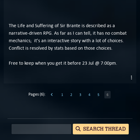
The Life and Suffering of Sir Brante is described as a
narrative-driven RPG. As far as I can tell, it has no combat
mechanics; it's an interactive story with a lot of choices.
Conflict is resolved by stats based on those choices.
Free to keep when you get it before 23 Jul @ 7:00pm.
Pages (6):
1
2
3
4
5
6
SEARCH THREAD