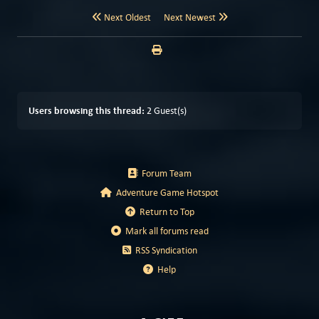
Next Oldest
Next Newest
Users browsing this thread:
2 Guest(s)
Forum Team
Adventure Game Hotspot
Return to Top
Mark all forums read
RSS Syndication
Help