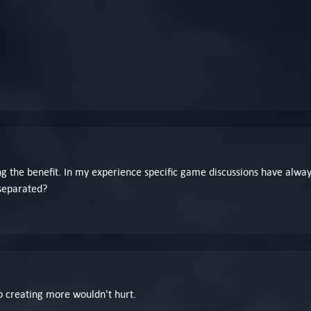
ing the benefit. In my experience specific game discussions have always
 separated?
o creating more wouldn't hurt.