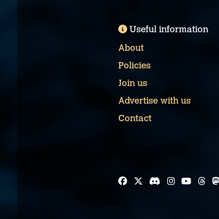
Useful information
About
Policies
Join us
Advertise with us
Contact