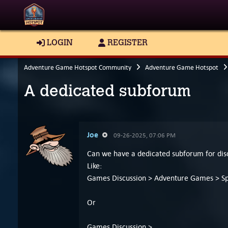
LOGIN
REGISTER
Adventure Game Hotspot Community
Adventure Game Hotspot
A dedicated subforum
Joe
09-26-2025, 07:06 PM
Can we have a dedicated subforum for dis
Like:
Games Discussion > Adventure Games > Spe
Or
Games Discussion >