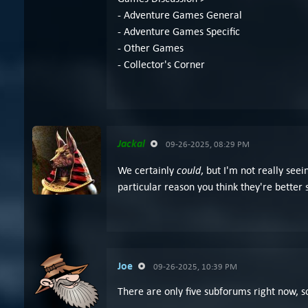
- Adventure Games General
- Adventure Games Specific
- Other Games
- Collector's Corner
Jackal
09-26-2025, 08:29 PM
could
We certainly
, but I'm not really see
particular reason you think they're better
Joe
09-26-2025, 10:39 PM
There are only five subforums right now, s