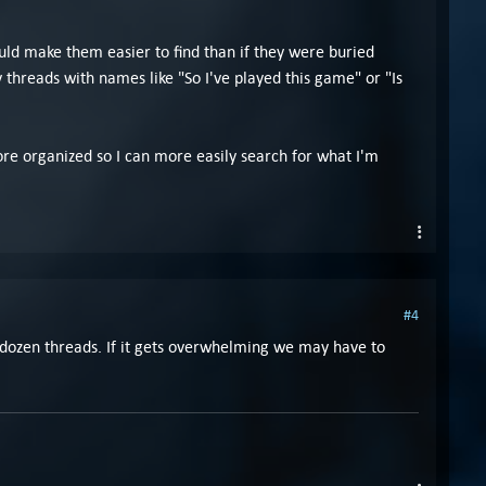
uld make them easier to find than if they were buried
hreads with names like "So I've played this game" or "Is
 more organized so I can more easily search for what I'm
#4
 a dozen threads. If it gets overwhelming we may have to