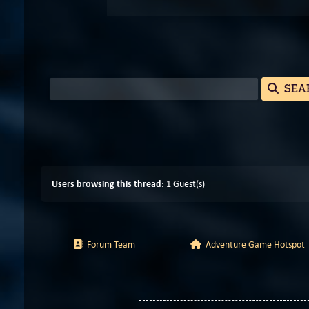
SEA
Users browsing this thread:
1 Guest(s)
Forum Team
Adventure Game Hotspot