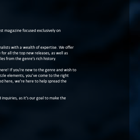
t magazine focused exclusively on
lists with a wealth of expertise. We offer
or all the top new releases, as well as
les from the genre’s rich history.
here! If you're new to the genre and wish to
zzle elements, you’ve come to the right
ed here, we're here to help spread the
 inquiries, as it’s our goal to make the