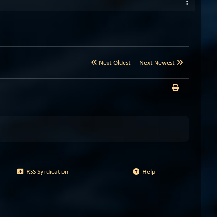
Next Oldest
Next Newest
RSS Syndication
Help