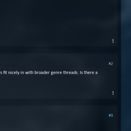
#2
 fit nicely in with broader genre threads. Is there a
#3