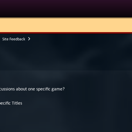
Site Feedback
cussions about one specific game?
cific Titles