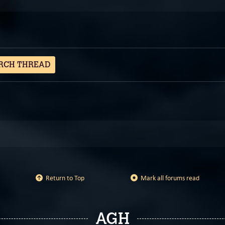
RCH THREAD
Return to Top
Mark all forums read
AGH