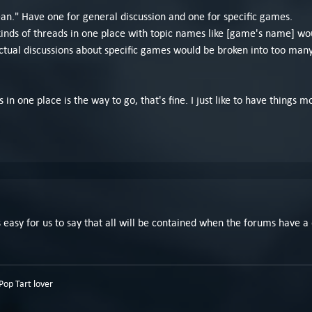
clean." Have one for general discussion and one for specific games.
 kinds of threads in one place with topic names like [game's name] wo
al discussions about specific games would be broken into too many t
 in one place is the way to go, that's fine. I just like to have things
 Its easy for us to say that all will be contained when the forums have
op Tart lover