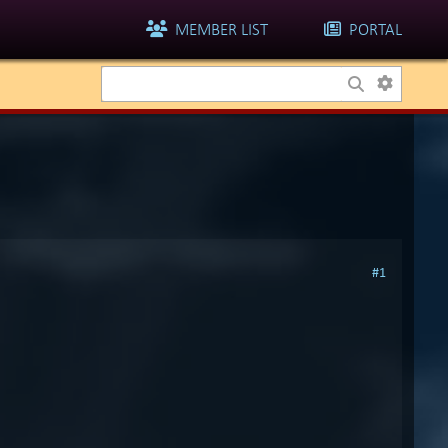
MEMBER LIST
PORTAL
#1