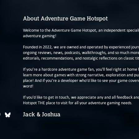
About Adventure Game Hotspot
Welcome to the Adventure Game Hotspot, an independent specialis
adventure gaming!
Founded in 2022, we are owned and operated by experienced journa
ongoing reviews, news, podcasts, walkthroughs, and so much more f
editorials, recommendations, and nostalgic reflections on classic tit
If you’re a hardcore adventure game fan, you'll feel right at home 
learn more about games with strong narrative, exploration and pu
place! And if you’re a developer who’d like to see your game cover
word!
If you'd like to get in touch, we appreciate any and all feedback and
Hotspot THE place to visit for all your adventure gaming needs.
Jack & Joshua