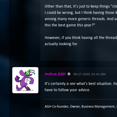
Other than that, it's just to keep things "
I could be wrong, but I think having those
among many more generic threads. And actu
this the best game this year?"
However, if you think having all the threads
actually looking for.
Joshua AGH
09-27-2025, 01:41 AM
It's certainly a see what's best situation.
have to follow your advice.
AGH Co-founder, Owner, Business Management, P