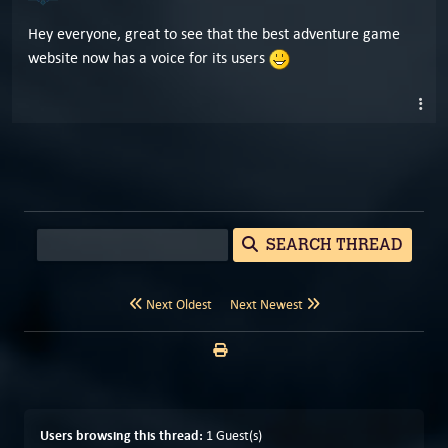
Hey everyone, great to see that the best adventure game
website now has a voice for its users
SEARCH THREAD
Next Oldest
Next Newest
Users browsing this thread:
1 Guest(s)