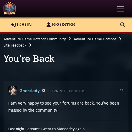
Toggle
LOGIN
REGISTER
Adventure Game Hotspot Community
Adventure Game Hotspot
Site Feedback
You're Back
Ghostlady
#1
09-26-2025, 08:10 PM
I am very happy to see your forums are back. You've been
missed by the community!
Last night I dreamt I went to Manderley again.