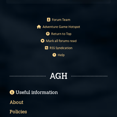
Forum Team
Adventure Game Hotspot
Return to Top
Mark all forums read
RSS Syndication
Help
AGH
Useful information
About
Policies