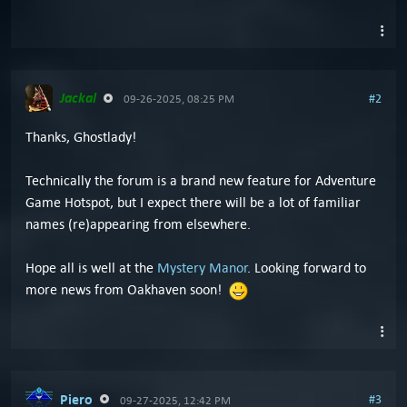
Jackal
#2
09-26-2025, 08:25 PM
Thanks, Ghostlady!
Technically the forum is a brand new feature for Adventure
Game Hotspot, but I expect there will be a lot of familiar
names (re)appearing from elsewhere.
Hope all is well at the
Mystery Manor
. Looking forward to
more news from Oakhaven soon!
Piero
#3
09-27-2025, 12:42 PM