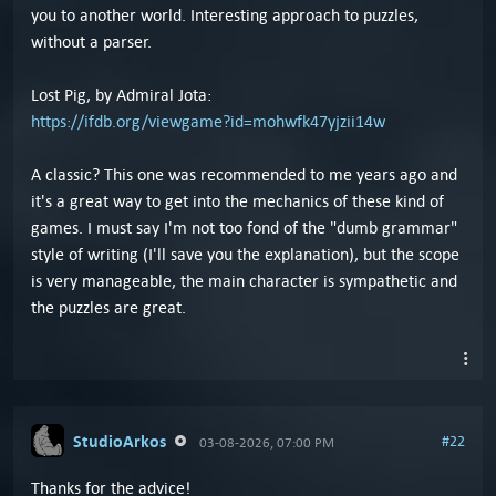
you to another world. Interesting approach to puzzles,
without a parser.
Lost Pig, by Admiral Jota:
https://ifdb.org/viewgame?id=mohwfk47yjzii14w
A classic? This one was recommended to me years ago and
it's a great way to get into the mechanics of these kind of
games. I must say I'm not too fond of the "dumb grammar"
style of writing (I'll save you the explanation), but the scope
is very manageable, the main character is sympathetic and
the puzzles are great.
StudioArkos
#22
03-08-2026, 07:00 PM
Thanks for the advice!