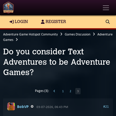
Toggle
LOGIN
REGISTER
Adventure Game Hotspot Community
Games Discussion
Adventure
Games
Do you consider Text
Adventures to be Adventure
Games?
Pages (3):
1
2
3
BobVP
#21
03-07-2026, 06:43 PM