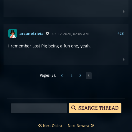
arcanetrivia
#23
03-12-2026, 02:05 AM
I remember Lost Pig being a fun one, yeah.
Pages (3):
1
2
3
SEARCH THREAD
Next Oldest
Next Newest