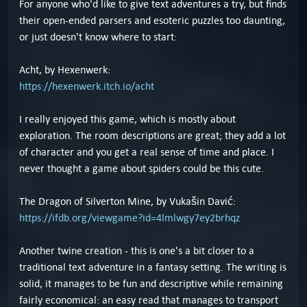
For anyone who'd like to give text adventures a try, but finds
their open-ended parsers and esoteric puzzles too daunting,
or just doesn't know where to start:
Acht, by Hexenwerk:
https://hexenwerk.itch.io/acht
I really enjoyed this game, which is mostly about
exploration. The room descriptions are great; they add a lot
of character and you get a real sense of time and place. I
never thought a game about spiders could be this cute.
The Dragon of Silverton Mine, by Vukašin Davić:
https://ifdb.org/viewgame?id=4lmlwgy7ey2brhqz
Another twine creation - this is one's a bit closer to a
traditional text adventure in a fantasy setting. The writing is
solid, it manages to be fun and descriptive while remaining
fairly economical: an easy read that manages to transport