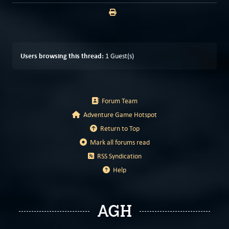
Users browsing this thread:
1 Guest(s)
Forum Team
Adventure Game Hotspot
Return to Top
Mark all forums read
RSS Syndication
Help
AGH