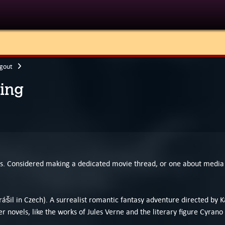
gout
ing
his. Considered making a dedicated movie thread, or one about media 
l in Czech). A surrealist romantic fantasy adventure directed by Kar
r novels, like the works of Jules Verne and the literary figure Cyrano