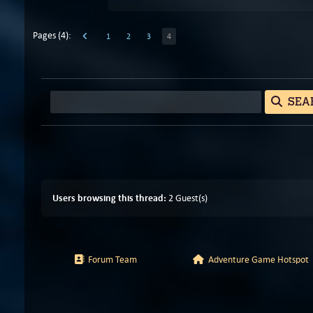
Pages (4):
1
2
3
4
SEA
Users browsing this thread:
2 Guest(s)
Forum Team
Adventure Game Hotspot