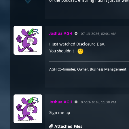
of the podcast, ensuring I don't just sit 
Joshua AGH
07-13-2026, 02:01 AM
I just watched Disclosure Day.
You shouldn't
AGH Co-founder, Owner, Business Management, P
Joshua AGH
07-13-2026, 11:38 PM
Sign me up
Attached Files