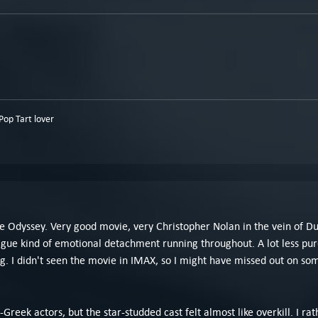
op Tart lover
e Odyssey. Very good movie, very Christopher Nolan in the vein of D
ague kind of emotional detachment running throughout. A lot less pur
. I didn't seen the movie in IMAX, so I might have missed out on some 
-Greek actors, but the star-studded cast felt almost like overkill. I 