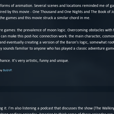
 forms of animation. Several scenes and locations reminded me of game
ired by this movie - One Thousand and One Nights and The Book of Jo
 the games and this movie struck a similar chord in me.
games: the prevalence of moon logic. Overcoming obstacles with far-
I can make this post-hoc connection work: the main character, cosm
 and eventually creating a version of the Baron's logic, somewhat root
bly sounds familiar to anyone who has played a classic adventure gam
hance. It's very artistic, funny and unique.
 by
BobVP
.
 it. I'm also listening a podcast that discusses the show (The Walkin