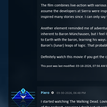
The film combines live-action with various
assume the developers at Sierra were insp
inspired many stories since. I can only say
Another element reminded me of adventure 
inherent to Baron Münchausen, but I feel 
to Earth with the baron, learning his ways
Baron's (lunar) leaps of logic. That proba
Definitely watch this movie if you get the c
This post was last modified: 03-16-2026, 07:56 AM
Piero
03-30-2026, 06:48 PM
I started watching The Walking Dead. Loving