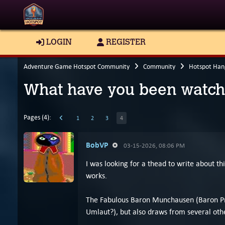
LOGIN
REGISTER
Adventure Game Hotspot Community
Community
Hotspot Han
What have you been watch
Pages (4):
1
2
3
4
BobVP
03-15-2026, 08:06 PM
I was looking for a thead to write about t
works.
The Fabulous Baron Munchausen (Baron Práši
Umlaut?), but also draws from several othe