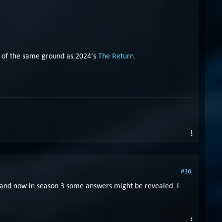
lot of the same ground as 2024's
The Return
.
#36
s, and now in season 3 some answers might be revealed. I