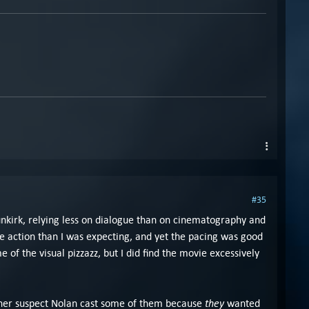
#35
unkirk, relying less on dialogue than on cinematography and
e action than I was expecting, and yet the pacing was good
of the visual pizzazz, but I did find the movie excessively
they
rather suspect Nolan cast some of them because
wanted