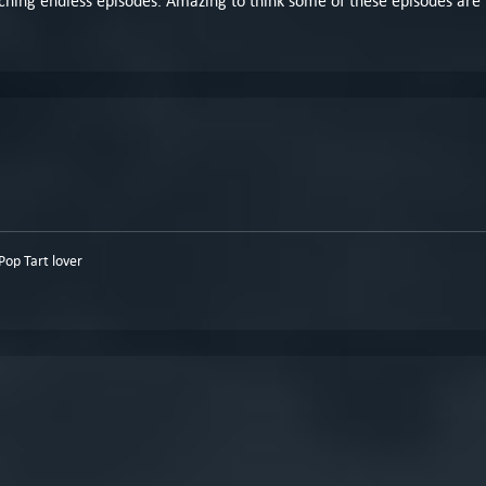
watching endless episodes. Amazing to think some of these episodes are
op Tart lover