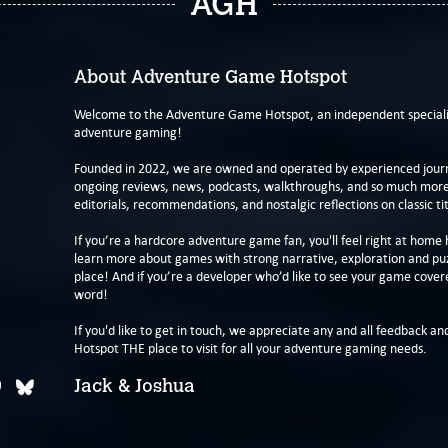
AGH
About Adventure Game Hotspot
Welcome to the Adventure Game Hotspot, an independent specialis
adventure gaming!
Founded in 2022, we are owned and operated by experienced journa
ongoing reviews, news, podcasts, walkthroughs, and so much more f
editorials, recommendations, and nostalgic reflections on classic tit
If you’re a hardcore adventure game fan, you'll feel right at home 
learn more about games with strong narrative, exploration and pu
place! And if you’re a developer who’d like to see your game cover
word!
If you'd like to get in touch, we appreciate any and all feedback and
Hotspot THE place to visit for all your adventure gaming needs.
Jack & Joshua