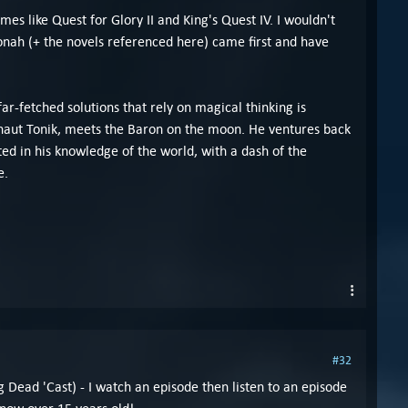
s like Quest for Glory II and King's Quest IV. I wouldn't
nah (+ the novels referenced here) came first and have
fetched solutions that rely on magical thinking is
onaut Tonik, meets the Baron on the moon. He ventures back
ed in his knowledge of the world, with a dash of the
e.
#32
g Dead 'Cast) - I watch an episode then listen to an episode