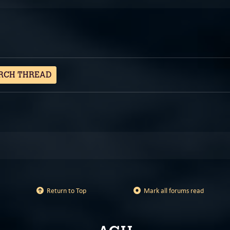
RCH THREAD
Return to Top
Mark all forums read