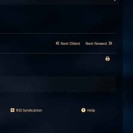
Next Oldest
Next Newest
RSS Syndication
Help