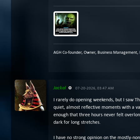
AGH Co-founder, Owner, Business Management, P
Jackal
07-20-2026, 03:47 AM
I rarely do opening weekends, but I saw Th
quiet, almost reflective moments with a v
enough that three hours never felt overlong
dark for long stretches.
I have no strong opinion on the mostly-non