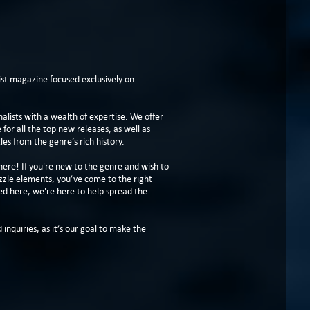
t magazine focused exclusively on
lists with a wealth of expertise. We offer
or all the top new releases, as well as
les from the genre’s rich history.
here! If you're new to the genre and wish to
zzle elements, you’ve come to the right
ed here, we're here to help spread the
 inquiries, as it’s our goal to make the