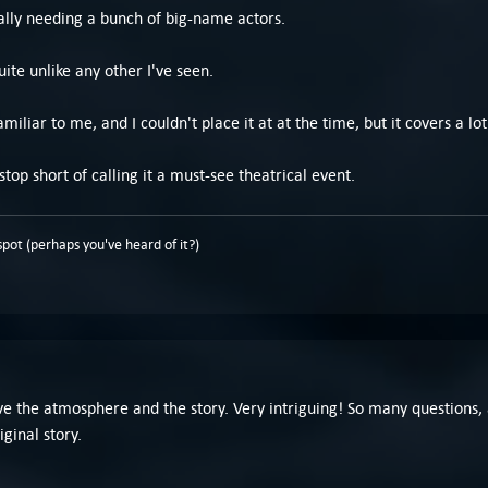
ally needing a bunch of big-name actors.
ite unlike any other I've seen.
amiliar to me, and I couldn't place it at at the time, but it covers a 
stop short of calling it a must-see theatrical event.
pot (perhaps you've heard of it?)
love the atmosphere and the story. Very intriguing! So many question
ginal story.