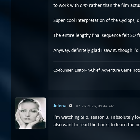
him
to work with
rather than the film actu
Super-cool interpretation of the Cyclops, qu
The entire lengthy final sequence felt SO f
Anyway, definitely glad I saw it, though I'd 
Co-founder, Editor-in-Chief, Adventure Game Hots
Jelena
07-26-2026, 09:44 AM
I'm watching Silo, season 3. I absolutely 
also want to read the books to learn the ori