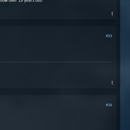
 now over 15 years old!
#33
#34