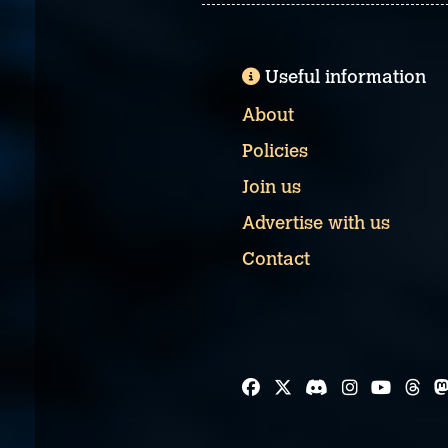
Useful information
About
Policies
Join us
Advertise with us
Contact