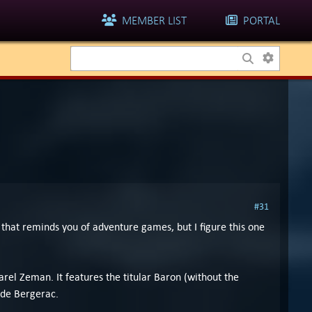
MEMBER LIST
PORTAL
#31
that reminds you of adventure games, but I figure this one
el Zeman. It features the titular Baron (without the
 de Bergerac.