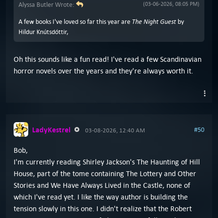
Alyssa Butler Wrote:
(03-06-2026, 08:05 PM)
The Night Guest
A few books I've loved so far this year are
by
Hildur Knútsdóttir,
Oh this sounds like a fun read! I've read a few Scandinavian
horror novels over the years and they're always worth it.
LadyKestrel
#50
03-08-2026, 12:40 AM
Bob,
I'm currently reading Shirley Jackson's The Haunting of Hill
House, part of the tome containing The Lottery and Other
Stories and We Have Always Lived in the Castle, none of
which I've read yet. I like the way author is building the
tension slowly in this one. I didn't realize that the Robert