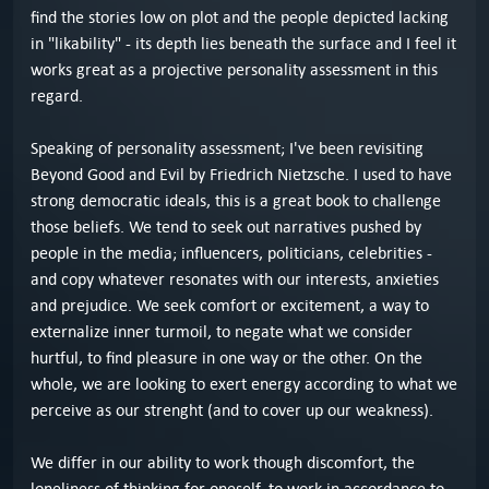
find the stories low on plot and the people depicted lacking
in "likability" - its depth lies beneath the surface and I feel it
works great as a projective personality assessment in this
regard.
Speaking of personality assessment; I've been revisiting
Beyond Good and Evil by Friedrich Nietzsche. I used to have
strong democratic ideals, this is a great book to challenge
those beliefs. We tend to seek out narratives pushed by
people in the media; influencers, politicians, celebrities -
and copy whatever resonates with our interests, anxieties
and prejudice. We seek comfort or excitement, a way to
externalize inner turmoil, to negate what we consider
hurtful, to find pleasure in one way or the other. On the
whole, we are looking to exert energy according to what we
perceive as our strenght (and to cover up our weakness).
We differ in our ability to work though discomfort, the
loneliness of thinking for oneself, to work in accordance to