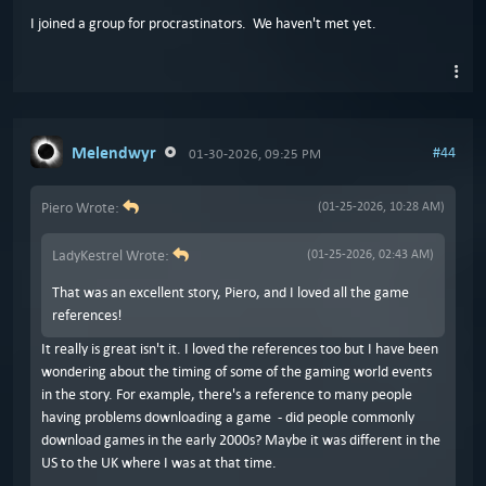
I joined a group for procrastinators. We haven't met yet.
Melendwyr
#44
01-30-2026, 09:25 PM
Piero Wrote:
(01-25-2026, 10:28 AM)
LadyKestrel Wrote:
(01-25-2026, 02:43 AM)
That was an excellent story, Piero, and I loved all the game
references!
It really is great isn't it. I loved the references too but I have been
wondering about the timing of some of the gaming world events
in the story. For example, there's a reference to many people
having problems downloading a game - did people commonly
download games in the early 2000s? Maybe it was different in the
US to the UK where I was at that time.