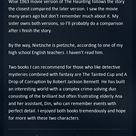
Wise 1963 movie version of The Haunting follows the story
the closest compared the later version. I saw the movie
many years ago but don't remember much about it. My
sister owns both versions, so I'll probably do a comparison
after I finish the story.
By the way, Nietzsche is pietzsche, according to one of my
high school English teachers. I haven't read him.
Two books I can recommend for those who like detective
mysteries combined with fantasy are The Tainted Cup and A
Drop of Corruption by Robert Jackson Bennett. He has built
an interesting world with a complex crime-solving duo
consisting of the brilliant but often frustrating elderly Ana
and her assistant, Din, who can remember events with
perfect detail. I enjoyed both books tremendously and hope
for more with these two characters.