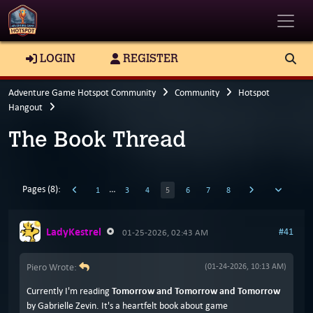
Toggle
LOGIN
REGISTER
Adventure Game Hotspot Community
Community
Hotspot
Hangout
The Book Thread
Pages (8):
…
1
3
4
5
6
7
8
LadyKestrel
#41
01-25-2026, 02:43 AM
Piero Wrote:
(01-24-2026, 10:13 AM)
Currently I'm reading
Tomorrow and Tomorrow and Tomorrow
by Gabrielle Zevin. It's a heartfelt book about game