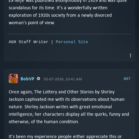
Ex-Wife
was published anonymously in 1929 and was quite
scandalous for its time. It's a wonderfully written
exploration of 1920s society from a newly divorced
woman's point of view.
AGH Staff Writer |
Personal Site
BobVP
#47
03-07-2026, 10:41 AM
Once again, The Lottery and Other Stories by Shirley
Jackson captivated me with its observations about human
nature. Shirley Jackson writes with great emotional
intelligence; her characters display all the quirks, funny and
otherwise, of the human condition.
It's been my experience people either appreciate this or