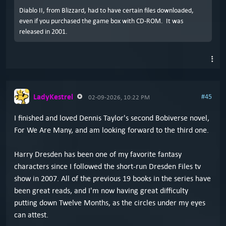
Diablo II, from Blizzard, had to have certain files downloaded,
even if you purchased the game box with CD-ROM. It was
released in 2001.
LadyKestrel
#45
02-09-2026, 10:22 PM
I finished and loved Dennis Taylor's second Bobiverse novel,
For We Are Many, and am looking forward to the third one.
Harry Dresden has been one of my favorite fantasy
characters since I followed the short-run Dresden Files tv
show in 2007. All of the previous 19 books in the series have
been great reads, and I'm now having great difficulty
putting down Twelve Months, as the circles under my eyes
can attest.