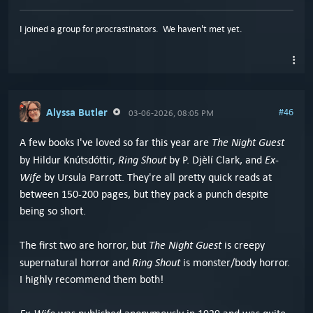
I joined a group for procrastinators. We haven't met yet.
Alyssa Butler
#46
03-06-2026, 08:05 PM
The Night Guest
A few books I've loved so far this year are
Ring Shout
Ex-
by Hildur Knútsdóttir,
by P. Djèlí Clark, and
Wife
by Ursula Parrott. They're all pretty quick reads at
between 150-200 pages, but they pack a punch despite
being so short.
The Night Guest
The first two are horror, but
is creepy
Ring Shout
supernatural horror and
is monster/body horror.
I highly recommend them both!