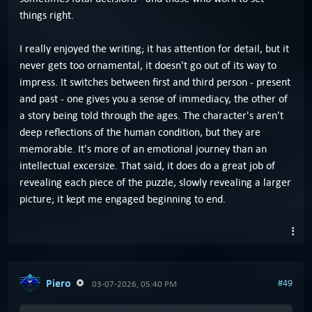
things right.
I really enjoyed the writing; it has attention for detail, but it
never gets too ornamental, it doesn't go out of its way to
impress. It switches between first and third person - present
and past - one gives you a sense of immediacy, the other of
a story being told through the ages. The character's aren't
deep reflections of the human condition, but they are
memorable. It's more of an emotional journey than an
intellectual excersize. That said, it does do a great job of
revealing each piece of the puzzle, slowly revealing a larger
picture; it kept me engaged beginning to end.
Piero
#49
03-07-2026, 05:40 PM