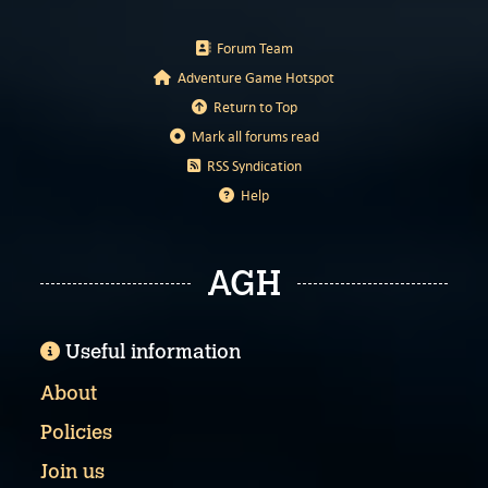
Forum Team
Adventure Game Hotspot
Return to Top
Mark all forums read
RSS Syndication
Help
AGH
Useful information
About
Policies
Join us