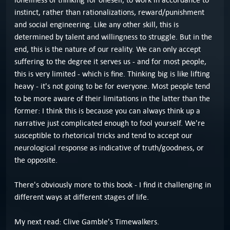
instinct, rather than rationalizations, reward/punishment
and social engineering. Like any other skill, this is
determined by talent and willingness to struggle. But in the
end, this is the nature of our reality. We can only accept
suffering to the degree it serves us - and for most people,
this is very limited - which is fine. Thinking big is like lifting
heavy - it's not going to be for everyone. Most people tend
to be more aware of their limitations in the latter than the
former: I think this is because you can always think up a
narrative just complicated enough to fool yourself. We're
susceptible to rhetorical tricks and tend to accept our
neurological response as indicative of truth/goodness, or
the opposite.
There's obviously more to this book - I find it challenging in
different ways at different stages of life.
My next read: Clive Gamble's Timewalkers.