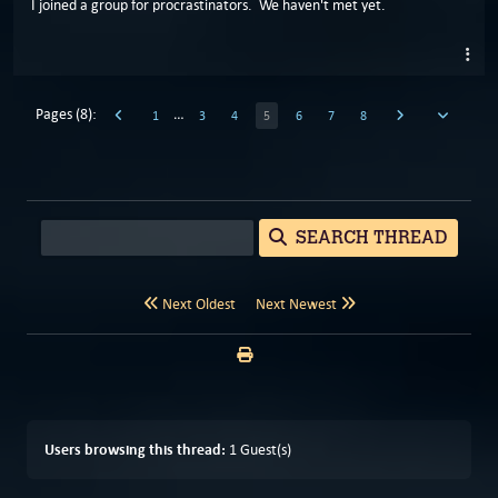
I joined a group for procrastinators. We haven't met yet.
Pages (8):
…
1
3
4
5
6
7
8
SEARCH THREAD
Next Oldest
Next Newest
Users browsing this thread:
1 Guest(s)