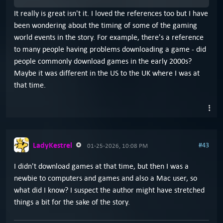
It really is great isn't it. I loved the references too but I have
been wondering about the timing of some of the gaming
world events in the story. For example, there's a reference
to many people having problems downloading a game - did
people commonly download games in the early 2000s?
Maybe it was different in the US to the UK where I was at
that time.
LadyKestrel
#43
01-25-2026, 10:08 PM
I didn't download games at that time, but then I was a
newbie to computers and games and also a Mac user, so
what did I know? I suspect the author might have stretched
things a bit for the sake of the story.