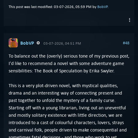
This post was last modified: 03-07-2026, 05:59 PM by
BobVP
.
BobVP
#48
03-07-2026, 04:51 PM
To balance out the (overly) serious tone of my previous post,
I'd like to recommend a novel with some adventure game
sensibilities: The Book of Speculation by Erika Swyler.
This is a very plot-driven novel, with mystical qualities,
drama and an interesting way of connecting present and
past together to unfold the mystery of a family curse.
Starting off with a young librarian, living out an uneventful
and mostly solitary existence with little direction, we are
introduced to a cast of colourful characters, lovers, strays
and carnival folk, people driven to make consequential and
sometimes fatal decisions - and those who work to set