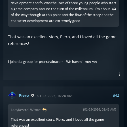
development and follows the lives of three young people who start
a game company around the turn of the millennium. I'm about 3/4
of the way through at this point and the flow of the story and the
character development are extremely good.
That was an excellent story, Piero, and I loved all the game
references!
I joined a group for procrastinators. We haven't met yet.
Piero
#42
01-25-2026, 10:28 AM
LadyKestrel Wrote:
(01-25-2026, 02:43 AM)
That was an excellent story, Piero, and I loved all the game
references!