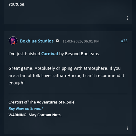
Youtube.
Boxblue Studios
#23
11-03-2025, 06:01 PM
Carnival
I've just finished
by Beyond Booleans.
Great game. Absolutely dripping with atmosphere. If you
are a fan of folk-Lovecraftian-Horror, I can't recommend it
enough!
'The Adventures of R.Sole'
Creators of
Buy Now on Steam!
WARNING: May Contain Nuts.