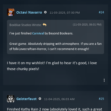
Octavi Navarro
#24
11-03-2025, 07:30 PM
Boxblue Studios Wrote:
(11-03-2025, 06:01 PM)
I've just finished
Carnival
by Beyond Booleans.
Great game. Absolutely dripping with atmosphere. If you are a fan
of folk-Lovecraftian-Horror, I can't recommend it enough!
I have it on my wishlist! I'm glad to hear it's good, I love
those chunky pixels!
Geisterfaust
#25
11-04-2025, 06:03 AM
Finished Kathy Rain 2 now (absolutely loved it, such a great