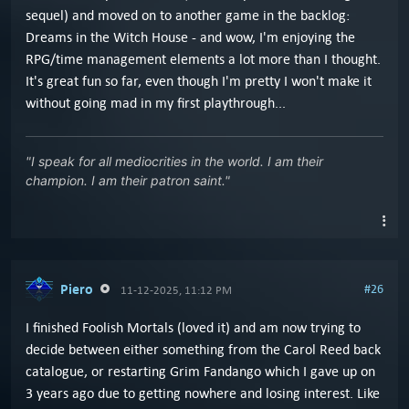
sequel) and moved on to another game in the backlog:
Dreams in the Witch House - and wow, I'm enjoying the
RPG/time management elements a lot more than I thought.
It's great fun so far, even though I'm pretty I won't make it
without going mad in my first playthrough...
"I speak for all mediocrities in the world. I am their
champion. I am their patron saint."
Piero
#26
11-12-2025, 11:12 PM
I finished Foolish Mortals (loved it) and am now trying to
decide between either something from the Carol Reed back
catalogue, or restarting Grim Fandango which I gave up on
3 years ago due to getting nowhere and losing interest. Like