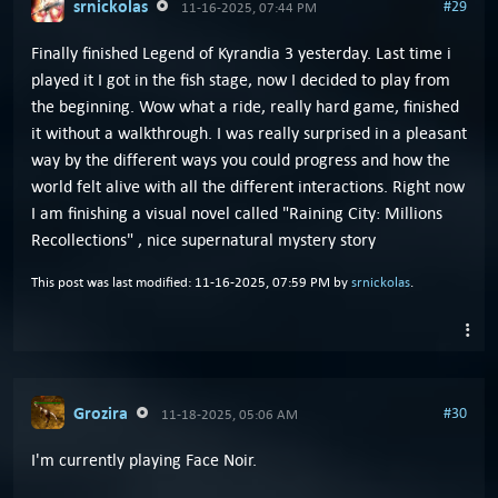
srnickolas
#29
11-16-2025, 07:44 PM
Finally finished Legend of Kyrandia 3 yesterday. Last time i
played it I got in the fish stage, now I decided to play from
the beginning. Wow what a ride, really hard game, finished
it without a walkthrough. I was really surprised in a pleasant
way by the different ways you could progress and how the
world felt alive with all the different interactions. Right now
I am finishing a visual novel called "Raining City: Millions
Recollections" , nice supernatural mystery story
This post was last modified: 11-16-2025, 07:59 PM by
srnickolas
.
Grozira
#30
11-18-2025, 05:06 AM
I'm currently playing Face Noir.