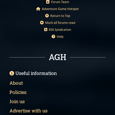
Forum Team
Adventure Game Hotspot
Return to Top
Mark all forums read
RSS Syndication
Help
AGH
Useful information
About
Policies
Join us
Advertise with us