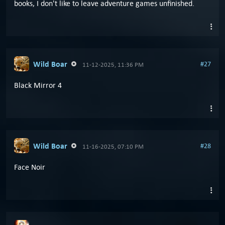
books, I don't like to leave adventure games unfinished.
Wild Boar
#27
11-12-2025, 11:36 PM
Black Mirror 4
Wild Boar
#28
11-16-2025, 07:10 PM
Face Noir