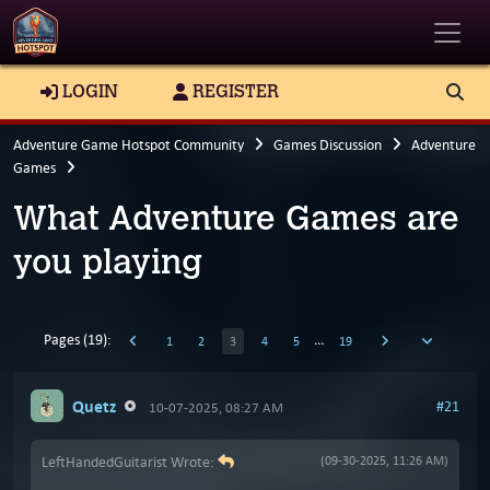
Toggle
LOGIN
REGISTER
Adventure Game Hotspot Community
Games Discussion
Adventure
Games
What Adventure Games are
you playing
Pages (19):
…
1
2
3
4
5
19
Quetz
#21
10-07-2025, 08:27 AM
LeftHandedGuitarist Wrote:
(09-30-2025, 11:26 AM)