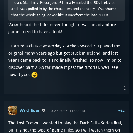
I loved Star Trek: Resurgence! It really nailed the '90s Trek vibe,
and I was pulled in by the characters and the story. It's a shame
that the whole thing looked like it was from the late 2000s.
Wow, heard the title, never thought it was an adventure
game - need to have a look!
I started a classic yesterday - Broken Sword 2. I played the
original many years ago but got stuck in Ireland, and last
year I came back to it and finally finished, so now I'm on to
discover part 2. So far made it past the tutorial, we'll see
how it goes
Wild Boar
#22
10-27-2025, 11:00 PM
The Lost Crown. I wanted to play the Dark Fall - Series first,
bit it is not the type of game I like, so I will watch them on