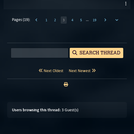
Pages (19):
…
1
2
3
4
5
19
SEARCH THREAD
Next Oldest
Next Newest
Users browsing this thread:
3 Guest(s)