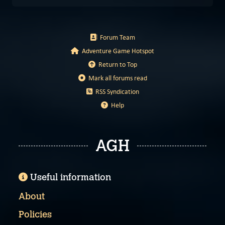
Forum Team
Adventure Game Hotspot
Return to Top
Mark all forums read
RSS Syndication
Help
AGH
Useful information
About
Policies