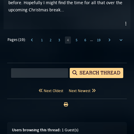
before. Hopefully I might find the time for all that over the
upcoming Christmas break...
Pages (19):
…
1
2
3
4
5
6
19
SEARCH THREAD
Next Oldest
Next Newest
Users browsing this thread:
1 Guest(s)