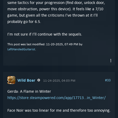
same tactics for your progression (find door, unlock door,
move obstruction, power this device). It feels like a 7/10
game, but given all the criticisms I've thrown at it I'll
probably go for 6.5.
I'm not sure if I'll continue with the sequels.
This post was last modified: 11-20-2025, 07:49 PM by
LeftHandedGuitarist
.
Wild Boar
#33
11-24-2025, 04:03 PM
Gerda: A Flame in Winter
https://store.steampowered.com/app/17713...in_Winter/
Face Noir was too linear for me and therefore too annoying.