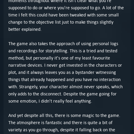
moments throughout where it isn't clear what you're
supposed to do or where you're supposed to go. A lot of the
time I felt this could have been tweaked with some small
change to the objective list just to make things slightly
better explained.
The game also takes the approach of using personal logs
and recordings for storytelling. This is a tried and tested
method, but personally it's one of my least favourite
narrative devices. I never get invested in the characters or
plot, and it always leaves you as a bystander witnessing
things that already happened and you have no interaction
with. Strangely, your character almost never speaks, which
only adds to the disconnect. Despite the game going for
some emotion, I didn't really feel anything.
And yet despite all this, there is some magic to the game.
The atmosphere is fantastic and there is quite a bit of
variety as you go through, despite it falling back on the