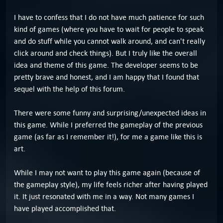
I have to confess that I do not have much patience for such
kind of games (where you have to wait for people to speak
and do stuff while you cannot walk around, and can't really
click around and check things). But I truly like the overall
idea and theme of this game. The developer seems to be
pretty brave and honest, and I am happy that I found that
sequel with the help of this forum.
There were some funny and surprising/unexpected ideas in
this game. While I preferred the gameplay of the previous
game (as far as I remember it!), for me a game like this is
art.
While I may not want to play this game again (because of
the gameplay style), my life feels richer after having played
it. It just resonated with me in a way. Not many games I
have played accomplished that.