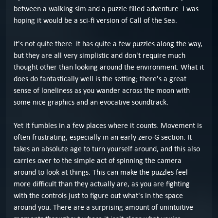
between a walking sim and a puzzle filled adventure. I was
hoping it would be a sci-fi version of Call of the Sea.
It's not quite there. It has quite a few puzzles along the way,
but they are all very simplistic and don't require much
thought other than looking around the environment. What it
does do fantastically well is the setting; there's a great
sense of loneliness as you wander across the moon with
some nice graphics and an evocative soundtrack.
Yet it fumbles in a few places where it counts. Movement is
often frustrating, especially in an early zero-G section. It
takes an absolute age to turn yourself around, and this also
carries over to the simple act of spinning the camera
around to look at things. This can make the puzzles feel
more difficult than they actually are, as you are fighting
with the controls just to figure out what's in the space
around you. There are a surprising amount of unintuitive