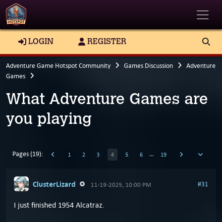
Toggle
LOGIN
REGISTER
Adventure Game Hotspot Community
Games Discussion
Adventure
Games
What Adventure Games are
you playing
Pages (19):
…
1
2
3
4
5
6
19
ClusterLizard
#31
11-19-2025, 10:00 PM
I just finished 1954 Alcatraz.