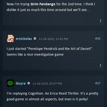
Grim Fandango
Now I'm trying
for the 2nd time. I think I
dislike it just as much this time around but we'll see...
srnickolas
#36
11-26-2025, 12:55 PM
I just started "Penelope Pendrick and the Art of Deceit" .
Seems like a nice investigative game
Guyra
#37
11-26-2025, 03:47 PM
I'm replaying Cognition: An Erica Reed Thriller. It's a pretty
good game in almost all aspects, but man is it janky!