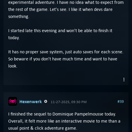
experimental adventure. I have no idea what to expect from
the rest of the game. Let's see. I like it when devs dare
something.
I started late this evening and won't be able to finish it
today.
It has no proper save system, just auto saves for each scene.
So beware if you don't have much time and want to have
look.
Hexenwerk
#39
11-27-2025, 09:30 PM
I finished the sequel to Dominique Pampelmousse today.
Overall, it felt more like an interactive movie to me than a
usual point & click adventure game.