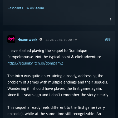
Resonant Dusk on Steam
Hexenwerk
#38
11-26-2025, 10:20 PM
I have started playing the sequel to Dominique
Pampelmousse. Not the typical point & click adventure.
https://squinky.itch.io/dompam2
The intro was quite entertaining already, addressing the
problem of games with multiple endings and their sequels.
Wondering if I should have played the first game again,
since it is years ago and I don't remember the story clearly.
This sequel already feels different to the first game (very
episodic), while at the same time still recognizable. An