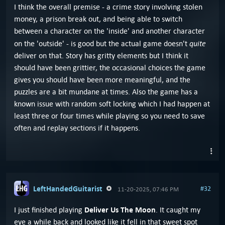
I think the overall premise - a crime story involving stolen
money, a prison break out, and being able to switch
between a character on the 'inside' and another character
quite
on the 'outside' - is good but the actual game doesn't
deliver on that. Story has gritty elements but I think it
should have been grittier, the occasional choices the game
gives you should have been more meaningful, and the
puzzles are a bit mundane at times. Also the game has a
known issue with random soft locking which I had happen at
least three or four times while playing so you need to save
often and replay sections if it happens.
LeftHandedGuitarist
#32
11-20-2025, 07:46 PM
Deliver Us The Moon
I just finished playing
. It caught my
eye a while back and looked like it fell in that sweet spot