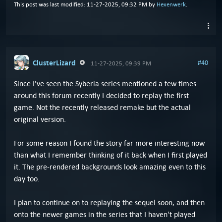
This post was last modified: 11-27-2025, 09:32 PM by
Hexenwerk
.
ClusterLizard
#40
11-27-2025, 09:39 PM
Since I've seen the Syberia series mentioned a few times
around this forum recently I decided to replay the first
game. Not the recently released remake but the actual
original version.
For some reason I found the story far more interesting now
than what I remember thinking of it back when I first played
it. The pre-rendered backgrounds look amazing even to this
day too.
I plan to continue on to replaying the sequel soon, and then
onto the newer games in the series that I haven't played