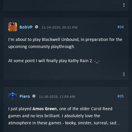
BobVP
#34
11-24-2025, 05:31 PM
I'm about to play Blackwell Unbound, in preparation for the
upcoming community playthrough.
At some point I will finally play Kathy Rain 2. -_-
Piero
#35
11-26-2025, 11:59 AM
Amos Green
I just played
, one of the older Carol Reed
games and no less brilliant. I absolutely love the
atmosphere in these games - kooky, sinister, surreal, sad...