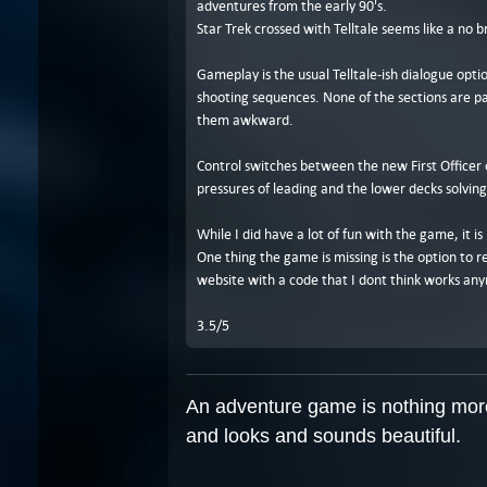
adventures from the early 90's.
Star Trek crossed with Telltale seems like a no 
Gameplay is the usual Telltale-ish dialogue optio
shooting sequences. None of the sections are par
them awkward.
Control switches between the new First Officer o
pressures of leading and the lower decks solvin
While I did have a lot of fun with the game, it 
One thing the game is missing is the option to 
website with a code that I dont think works an
3.5/5
An adventure game is nothing more 
and looks and sounds beautiful.