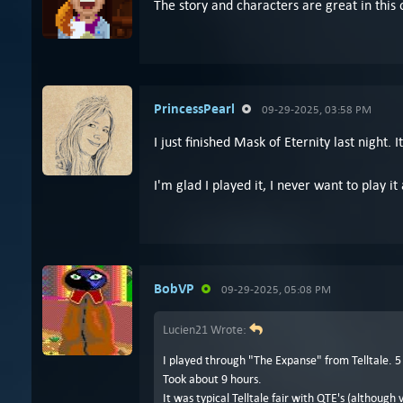
The story and characters are great in this 
PrincessPearl
09-29-2025, 03:58 PM
I just finished Mask of Eternity last night.
I'm glad I played it, I never want to play it
BobVP
09-29-2025, 05:08 PM
Lucien21 Wrote:
I played through "The Expanse" from Telltale. 5
Took about 9 hours.
It was typical Telltale fair with QTE's (although