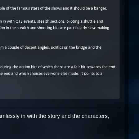
ple of the famous stars of the shows and it should be a banger.
n in with QTE events, stealth sections, piloting a shuttle and
ion in the stealth and shooting bits are particularly slow making
m a couple of decent angles, politics on the bridge and the
during the action bits of which there are a fair bit towards the end.
he end and which choices everyone else made. It points to a
mlessly in with the story and the characters,