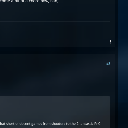
become a bit of a chore now, hah).
#8
t that short of decent games from shooters to the 2 fantastic PnC