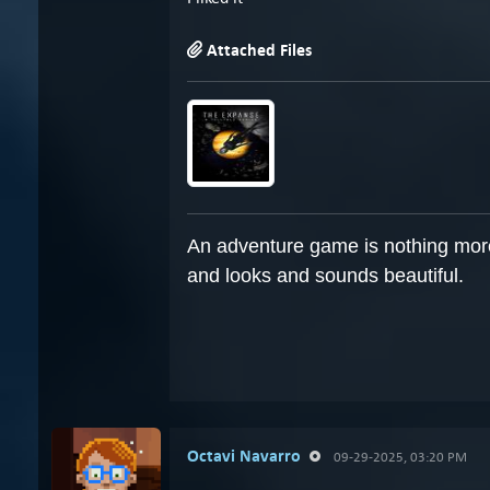
Attached Files
An adventure game is nothing more 
and looks and sounds beautiful.
Octavi Navarro
09-29-2025, 03:20 PM