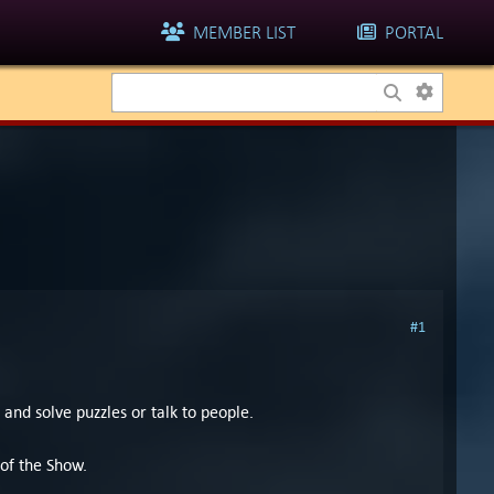
MEMBER LIST
PORTAL
#1
 and solve puzzles or talk to people.
 of the Show.