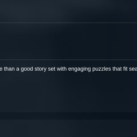
than a good story set with engaging puzzles that fit sea