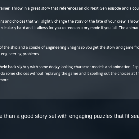
brainer. Throw in a great story that references an old Next Gen episode and a cou
ns and choices that will slightly change the story or the fate of your crew. Throw
ticularly hard and it allows for you to redo on story mode if you fail. The animat
f the ship and a couple of Engineering Ensigns so you get the story and game fro
g engineering problems.
is held back slightly with some dodgy looking character models and animation. Esp 
redo some choices without replaying the game and it spelling out the choices at t
ymore.
than a good story set with engaging puzzles that fit sea