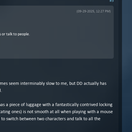
#5
(09-29-2025, 12:27 PM)
 or talk to people.
ames seem interminably slow to me, but DD actually has
l.
has a piece of luggage with a fantastically contrived locking
tating ones) is not smooth at all when playing with a mouse
 to switch between two characters and talk to all the