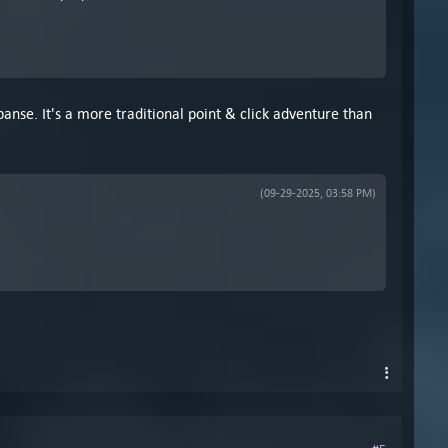
anse. It's a more traditional point & click adventure than
(09-29-2025, 03:58 PM)