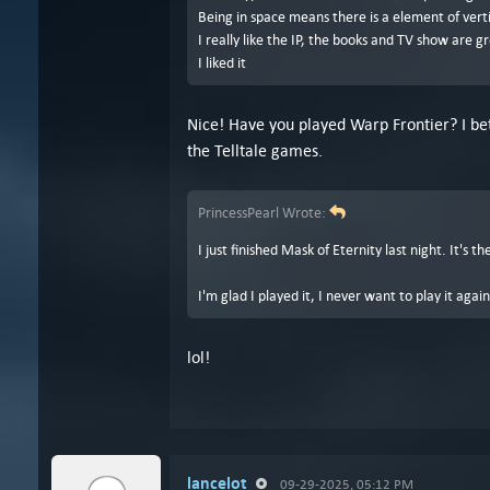
Being in space means there is a element of verti
I really like the IP, the books and TV show are g
I liked it
Nice! Have you played Warp Frontier? I bet
the Telltale games.
PrincessPearl Wrote:
I just finished Mask of Eternity last night. It's 
I'm glad I played it, I never want to play it again
lol!
lancelot
09-29-2025, 05:12 PM