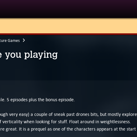
ture Games
 you playing
le. 5 episodes plus the bonus episode.
hough very easy) a couple of sneak past drones bits, but mostly explore
verticality when looking for stuff. Float around in weightlessness.
are great. It is a prequel as one of the characters appears at the start