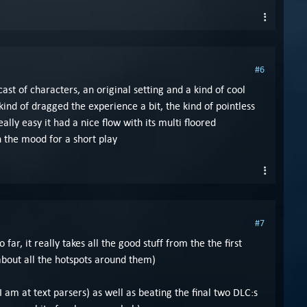
#6
ast of characters, an original setting and a kind of cool
kind of dragged the experience a bit, the kind of pointless
ly easy it had a nice flow with its multi floored
n the mood for a short play
#7
r, it really takes all the good stuff from the the first
about all the hotspots around them)
I am at text parsers) as well as beating the final two DLC:s