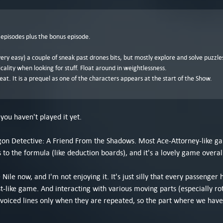
 episodes plus the bonus episode.
 very easy) a couple of sneak past drones bits, but mostly explore and solve puzzles
cality when looking for stuff. Float around in weightlessness.
reat. It is a prequel as one of the characters appears at the start of the Show.
you haven't played it yet.
agon Detective: A Friend From the Shadows. Most Ace-Attorney-like g
to the formula (like deduction boards), and it's a lovely game overal
Nile now, and I'm not enjoying it. It's just silly that every passenger 
-like game. And interacting with various moving parts (especially ro
ip voiced lines only when they are repeated, so the part where we have