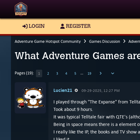
LOGIN
REGISTER
Adventure Game Hotspot Community
Games Discussion
Adven
What Adventure Games are
Pages (19):
…
1
2
3
4
5
19
Lucien21
09-29-2025, 12:27 PM
I played through "The Expanse" from Tellta
Took about 9 hours.
It was typical Telltale fair with QTE's (alt
Being in space means there is a element of 
I really like the IP, the books and TV show 
I liked it