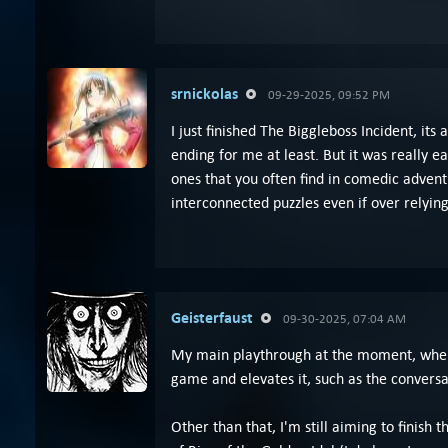
srnickolas
09-29-2025, 09:52 PM
I just finished The Biggleboss Incident, its
ending for me at least. But it was really e
ones that you often find in comedic adventu
interconnected puzzles even if over relying
Geisterfaust
09-30-2025, 07:04 AM
My main playthrough at the moment, when I c
game and elevates it, such as the conversa
Other than that, I'm still aiming to finish