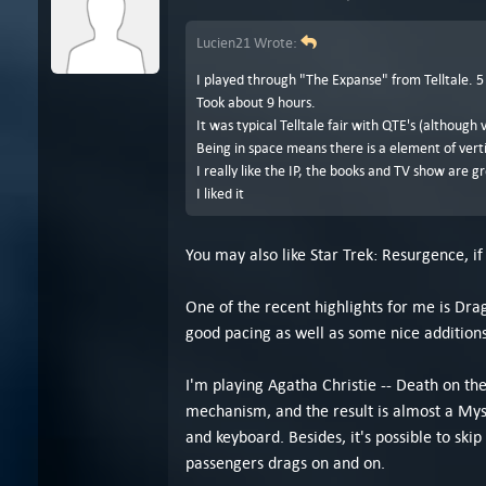
Lucien21 Wrote:
I played through "The Expanse" from Telltale. 5
Took about 9 hours.
It was typical Telltale fair with QTE's (although
Being in space means there is a element of verti
I really like the IP, the books and TV show are g
I liked it
You may also like Star Trek: Resurgence, if 
One of the recent highlights for me is Dr
good pacing as well as some nice additions 
I'm playing Agatha Christie -- Death on the 
mechanism, and the result is almost a Myst
and keyboard. Besides, it's possible to sk
passengers drags on and on.