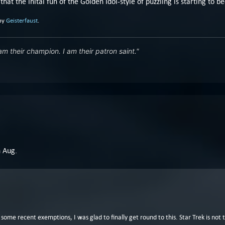
 that the inital fun of the Golden Idol-style of puzzling is starting to 
 by
Geisterfaust
.
 am their champion. I am their patron saint."
n Aug.
h some recent exemptions, I was glad to finally get round to this. Star Trek is no