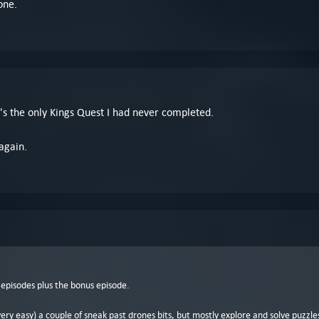
one.
 It's the only Kings Quest I had never completed.
 again.
 episodes plus the bonus episode.
 very easy) a couple of sneak past drones bits, but mostly explore and solve puzzles