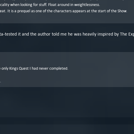
cality when looking for stuff. Float around in weightlessness.
reat. It is a prequel as one of the characters appears at the start of the Show.
a-tested it and the author told me he was heavily inspired by The Exp
the only Kings Quest I had never completed.
.