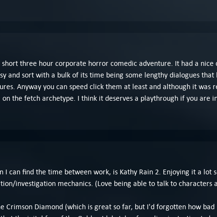
 a short three hour corporate horror comedic adventure. It had a nice c
asy and sort with a bulk of its time being some lengthy dialogues that 
res. Anyway you can speed click them at least and although it was real
 on the fetch archetype. I think it deserves a playthrough if you are i
an find the time between work, is Kathy Rain 2. Enjoying it a lot so fa
tion/investigation mechanics. (Love being able to talk to characters 
 the Crimson Diamond (which is great so far, but I'd forgotten how bad 