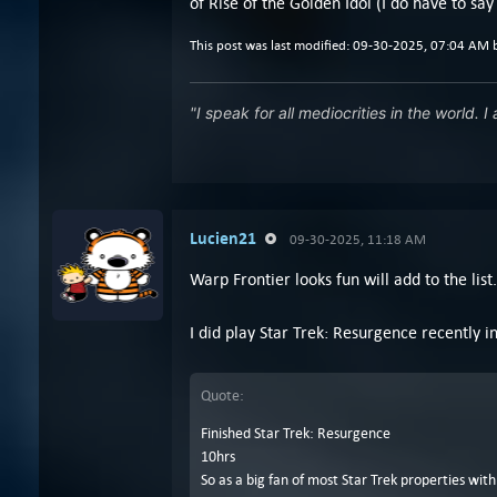
of Rise of the Golden Idol (I do have to say
This post was last modified: 09-30-2025, 07:04 AM
"I speak for all mediocrities in the world. I
Lucien21
09-30-2025, 11:18 AM
Warp Frontier looks fun will add to the list.
I did play Star Trek: Resurgence recently i
Quote:
Finished Star Trek: Resurgence
10hrs
So as a big fan of most Star Trek properties wit