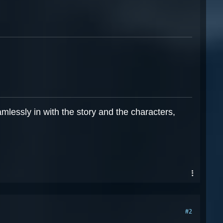
mlessly in with the story and the characters,
#2