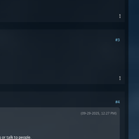
#3
#4
(09-29-2025, 12:27 PM)
 or talk to people.