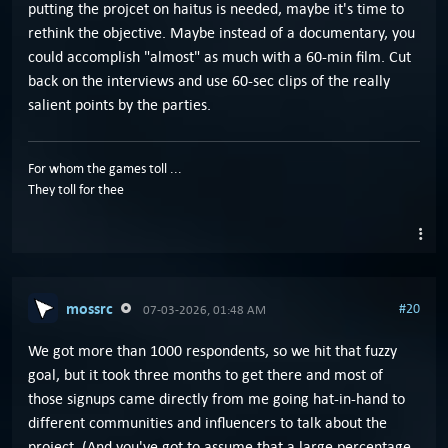
putting the projcet on haitus is needed, maybe it's time to
rethink the objective. Maybe instead of a documentary, you
could accomplish "almost" as much with a 60-min film. Cut
back on the interviews and use 60-sec clips of the really
salient points by the parties.
For whom the games toll ...
They toll for thee
mossrc
#20
07-03-2026, 01:48 AM
We got more than 1000 respondents, so we hit that fuzzy
goal, but it took three months to get there and most of
those signups came directly from me going hat-in-hand to
different communities and influencers to talk about the
project. (And you've got to assume that a large percentage