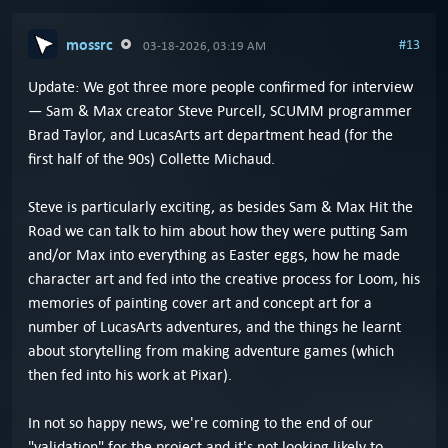
mossrc
#13
03-18-2026, 03:19 AM
Update: We got three more people confirmed for interview
— Sam & Max creator Steve Purcell, SCUMM programmer
Brad Taylor, and LucasArts art department head (for the
first half of the 90s) Collette Michaud.
Steve is particularly exciting, as besides Sam & Max Hit the
Road we can talk to him about how they were putting Sam
and/or Max into everything as Easter eggs, how he made
character art and fed into the creative process for Loom, his
memories of painting cover art and concept art for a
number of LucasArts adventures, and the things he learnt
about storytelling from making adventure games (which
then fed into his work at Pixar).
In not so happy news, we're coming to the end of our
"validation" for the project and it's not looking likely to