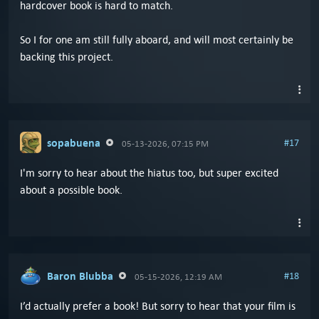
hardcover book is hard to match.
So I for one am still fully aboard, and will most certainly be
backing this project.
sopabuena
#17
05-13-2026, 07:15 PM
I'm sorry to hear about the hiatus too, but super excited
about a possible book.
Baron Blubba
#18
05-15-2026, 12:19 AM
I’d actually prefer a book! But sorry to hear that your film is