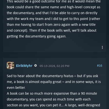
This would be a good outcome for me as it would mean the
book could share the same name and high-level concept as
the documentary, and that I'd be able to carry on directly
with the work my team and I did to get to this point (rather
than me having to start from zero again with a new title
and concept). Then if the book sells well, we'll talk about
getting the documentary going again.
EirikMyhr
#16
05-13-2026, 02:20 PM
Sad to hear about the documentary hiatus – but if you ask
me, a book is almost equally great – and in some ways, it is
even better.
A book can be so much more expansive than a 90 minute
documentary, you can spend as much time with each
section as you want, you can pet it… A large, well-designed