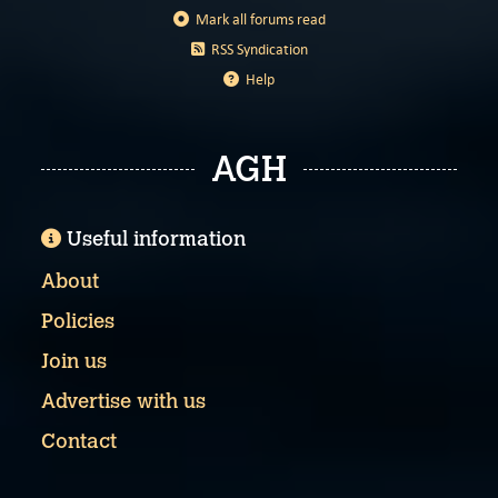
Mark all forums read
RSS Syndication
Help
AGH
Useful information
About
Policies
Join us
Advertise with us
Contact