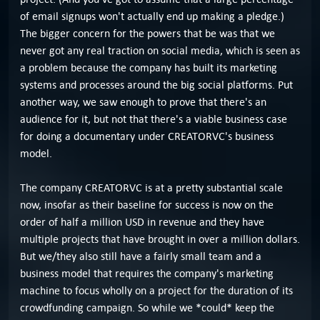
of email signups won't actually end up making a pledge.)
The bigger concern for the powers that be was that we
never got any real traction on social media, which is seen as
a problem because the company has built its marketing
systems and processes around the big social platforms. Put
another way, we saw enough to prove that there's an
audience for it, but not that there's a viable business case
for doing a documentary under CREATORVC's business
model.
The company CREATORVC is at a pretty substantial scale
now, insofar as their baseline for success is now on the
order of half a million USD in revenue and they have
multiple projects that have brought in over a million dollars.
But we/they also still have a fairly small team and a
business model that requires the company's marketing
machine to focus wholly on a project for the duration of its
crowdfunding campaign. So while we *could* keep the