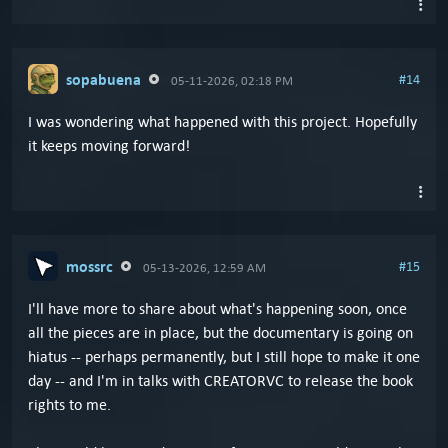
sopabuena
#14
05-11-2026, 02:18 PM
I was wondering what happened with this project. Hopefully
it keeps moving forward!
mossrc
#15
05-13-2026, 12:59 AM
I'll have more to share about what's happening soon, once
all the pieces are in place, but the documentary is going on
hiatus -- perhaps permanently, but I still hope to make it one
day -- and I'm in talks with CREATORVC to release the book
rights to me.