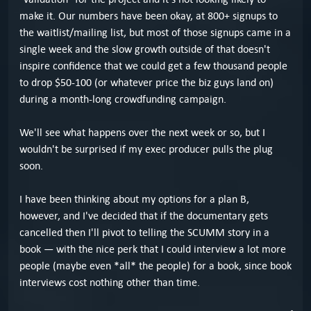
make it. Our numbers have been okay, at 800+ signups to
the waitlist/mailing list, but most of those signups came in a
single week and the slow growth outside of that doesn't
inspire confidence that we could get a few thousand people
to drop $50-100 (or whatever price the biz guys land on)
during a month-long crowdfunding campaign.
We'll see what happens over the next week or so, but I
wouldn't be surprised if my exec producer pulls the plug
soon.
I have been thinking about my options for a plan B,
however, and I've decided that if the documentary gets
cancelled then I'll pivot to telling the SCUMM story in a
book — with the nice perk that I could interview a lot more
people (maybe even *all* the people) for a book, since book
interviews cost nothing other than time.