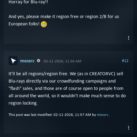
Horray for Blu-ray!!
And yes, please make it region free or region 2/B for us
European folks!
mossrc
#12
02-11-2026, 11:56 AM
It'll be all regions/region free. We (as in CREATORVC) sell
Blu-rays directly via our crowdfunding campaigns and
"flash" sales, and those are of course open to people from
all around the world, so it wouldn't make much sense to do
region locking.
This post was last modified: 02-11-2026, 11:57 AM by
mossrc
.