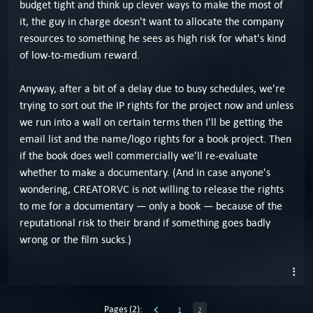
budget tight and think up clever ways to make the most of
it, the guy in charge doesn't want to allocate the company
resources to something he sees as high risk for what's kind
of low-to-medium reward.
Anyway, after a bit of a delay due to busy schedules, we're
trying to sort out the IP rights for the project now and unless
we run into a wall on certain terms then I'll be getting the
email list and the name/logo rights for a book project. Then
if the book does well commercially we'll re-evaluate
whether to make a documentary. (And in case anyone's
wondering, CREATORVC is not willing to release the rights
to me for a documentary — only a book — because of the
reputational risk to their brand if something goes badly
wrong or the film sucks.)
Pages (2):
1
2