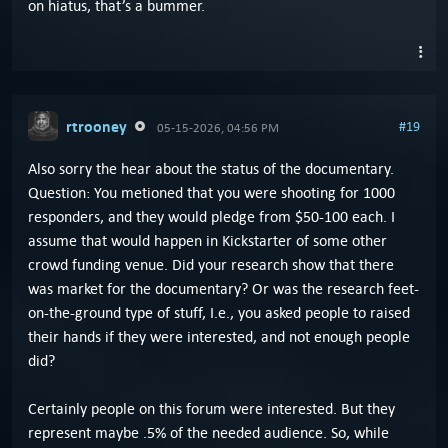
on hiatus, that’s a bummer.
rtrooney
#19
05-15-2026, 04:56 PM
Also sorry the hear about the status of the documentary.
Question: You metioned that you were shooting for 1000
responders, and they would pledge from $50-100 each. I
assume that would happen in Kickstarter of some other
crowd funding venue. Did your research show that there
was market for the documentary? Or was the research feet-
on-the-ground type of stuff, I.e., you asked people to raised
their hands if they were interested, and not enough people
did?
Certainly people on this forum were interested. But they
represent maybe .5% of the needed audience. So, while