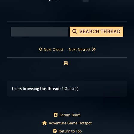
SEARCH THREAD
Next Oldest
Next Newest
Users browsing this thread:
1 Guest(s)
Forum Team
Adventure Game Hotspot
Return to Top