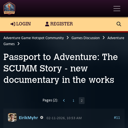
Toggle
LOGIN
REGISTER
Adventure Game Hotspot Community
Games Discussion
Adventure
Games
Passport to Adventure: The
SCUMM Story - new
documentary in the works
Pages (2):
1
2
EirikMyhr
#11
02-11-2026, 10:53 AM