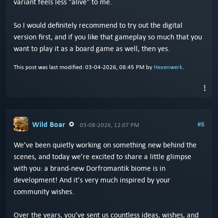
variant feels less "alive" to me.
So I would definitely recommend to try out the digital
version first, and if you like that gameplay so much that you
want to play it as a board game as well, then yes.
This post was last modified: 03-04-2026, 08:45 PM by
Hexenwerk
.
Wild Boar
#8
03-08-2026, 12:07 PM
We’ve been quietly working on something new behind the
scenes, and today we’re excited to share a little glimpse
with you: a brand-new Dorfromantik biome is in
development! And it's very much inspired by your
community wishes.
Over the years, you’ve sent us countless ideas, wishes, and