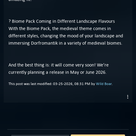
? Biome Pack Coming in Different Landscape Flavours
With the Biome Pack, the medieval theme comes in
different styles, changing the mood of your landscape and
immersing Dorfromantik in a variety of medieval biomes.
And the best thing is: it will come very soon! We’re
currently planning a release in May or June 2026.
This post was last modified: 03-25-2026, 08:31 PM by
Wild Boar
.