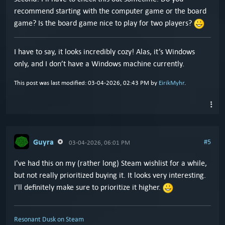
recommend starting with the computer game or the board
game? Is the board game nice to play for two players?
I have to say, it looks incredibly cozy! Alas, it’s Windows
only, and I don’t have a Windows machine currently.
This post was last modified: 03-04-2026, 02:43 PM by
EirikMyhr
.
Guyra
#5
03-04-2026, 06:01 PM
I've had this on my (rather long) Steam wishlist for a while,
but not really prioritized buying it. It looks very interesting.
I'll definitely make sure to prioritize it higher.
Resonant Dusk on Steam