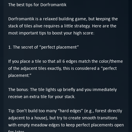
The best tips for Dorfromantik
Dorfromantik is a relaxed building game, but keeping the
stack of tiles alive requires a little strategy. Here are the
most important tips to boost your high score:
1. The secret of “perfect placement”
If you place a tile so that all 6 edges match the color/theme
of the adjacent tiles exactly, this is considered a “perfect
placement.”
The bonus: The tile lights up briefly and you immediately
receive an extra tile for your stack.
Tip: Don't build too many “hard edges” (e.g., forest directly
adjacent to a house), but try to create smooth transitions
with empty meadow edges to keep perfect placements open
for later.