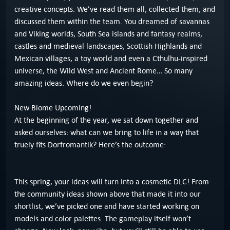
creative concepts. We’ve read them all, collected them, and
discussed them within the team. You dreamed of savannas
and Viking worlds, South Sea islands and fantasy realms,
castles and medieval landscapes, Scottish Highlands and
Mexican villages, a toy world and even a Cthulhu-inspired
universe, the Wild West and Ancient Rome… So many
amazing ideas. Where do we even begin?
New Biome Upcoming!
At the beginning of the year, we sat down together and
asked ourselves: what can we bring to life in a way that
truely fits Dorfromantik? Here’s the outcome:
This spring, your ideas will turn into a cosmetic DLC! From
the community ideas shown above that made it into our
shortlist, we’ve picked one and have started working on
models and color palettes. The gameplay itself won’t