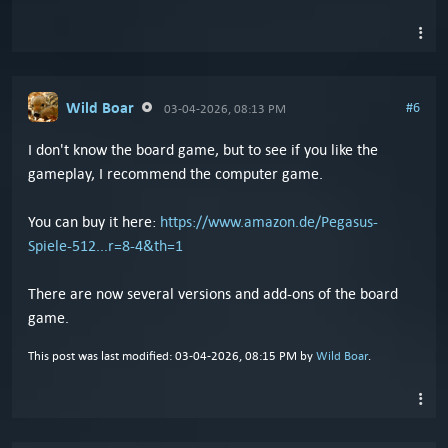
Wild Boar
#6
03-04-2026, 08:13 PM
I don't know the board game, but to see if you like the
gameplay, I recommend the computer game.
You can buy it here:
https://www.amazon.de/Pegasus-
Spiele-512...r=8-4&th=1
There are now several versions and add-ons of the board
game.
This post was last modified: 03-04-2026, 08:15 PM by
Wild Boar
.