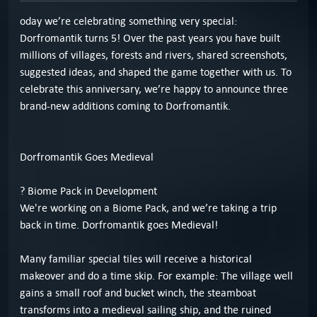
oday we’re celebrating something very special:
Dorfromantik turns 5! Over the past years you have built
millions of villages, forests and rivers, shared screenshots,
suggested ideas, and shaped the game together with us. To
celebrate this anniversary, we’re happy to announce three
brand-new additions coming to Dorfromantik.
Dorfromantik Goes Medieval
? Biome Pack in Development
We're working on a Biome Pack, and we’re taking a trip
back in time. Dorfromantik goes Medieval!
Many familiar special tiles will receive a historical
makeover and do a time skip. For example: The village well
gains a small roof and bucket winch, the steamboat
transforms into a medieval sailing ship, and the ruined