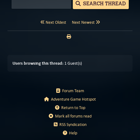
SEARCH THREAD
Next Oldest
Next Newest
Users browsing this thread:
1 Guest(s)
Forum Team
Adventure Game Hotspot
Return to Top
Mark all forums read
RSS Syndication
Help