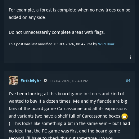
For example, a forest is complete when no new trees can be
added on any side.
Do not unnecessarily complete areas with flags.
This post was last modified: 03-03-2026, 08:47 PM by
Wild Boar
.
EirikMyhr
#4
03-04-2026, 02:40 PM
I’ve been looking at this board game in stores and kind of
wanted to buy it a dozen times. Me and my fiancée are big
fans of the board game Carcassonne and all its expansions
and variants (we have a shelf full of Carcassonne boxes
). This looks like something a bit in the same vein – but I had
no idea that the PC game was first and the board game
second! I’ll have to check this out sometime. Do you