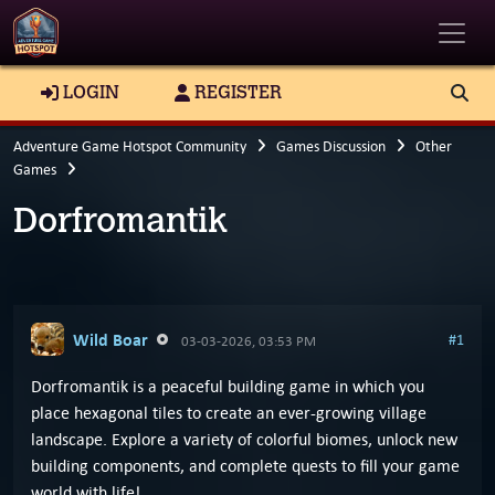
Toggle
LOGIN
REGISTER
Adventure Game Hotspot Community
Games Discussion
Other
Games
Dorfromantik
Wild Boar
#1
03-03-2026, 03:53 PM
Dorfromantik is a peaceful building game in which you
place hexagonal tiles to create an ever-growing village
landscape. Explore a variety of colorful biomes, unlock new
building components, and complete quests to fill your game
world with life!