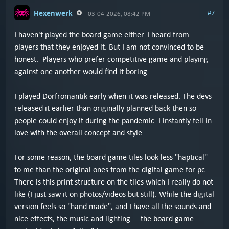
Hexenwerk
#7
03-04-2026, 08:42 PM
I haven't played the board game either. I heard from
players that they enjoyed it. But I am not convinced to be
honest. Players who prefer competitive game and playing
against one another would find it boring.
I played Dorfromantik early when it was released. The devs
released it earlier than originally planned back then so
people could enjoy it during the pandemic. I instantly fell in
love with the overall concept and style.
For some reason, the board game tiles look less "haptical"
to me than the original ones from the digital game for pc.
There is this print structure on the tiles which I really do not
like (I just saw it on photos/videos but still). While the digital
version feels so "hand made", and I have all the sounds and
nice effects, the music and lighting ... the board game