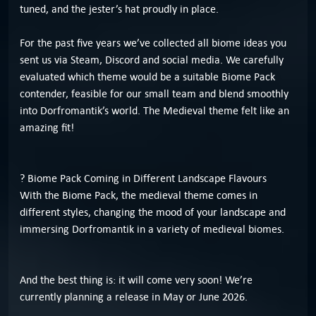
tuned, and the jester’s hat proudly in place.
For the past five years we’ve collected all biome ideas you
sent us via Steam, Discord and social media. We carefully
evaluated which theme would be a suitable Biome Pack
contender, feasible for our small team and blend smoothly
into Dorfromantik’s world. The Medieval theme felt like an
amazing fit!
? Biome Pack Coming in Different Landscape Flavours
With the Biome Pack, the medieval theme comes in
different styles, changing the mood of your landscape and
immersing Dorfromantik in a variety of medieval biomes.
And the best thing is: it will come very soon! We’re
currently planning a release in May or June 2026.