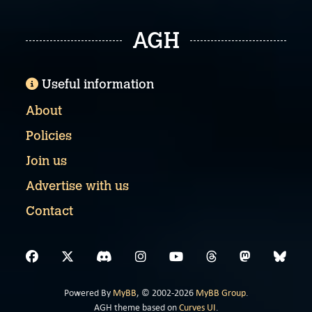
AGH
Useful information
About
Policies
Join us
Advertise with us
Contact
Powered By
MyBB
, © 2002-2026
MyBB Group
.
AGH theme based on
Curves UI
.