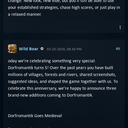
change. New look, new vibe, but you’ll still be able to use
your established strategies, chase high scores, or just play in
a relaxed manner.
Wild Boar
#9
03-25-2026, 08:30 PM
oday we’re celebrating something very special:
Dorfromantik turns 5! Over the past years you have built
millions of villages, forests and rivers, shared screenshots,
suggested ideas, and shaped the game together with us. To
celebrate this anniversary, we’re happy to announce three
brand-new additions coming to Dorfromantik.
Dorfromantik Goes Medieval