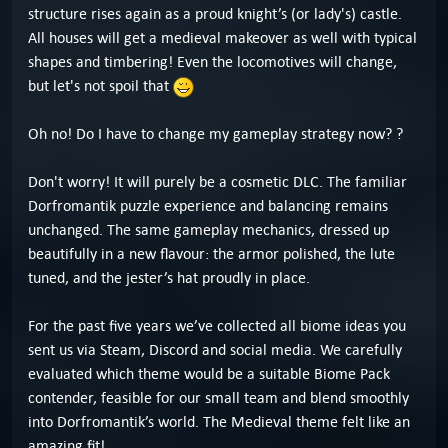
structure rises again as a proud knight’s (or lady's) castle.
All houses will get a medieval makeover as well with typical
shapes and timbering! Even the locomotives will change,
but let's not spoil that
Oh no! Do I have to change my gameplay strategy now? ?
Don't worry! It will purely be a cosmetic DLC. The familiar
Dorfromantik puzzle experience and balancing remains
unchanged. The same gameplay mechanics, dressed up
beautifully in a new flavour: the armor polished, the lute
tuned, and the jester’s hat proudly in place.
For the past five years we’ve collected all biome ideas you
sent us via Steam, Discord and social media. We carefully
evaluated which theme would be a suitable Biome Pack
contender, feasible for our small team and blend smoothly
into Dorfromantik’s world. The Medieval theme felt like an
amazing fit!