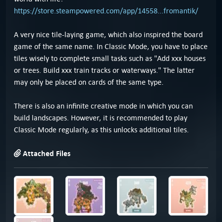
https://store.steampowered.com/app/14558...fromantik/
A very nice tile-laying game, which also inspired the board
game of the same name. In Classic Mode, you have to place
tiles wisely to complete small tasks such as "Add xxx houses
or trees. Build xxx train tracks or waterways." The latter
may only be placed on cards of the same type.
There is also an infinite creative mode in which you can
build landscapes. However, it is recommended to play
Classic Mode regularly, as this unlocks additional tiles.
Attached Files