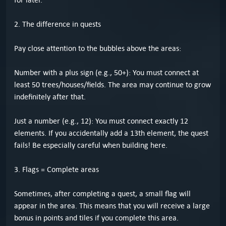
2. The difference in quests
Pay close attention to the bubbles above the areas:
Number with a plus sign (e.g., 50+): You must connect at
least 50 trees/houses/fields. The area may continue to grow
indefinitely after that.
Just a number (e.g., 12): You must connect exactly 12
elements. If you accidentally add a 13th element, the quest
fails! Be especially careful when building here.
3. Flags = Complete areas
Sometimes, after completing a quest, a small flag will
appear in the area. This means that you will receive a large
bonus in points and tiles if you complete this area.