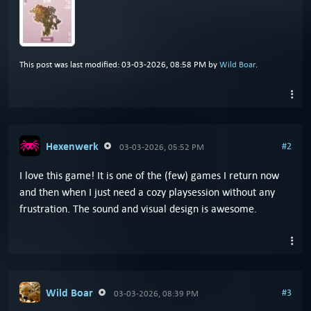
This post was last modified: 03-03-2026, 08:58 PM by
Wild Boar
.
Hexenwerk
#2
03-03-2026, 05:52 PM
I love this game! It is one of the (few) games I return now
and then when I just need a cozy playsession without any
frustration. The sound and visual design is awesome.
Wild Boar
#3
03-03-2026, 08:39 PM