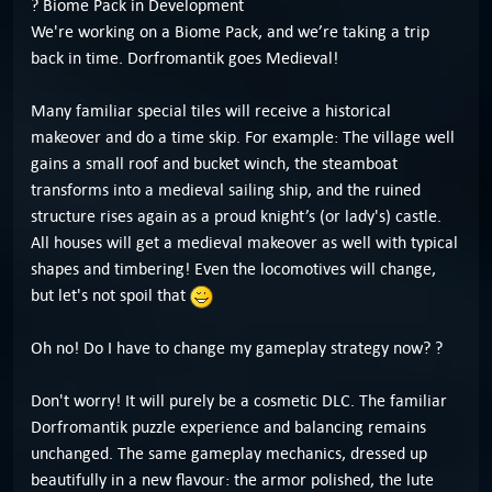
? Biome Pack in Development
We're working on a Biome Pack, and we’re taking a trip
back in time. Dorfromantik goes Medieval!
Many familiar special tiles will receive a historical
makeover and do a time skip. For example: The village well
gains a small roof and bucket winch, the steamboat
transforms into a medieval sailing ship, and the ruined
structure rises again as a proud knight’s (or lady's) castle.
All houses will get a medieval makeover as well with typical
shapes and timbering! Even the locomotives will change,
but let's not spoil that
Oh no! Do I have to change my gameplay strategy now? ?
Don't worry! It will purely be a cosmetic DLC. The familiar
Dorfromantik puzzle experience and balancing remains
unchanged. The same gameplay mechanics, dressed up
beautifully in a new flavour: the armor polished, the lute