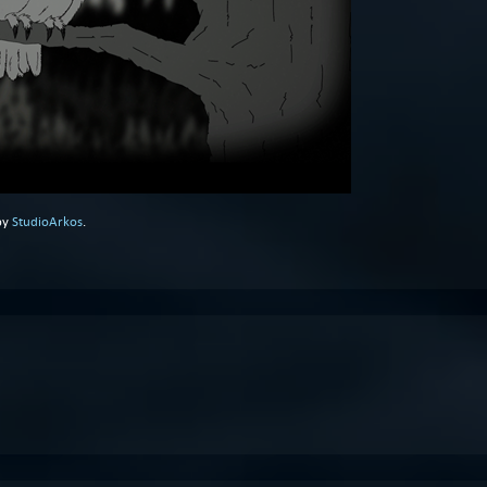
by
StudioArkos
.