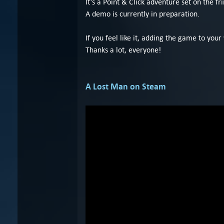
It’s a Point & Click adventure set on the f
A demo is currently in preparation.
If you feel like it, adding the game to your
Thanks a lot, everyone!
A Lost Man on Steam