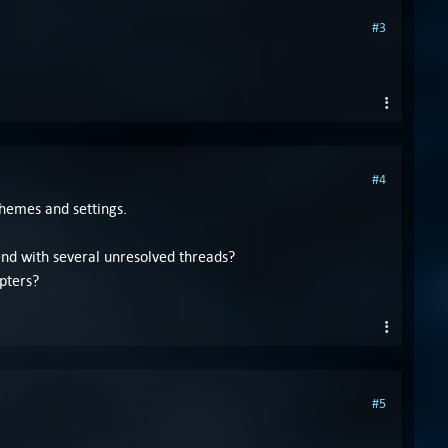
#3
#4
themes and settings.
end with several unresolved threads?
pters?
#5