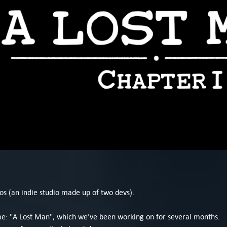
os (an indie studio made up of two devs).
ame: "A Lost Man", which we’ve been working on for several months.