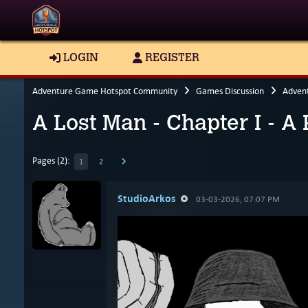
LOGIN
REGISTER
Adventure Game Hotspot Community
Games Discussion
Adven
A Lost Man - Chapter I - A
Pages (2):
1
2
StudioArkos
03-03-2026, 07:07 PM