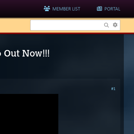
MEMBER LIST
PORTAL
o Out Now!!!
#1