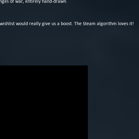
ringes of war, entirely hand-drawn.
 wishlist would really give us a boost. The Steam algorithm loves it!