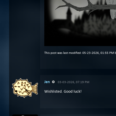
This post was last modified: 05-23-2026, 01:55 PM 
Jen
03-03-2026, 07:19 PM
Wishlisted. Good luck!