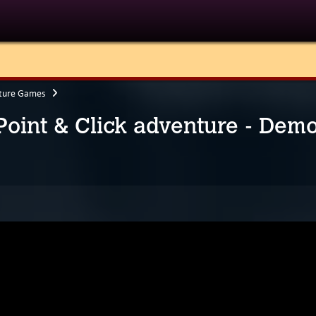
ture Games
 Point & Click adventure - Dem