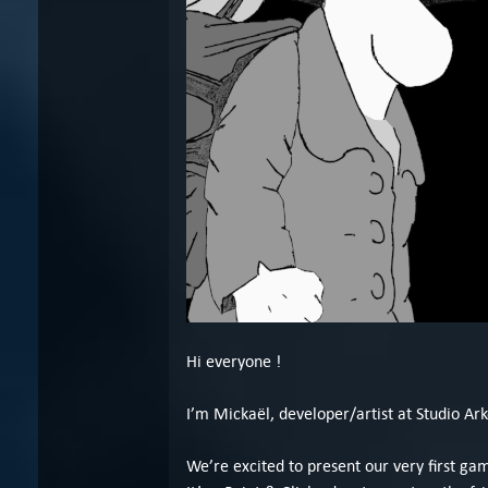
Hi everyone !
I’m Mickaël, developer/artist at Studio Ark
We’re excited to present our very first g