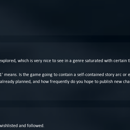
explored, which is very nice to see in a genre saturated with certain 
' means. Is the game going to contain a self-contained story arc or 
already planned, and how frequently do you hope to publish new cha
 wishlisted and followed.