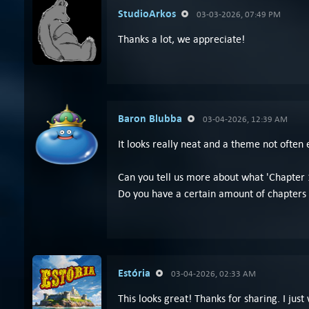
StudioArkos
03-03-2026, 07:49 PM
Thanks a lot, we appreciate!
Baron Blubba
03-04-2026, 12:39 AM
It looks really neat and a theme not often 
Can you tell us more about what 'Chapter 1
Do you have a certain amount of chapters 
Estória
03-04-2026, 02:33 AM
This looks great! Thanks for sharing. I just