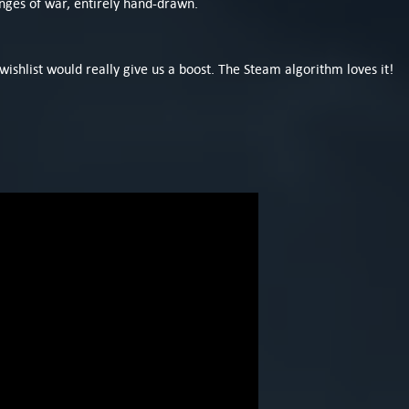
ringes of war, entirely hand-drawn.
 wishlist would really give us a boost. The Steam algorithm loves it!