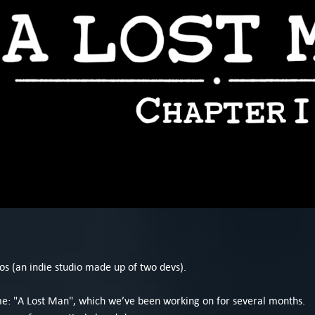
os (an indie studio made up of two devs).
ame: "A Lost Man", which we’ve been working on for several months.