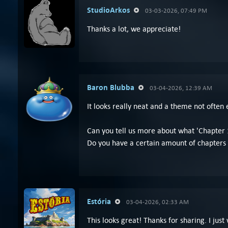
StudioArkos
03-03-2026, 07:49 PM
Thanks a lot, we appreciate!
Baron Blubba
03-04-2026, 12:39 AM
It looks really neat and a theme not often 
Can you tell us more about what 'Chapter 1
Do you have a certain amount of chapters 
Estória
03-04-2026, 02:33 AM
This looks great! Thanks for sharing. I just