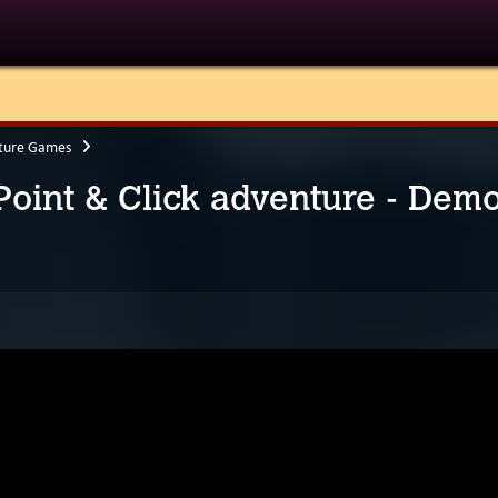
ture Games
 Point & Click adventure - Dem