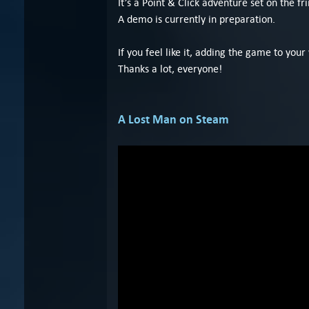
It’s a Point & Click adventure set on the f
A demo is currently in preparation.
If you feel like it, adding the game to your
Thanks a lot, everyone!
A Lost Man on Steam