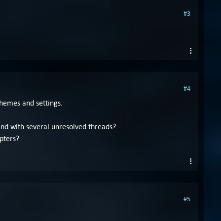
#3
#4
themes and settings.
end with several unresolved threads?
pters?
#5