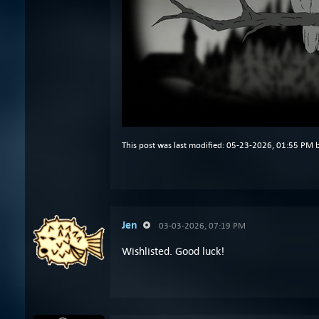
This post was last modified: 05-23-2026, 01:55 PM 
Jen
03-03-2026, 07:19 PM
Wishlisted. Good luck!