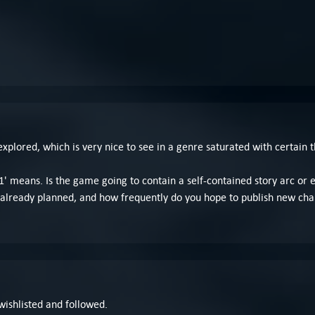
explored, which is very nice to see in a genre saturated with certain 
' means. Is the game going to contain a self-contained story arc or 
already planned, and how frequently do you hope to publish new cha
 wishlisted and followed.