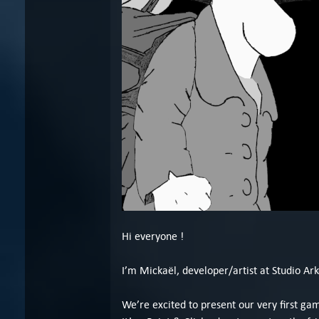
Hi everyone !
I’m Mickaël, developer/artist at Studio Ark
We’re excited to present our very first g