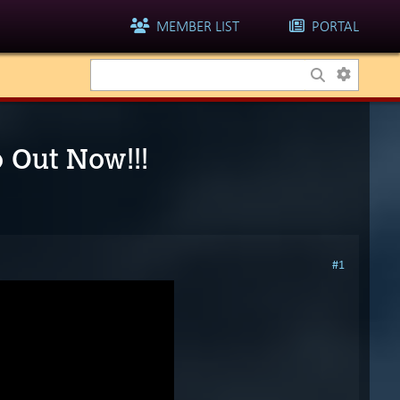
MEMBER LIST
PORTAL
o Out Now!!!
#1