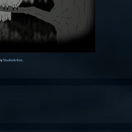
by
StudioArkos
.