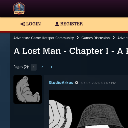
LOGIN
REGISTER
Adventure Game Hotspot Community
Games Discussion
Adven
A Lost Man - Chapter I - A
Pages (2):
1
2
StudioArkos
03-03-2026, 07:07 PM