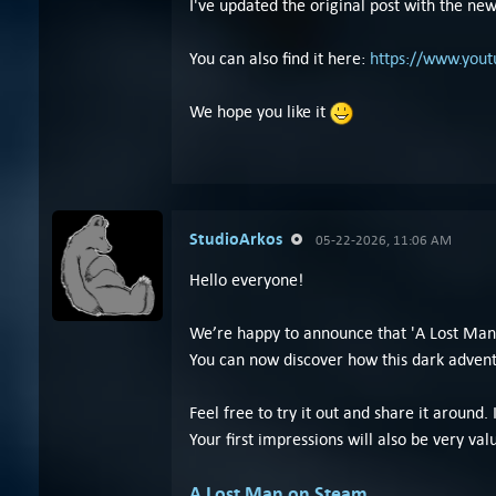
I've updated the original post with the new 
You can also find it here:
https://www.you
We hope you like it
StudioArkos
05-22-2026, 11:06 AM
Hello everyone!
We’re happy to announce that 'A Lost Man'
You can now discover how this dark adven
Feel free to try it out and share it around. I
Your first impressions will also be very val
A Lost Man on Steam