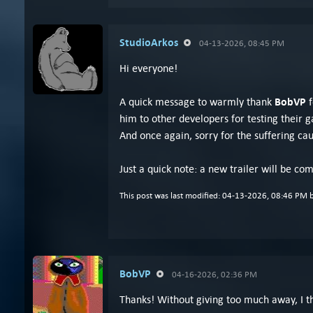
StudioArkos
04-13-2026, 08:45 PM
Hi everyone!
BobVP
A quick message to warmly thank
him to other developers for testing their
And once again, sorry for the suffering caus
Just a quick note: a new trailer will be co
This post was last modified: 04-13-2026, 08:46 PM 
BobVP
04-16-2026, 02:36 PM
Thanks! Without giving too much away, I thi