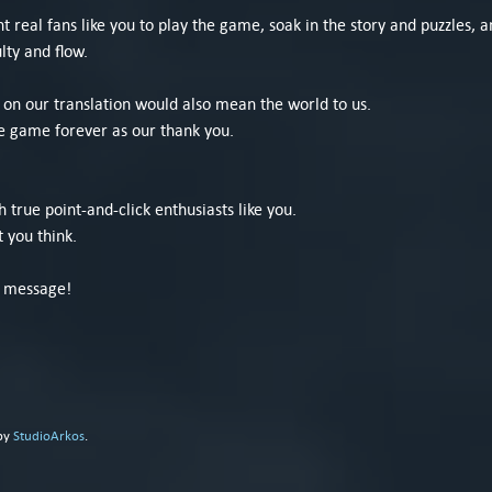
real fans like you to play the game, soak in the story and puzzles, a
lty and flow.
e on our translation would also mean the world to us.
e game forever as our thank you.
h true point-and-click enthusiasts like you.
 you think.
e message!
 by
StudioArkos
.