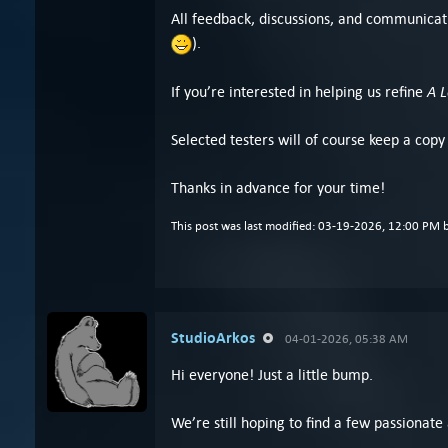
All feedback, discussions, and communicati
).
A 
If you’re interested in helping us refine
Selected testers will of course keep a copy
Thanks in advance for your time!
This post was last modified: 03-19-2026, 12:00 PM 
StudioArkos
04-01-2026, 05:38 AM
Hi everyone! Just a little bump.
We’re still hoping to find a few passionate