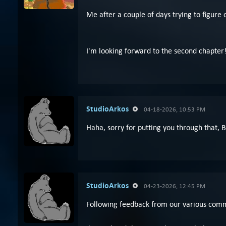
Me after a couple of days trying to figure o
I'm looking forward to the second chapter
StudioArkos
04-18-2026, 10:53 PM
Haha, sorry for putting you through that, 
StudioArkos
04-23-2026, 12:45 PM
Following feedback from our various commu