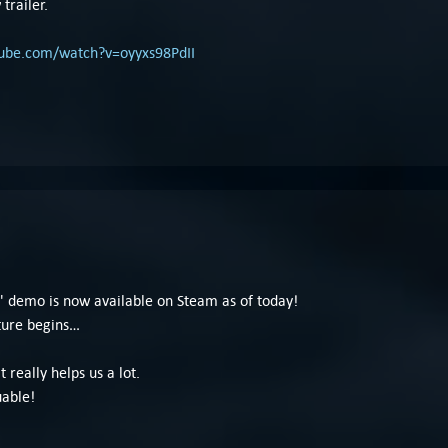
trailer.
tube.com/watch?v=oyyxs98PdII
 demo is now available on Steam as of today!
ture begins…
t really helps us a lot.
uable!