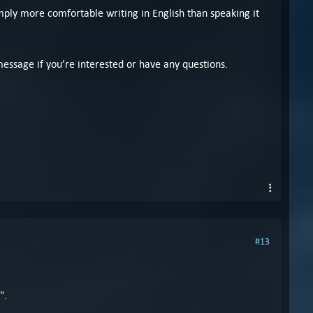
ply more comfortable writing in English than speaking it
message if you’re interested or have any questions.
#13
".