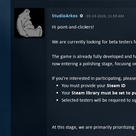
StudioArkos
03-19-2026, 11:59 AM
Hi point-and-clickers!
We are currently looking for beta testers
The game is already fully developed and has
now entering a polishing stage, focusing on
If you’re interested in participating, plea
Steam ID
You must provide your
Steam library must be set to p
Your
Selected testers will be required to s
At this stage, we are primarily prioritiz