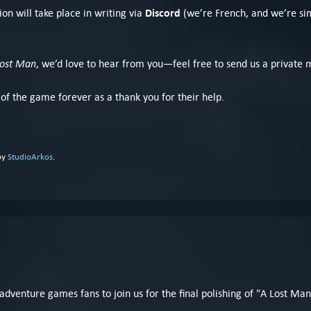
Discord
on will take place in writing via
(we’re French, and we’re sim
Lost Man
, we’d love to hear from you—feel free to send us a private 
 of the game forever as a thank you for their help.
by
StudioArkos
.
 adventure games fans to join us for the final polishing of "A Lost Man