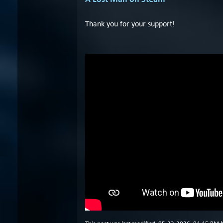
Thank you for your support!