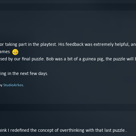
for taking part in the playtest. His feedback was extremely helpful, 
 games
ed by our final puzzle. Bob was a bit of a guinea pig, the puzzle will 
ming in the next few days.
by
StudioArkos
.
nk I redefined the concept of overthinking with that last puzzle..