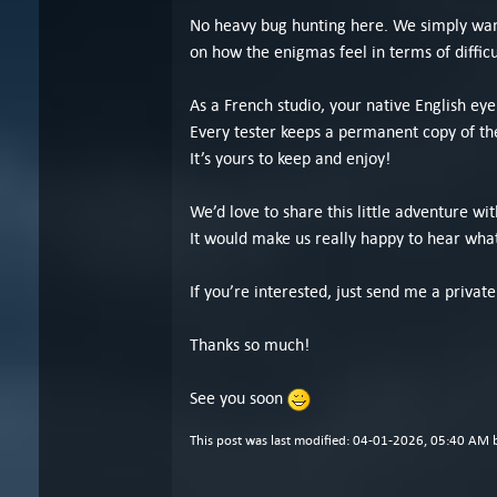
No heavy bug hunting here. We simply want 
on how the enigmas feel in terms of difficu
As a French studio, your native English ey
Every tester keeps a permanent copy of th
It’s yours to keep and enjoy!
We’d love to share this little adventure wit
It would make us really happy to hear what
If you’re interested, just send me a privat
Thanks so much!
See you soon
This post was last modified: 04-01-2026, 05:40 AM