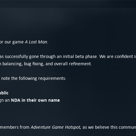
A Lost Man.
 for our game
 successfully gone through an initial beta phase. We are confident in 
 balancing, bug fixing, and overall refinement.
se note the following requirements:
ublic
NDA in their own name
ign an
Adventure Game Hotspot,
ing members from
as we believe this communit