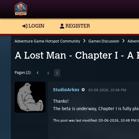
LOGIN
REGISTER
Adventure Game Hotspot Community
Games Discussion
Adven
A Lost Man - Chapter I - A
Pages (2):
1
2
StudioArkos
03-06-2026, 10:46 PM
Thanks!
The beta is underway, Chapter I is fully p
This post was last modified: 03-06-2026, 10:48 PM 