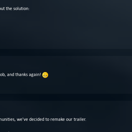
ut the solution:
!
Bob, and thanks again!
nities, we've decided to remake our trailer.