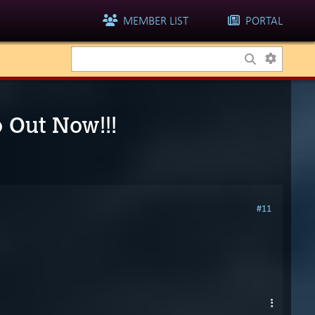
MEMBER LIST
PORTAL
o Out Now!!!
#11