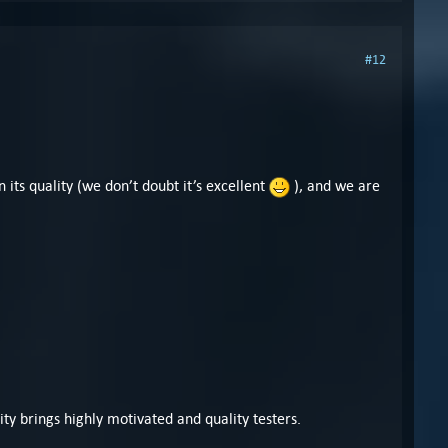
#12
its quality (we don’t doubt it’s excellent
), and we are
y brings highly motivated and quality testers.