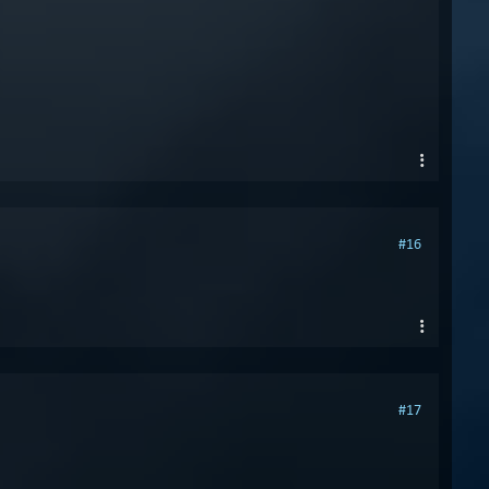
#16
#17