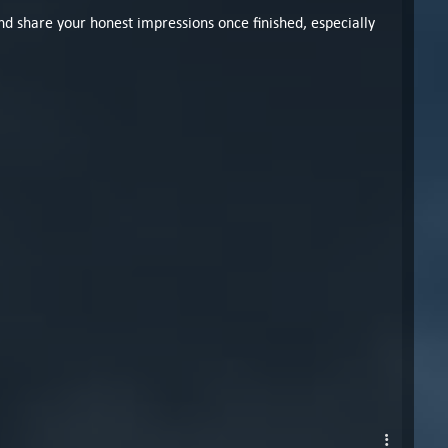
nd share your honest impressions once finished, especially