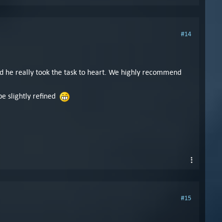
#14
and he really took the task to heart. We highly recommend
be slightly refined
#15