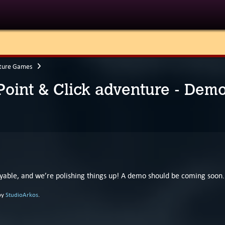
ture Games
 Point & Click adventure - Dem
layable, and we’re polishing things up! A demo should be coming soon.
by
StudioArkos
.