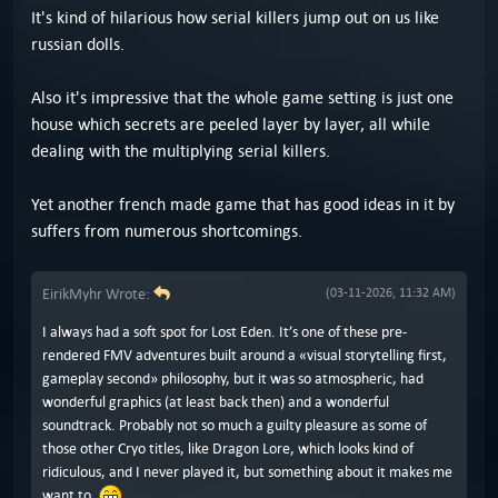
It's kind of hilarious how serial killers jump out on us like
russian dolls.
Also it's impressive that the whole game setting is just one
house which secrets are peeled layer by layer, all while
dealing with the multiplying serial killers.
Yet another french made game that has good ideas in it by
suffers from numerous shortcomings.
EirikMyhr Wrote:
(03-11-2026, 11:32 AM)
I always had a soft spot for Lost Eden. It’s one of these pre-
rendered FMV adventures built around a «visual storytelling first,
gameplay second» philosophy, but it was so atmospheric, had
wonderful graphics (at least back then) and a wonderful
soundtrack. Probably not so much a guilty pleasure as some of
those other Cryo titles, like Dragon Lore, which looks kind of
ridiculous, and I never played it, but something about it makes me
want to.