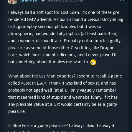
03-11-2026, 11:32 AM
I always had a soft spot for Lost Eden. It’s one of these pre-
rendered FMV adventures built around a «visual storytelling
first, gameplay second» philosophy, but it was so
atmospheric, had wonderful graphics (at least back then)
and a wonderful soundtrack. Probably not so much a guilty
pleasure as some of those other Cryo titles, like Dragon
Lore, which looks kind of ridiculous, and I never played it,
but something about it makes me want to.
What about the Les Manley series? I seem to recall a game
called «Lost in L.A.». I think it was kind of sexist, and has
probably not aged well (at all). I only vaguely remember
that it seemed kind of stupid and wannabe funny. If it has
any playable value at all, it would certainly be as a guilty
pleasure.
Is Blue Force a guilty pleasure? I always liked the way it