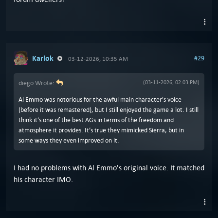
Karlok
#29
03-12-2026, 10:35 AM
diego Wrote:
(03-11-2026, 02:03 PM)
Al Emmo was notorious for the awful main character's voice
(before it was remastered), but I still enjoyed the game a lot. I still
think it’s one of the best AGs in terms of the freedom and
atmosphere it provides. It’s true they mimicked Sierra, but in
some ways they even improved on it.
I had no problems with Al Emmo's original voice. It matched
his character IMO.