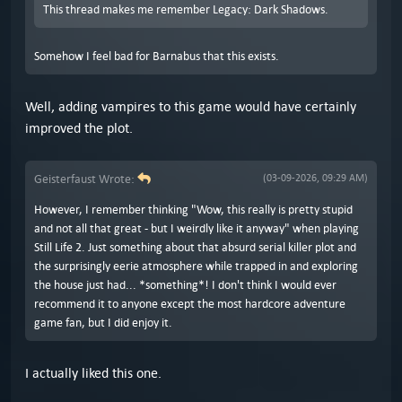
This thread makes me remember Legacy: Dark Shadows.
Somehow I feel bad for Barnabus that this exists.
Well, adding vampires to this game would have certainly
improved the plot.
Geisterfaust Wrote:
(03-09-2026, 09:29 AM)
However, I remember thinking "Wow, this really is pretty stupid
and not all that great - but I weirdly like it anyway" when playing
Still Life 2. Just something about that absurd serial killer plot and
the surprisingly eerie atmosphere while trapped in and exploring
the house just had... *something*! I don't think I would ever
recommend it to anyone except the most hardcore adventure
game fan, but I did enjoy it.
I actually liked this one.