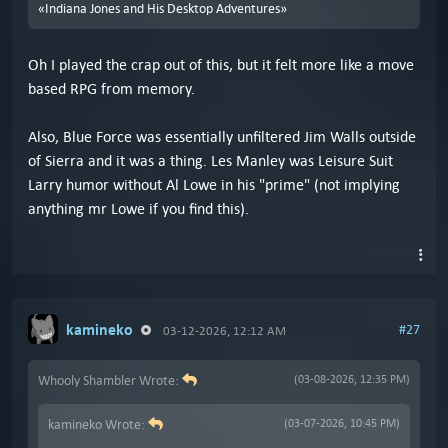
«Indiana Jones and His Desktop Adventures»
Oh I played the crap out of this, but it felt more like a move
based RPG from memory.
Also, Blue Force was essentially unfiltered Jim Walls outside
of Sierra and it was a thing. Les Manley was Leisure Suit
Larry humor without Al Lowe in his "prime" (not implying
anything mr Lowe if you find this).
kamineko
#27
03-12-2026, 12:12 AM
Whooly Shambler Wrote:
(03-08-2026, 12:35 PM)
kamineko Wrote:
(03-07-2026, 10:45 PM)