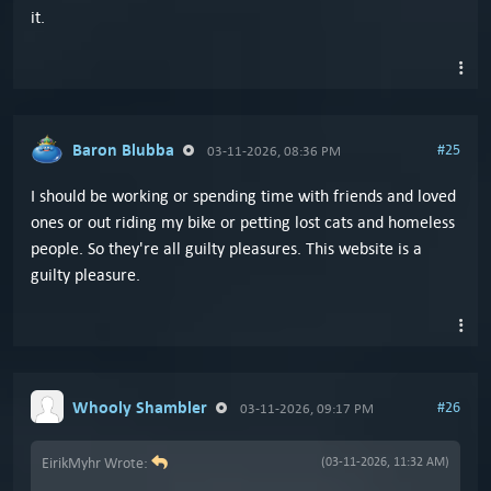
it.
Baron Blubba
#25
03-11-2026, 08:36 PM
I should be working or spending time with friends and loved
ones or out riding my bike or petting lost cats and homeless
people. So they're all guilty pleasures. This website is a
guilty pleasure.
Whooly Shambler
#26
03-11-2026, 09:17 PM
EirikMyhr Wrote:
(03-11-2026, 11:32 AM)