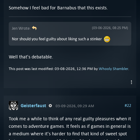
Somehow I feel bad for Barnabus that this exists.
Jen Wrote:
(03-06-2026, 08:25 PM)
Nor should you feel guilty about liking such a stinker
Well that's debatable.
This post was last modified: 03-08-2026, 12:36 PM by
Whooly Shambler
.
Geisterfaust
#22
03-09-2026, 09:29 AM
Took me a while to think of any real guilty pleasures when it
comes to adventure games. It feels as if games in general is
a medium where it's harder to find that kind of sweet spot