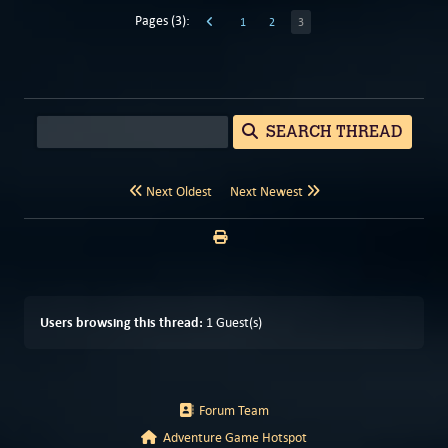
Pages (3):
1
2
3
SEARCH THREAD
Next Oldest
Next Newest
Users browsing this thread:
1 Guest(s)
Forum Team
Adventure Game Hotspot