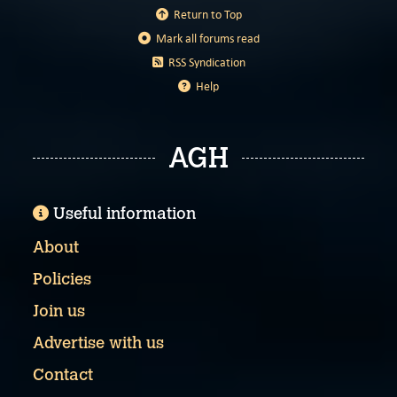
Return to Top
Mark all forums read
RSS Syndication
Help
AGH
Useful information
About
Policies
Join us
Advertise with us
Contact