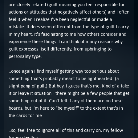
are closely related (guilt meaning you feel responsible for
actions or attitudes that negatively affect others) and I often
feel it when I realize I've been neglectful or made a
mistake. It does seem different from the type of guilt I carry
in my heart. It's fascinating to me how others consider and
experience these things. I can think of many reasons why
guilt expresses itself differently, from upbringing to
personality type.
..once again I find myself getting way too serious about
something that's probably meant to be lighthearted! (a
slight pang of guilt) But hey, I guess that's me. Kind of a take
it or leave it situation - there might be a few people that get
something out of it. Can't tell if any of them are on these
boards, but I'm here to "be myself" to the extent that's in
the cards for me.
..so, feel free to ignore all of this and carry on, my fellow
forum dwellers!