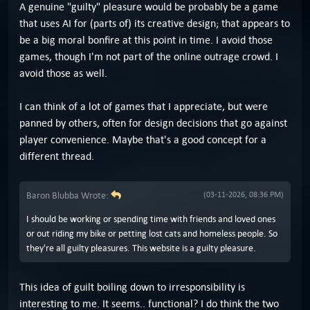
A genuine "guilty" pleasure would be probably be a game
that uses AI for (parts of) its creative design; that appears to
be a big moral bonfire at this point in time. I avoid those
games, though I'm not part of the online outrage crowd. I
avoid those as well.
I can think of a lot of games that I appreciate, but were
panned by others, often for design decisions that go against
player convenience. Maybe that's a good concept for a
different thread.
Baron Blubba Wrote:
(03-11-2026, 08:36 PM)
I should be working or spending time with friends and loved ones
or out riding my bike or petting lost cats and homeless people. So
they're all guilty pleasures. This website is a guilty pleasure.
This idea of guilt boiling down to irresponsibility is
interesting to me. It seems.. functional? I do think the two