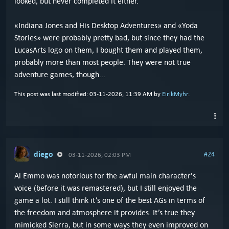
looked, but never completed it either.
«Indiana Jones and His Desktop Adventures» and «Yoda
Stories» were probably pretty bad, but since they had the
LucasArts logo on them, I bought them and played them,
probably more than most people. They were not true
adventure games, though...
This post was last modified: 03-11-2026, 11:39 AM by
EirikMyhr
.
diego
#24
03-11-2026, 02:03 PM
Al Emmo was notorious for the awful main character's
voice (before it was remastered), but I still enjoyed the
game a lot. I still think it’s one of the best AGs in terms of
the freedom and atmosphere it provides. It’s true they
mimicked Sierra, but in some ways they even improved on