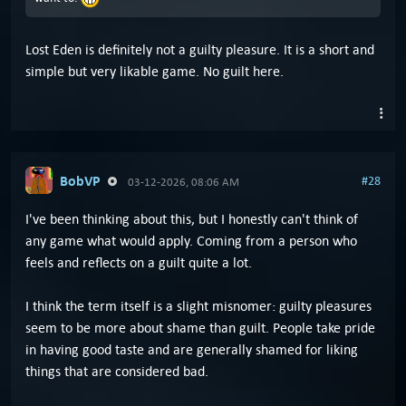
Lost Eden is definitely not a guilty pleasure. It is a short and
simple but very likable game. No guilt here.
BobVP
#28
03-12-2026, 08:06 AM
I've been thinking about this, but I honestly can't think of
any game what would apply. Coming from a person who
feels and reflects on a guilt quite a lot.
I think the term itself is a slight misnomer: guilty pleasures
seem to be more about shame than guilt. People take pride
in having good taste and are generally shamed for liking
things that are considered bad.