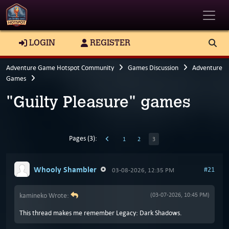
Toggle
LOGIN
REGISTER
Adventure Game Hotspot Community
Games Discussion
Adventure
Games
"Guilty Pleasure" games
Pages (3):
1
2
3
Whooly Shambler
#21
03-08-2026, 12:35 PM
kamineko Wrote:
(03-07-2026, 10:45 PM)
This thread makes me remember Legacy: Dark Shadows.