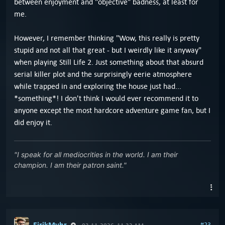
between enjoyment and "objective" badness, at least for
me.
However, I remember thinking "Wow, this really is pretty
stupid and not all that great - but I weirdly like it anyway"
when playing Still Life 2. Just something about that absurd
serial killer plot and the surprisingly eerie atmosphere
while trapped in and exploring the house just had...
*something*! I don't think I would ever recommend it to
anyone except the most hardcore adventure game fan, but I
did enjoy it.
"I speak for all mediocrities in the world. I am their
champion. I am their patron saint."
EirikMyhr
#23