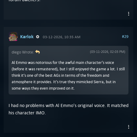
Karlok
#29
03-12-2026, 10:35 AM
diego Wrote:
(03-11-2026, 02:03 PM)
Al Emmo was notorious for the awful main character's voice
(before it was remastered), but I still enjoyed the game a lot. I still
think it’s one of the best AGs in terms of the freedom and
atmosphere it provides. It’s true they mimicked Sierra, but in
some ways they even improved on it.
I had no problems with Al Emmo's original voice. It matched
his character IMO.