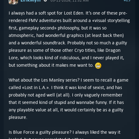
03-11-2026, 11:32 AM
I always had a soft spot for Lost Eden. It’s one of these pre-
rendered FMV adventures built around a «visual storytelling
first, gameplay second» philosophy, but it was so
atmospheric, had wonderful graphics (at least back then)
and a wonderful soundtrack. Probably not so much a guilty
pleasure as some of those other Cryo titles, like Dragon
Lore, which looks kind of ridiculous, and I never played it,
but something about it makes me want to.
What about the Les Manley series? I seem to recall a game
called «Lost in L.A.». I think it was kind of sexist, and has
probably not aged well (at all). I only vaguely remember
that it seemed kind of stupid and wannabe funny. If it has
any playable value at all, it would certainly be as a guilty
pleasure.
Is Blue Force a guilty pleasure? I always liked the way it