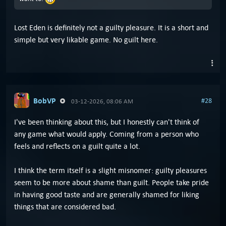
Lost Eden is definitely not a guilty pleasure. It is a short and
simple but very likable game. No guilt here.
BobVP
#28
03-12-2026, 08:06 AM
I've been thinking about this, but I honestly can't think of
any game what would apply. Coming from a person who
feels and reflects on a guilt quite a lot.
I think the term itself is a slight misnomer: guilty pleasures
seem to be more about shame than guilt. People take pride
in having good taste and are generally shamed for liking
things that are considered bad.