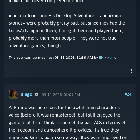
looked, but never completed it either.
«Indiana Jones and His Desktop Adventures» and «Yoda
Stories» were probably pretty bad, but since they had the
LucasArts logo on them, I bought them and played them,
probably more than most people. They were not true
adventure games, though...
This post was last modified: 03-11-2026, 11:39 AM by
EirikMyhr
.
diego
#24
03-11-2026, 02:03 PM
Al Emmo was notorious for the awful main character's
voice (before it was remastered), but I still enjoyed the
game a lot. I still think it’s one of the best AGs in terms of
the freedom and atmosphere it provides. It’s true they
mimicked Sierra, but in some ways they even improved on