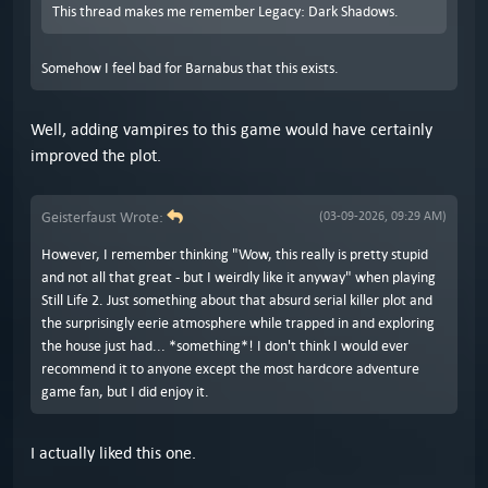
This thread makes me remember Legacy: Dark Shadows.
Somehow I feel bad for Barnabus that this exists.
Well, adding vampires to this game would have certainly
improved the plot.
Geisterfaust Wrote:
(03-09-2026, 09:29 AM)
However, I remember thinking "Wow, this really is pretty stupid
and not all that great - but I weirdly like it anyway" when playing
Still Life 2. Just something about that absurd serial killer plot and
the surprisingly eerie atmosphere while trapped in and exploring
the house just had... *something*! I don't think I would ever
recommend it to anyone except the most hardcore adventure
game fan, but I did enjoy it.
I actually liked this one.