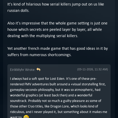
It's kind of hilarious how serial killers jump out on us like
russian dolls.
Also it's impressive that the whole game setting is just one
house which secrets are peeled layer by layer, all while
dealing with the multiplying serial killers.
Yet another french made game that has good ideas in it by
suffers from numerous shortcomings.
EirikMyhr Wrote:
(03-11-2026, 11:32 AM)
I always had a soft spot for Lost Eden. It’s one of these pre-
rendered FMV adventures built around a «visual storytelling first,
gameplay second» philosophy, but it was so atmospheric, had
wonderful graphics (at least back then) and a wonderful
soundtrack. Probably not so much a guilty pleasure as some of
those other Cryo titles, like Dragon Lore, which looks kind of
ridiculous, and I never played it, but something about it makes me
want to.