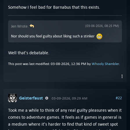
Somehow I feel bad for Barnabus that this exists.
Jen Wrote:
(03-06-2026, 08:25 PM)
Nor should you feel guilty about liking such a stinker
Well that's debatable.
This post was last modified: 03-08-2026, 12:36 PM by
Whooly Shambler
.
Geisterfaust
#22
03-09-2026, 09:29 AM
Took me a while to think of any real guilty pleasures when it
comes to adventure games. It feels as if games in general is
a medium where it's harder to find that kind of sweet spot