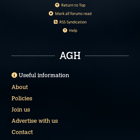
Return to Top
Mark all forums read
RSS Syndication
Help
AGH
Useful information
About
Policies
Join us
Advertise with us
Contact