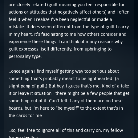
are closely related (guilt meaning you feel responsible for
actions or attitudes that negatively affect others) and I often
feel it when I realize I've been neglectful or made a
mistake. It does seem different from the type of guilt I carry
in my heart. It's fascinating to me how others consider and
experience these things. I can think of many reasons why
guilt expresses itself differently, from upbringing to
personality type.
..once again I find myself getting way too serious about
something that's probably meant to be lighthearted! (a
slight pang of guilt) But hey, I guess that's me. Kind of a take
it or leave it situation - there might be a few people that get
something out of it. Can't tell if any of them are on these
boards, but I'm here to "be myself" to the extent that's in
the cards for me.
..so, feel free to ignore all of this and carry on, my fellow
forum dwellers!