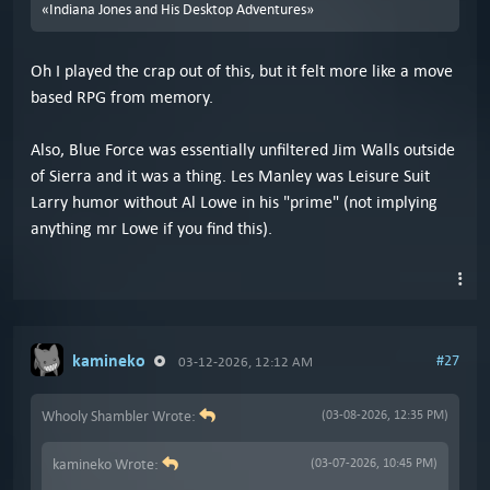
«Indiana Jones and His Desktop Adventures»
Oh I played the crap out of this, but it felt more like a move
based RPG from memory.
Also, Blue Force was essentially unfiltered Jim Walls outside
of Sierra and it was a thing. Les Manley was Leisure Suit
Larry humor without Al Lowe in his "prime" (not implying
anything mr Lowe if you find this).
kamineko
#27
03-12-2026, 12:12 AM
Whooly Shambler Wrote:
(03-08-2026, 12:35 PM)
kamineko Wrote:
(03-07-2026, 10:45 PM)