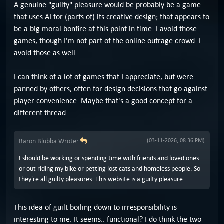
A genuine "guilty" pleasure would be probably be a game
that uses AI for (parts of) its creative design; that appears to
be a big moral bonfire at this point in time. I avoid those
games, though I'm not part of the online outrage crowd. I
avoid those as well.
I can think of a lot of games that I appreciate, but were
panned by others, often for design decisions that go against
player convenience. Maybe that's a good concept for a
different thread.
Baron Blubba Wrote:
(03-11-2026, 08:36 PM)
I should be working or spending time with friends and loved ones
or out riding my bike or petting lost cats and homeless people. So
they're all guilty pleasures. This website is a guilty pleasure.
This idea of guilt boiling down to irresponsibility is
interesting to me. It seems.. functional? I do think the two