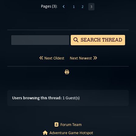
Pages (3):
1
2
3
SEARCH THREAD
Next Oldest
Next Newest
Users browsing this thread:
1 Guest(s)
Forum Team
Adventure Game Hotspot