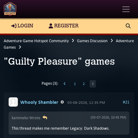
Toggle
LOGIN
REGISTER
Adventure Game Hotspot Community
Games Discussion
Adventure
Games
"Guilty Pleasure" games
Pages (3):
1
2
3
Whooly Shambler
#21
03-08-2026, 12:35 PM
kamineko Wrote:
(03-07-2026, 10:45 PM)
This thread makes me remember Legacy: Dark Shadows.