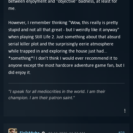
between enjoyment and "objective" badness, at least for
me.
However, I remember thinking "Wow, this really is pretty
stupid and not all that great - but I weirdly like it anyway"
when playing Still Life 2. Just something about that absurd
serial killer plot and the surprisingly eerie atmosphere
while trapped in and exploring the house just had...
*something*! I don't think I would ever recommend it to
anyone except the most hardcore adventure game fan, but I
did enjoy it.
"I speak for all mediocrities in the world. I am their
champion. I am their patron saint."
EirikMyhr
#23