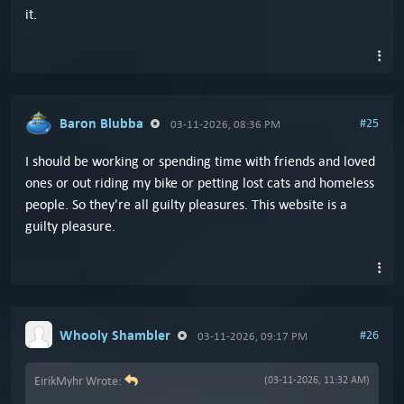
it.
Baron Blubba
#25
03-11-2026, 08:36 PM
I should be working or spending time with friends and loved
ones or out riding my bike or petting lost cats and homeless
people. So they're all guilty pleasures. This website is a
guilty pleasure.
Whooly Shambler
#26
03-11-2026, 09:17 PM
EirikMyhr Wrote:
(03-11-2026, 11:32 AM)