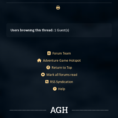
Users browsing this thread:
1 Guest(s)
Forum Team
Adventure Game Hotspot
Return to Top
Mark all forums read
RSS Syndication
Help
AGH