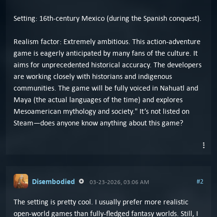
Setting: 16th-century Mexico (during the Spanish conquest).
Realism factor: Extremely ambitious. This action-adventure
game is eagerly anticipated by many fans of the culture. It
aims for unprecedented historical accuracy. The developers
are working closely with historians and indigenous
communities. The game will be fully voiced in Nahuatl and
Maya (the actual languages of the time) and explores
Mesoamerican mythology and society." It’s not listed on
Steam—does anyone know anything about this game?
Disembodied
#2
03-23-2026, 03:06 AM
The setting is pretty cool. I usually prefer more realistic
open-world games than fully-fledged fantasy worlds. Still, I