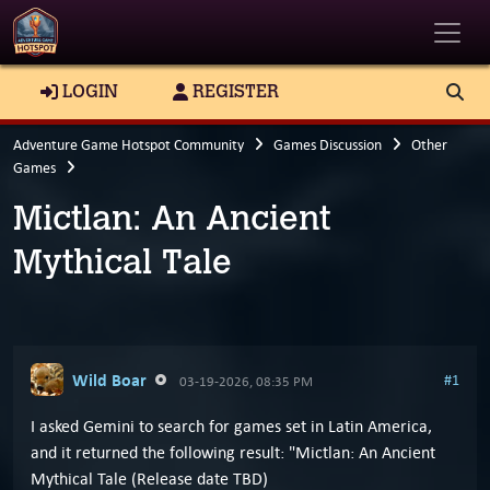
Toggle
LOGIN
REGISTER
Adventure Game Hotspot Community
Games Discussion
Other
Games
Mictlan: An Ancient
Mythical Tale
Wild Boar
#1
03-19-2026, 08:35 PM
I asked Gemini to search for games set in Latin America,
and it returned the following result: "Mictlan: An Ancient
Mythical Tale (Release date TBD)