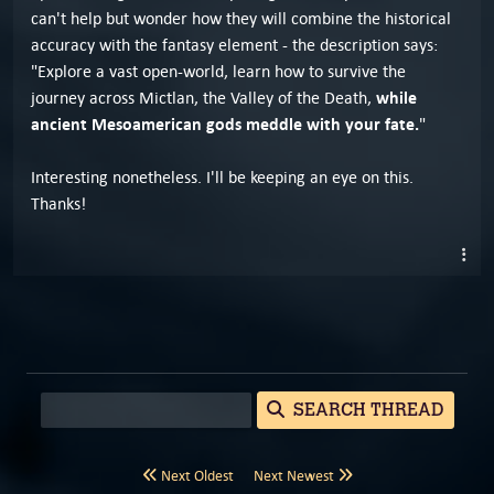
can't help but wonder how they will combine the historical
accuracy with the fantasy element - the description says:
"Explore a vast open-world, learn how to survive the
while
journey across Mictlan, the Valley of the Death,
ancient Mesoamerican gods meddle with your fate.
"
Interesting nonetheless. I'll be keeping an eye on this.
Thanks!
SEARCH THREAD
Next Oldest
Next Newest