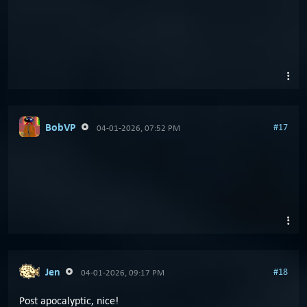
BobVP
#17
04-01-2026, 07:52 PM
Jen
#18
04-01-2026, 09:17 PM
Post apocalyptic, nice!