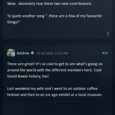
Wow.. absolutely love these two new contributions.
To quote another song "..these are a few of my favourite
things!"
Estória
#16
03-30-2026, 11:07 PM
These are great! It's so cool to get to see what's going on
around the world with the different members here. Cool
David Bowie history, too!
Last weekend my wife and I went to an outdoor coffee
festival and then to an ice age exhibit at a local museum.