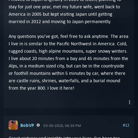
stay for just one year, met my future wife, went back to
America in 2005 but kept visiting Japan until getting
married in 2012 and moving to Japan permanently.
Any questions you've got, feel free to ask anytime. The area
I live in is similar to the Pacific Northwest in America. Cold,
rugged coasts, high alpine mountains, super snowy winters.
I live about 20 minutes from a bay and 45 minutes from the
Alps, in a medium sized city, but can be in the countryside
or foothill mountains within 5 minutes by car, where there
are castle ruins, shrines, waterfalls, and a burial mound
from the year 800. I love it here!
BobVP
#12
03-30-2026, 06:39 PM