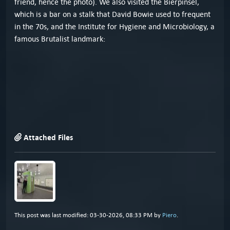
friend, hence the photo). We also visited the Bierpinsel,
which is a bar on a stalk that David Bowie used to frequent
in the 70s, and the Institute for Hygiene and Microbiology, a
famous Brutalist landmark:
Attached Files
This post was last modified: 03-30-2026, 08:33 PM by
Piero
.