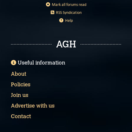
Mark all forums read
RSS Syndication
Help
AGH
Useful information
About
Policies
Join us
Advertise with us
Contact