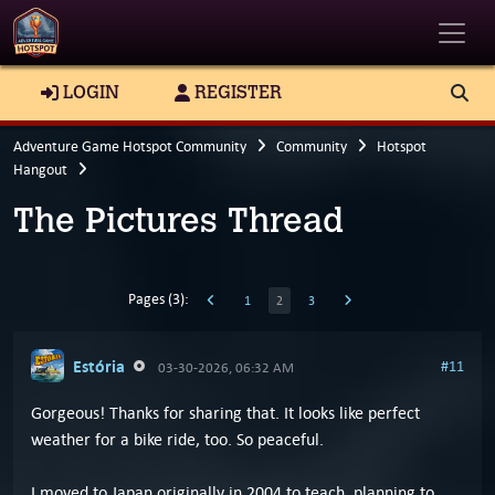
Toggle
LOGIN
REGISTER
Adventure Game Hotspot Community
Community
Hotspot
Hangout
The Pictures Thread
Pages (3):
1
2
3
Estória
#11
03-30-2026, 06:32 AM
Gorgeous! Thanks for sharing that. It looks like perfect
weather for a bike ride, too. So peaceful.
I moved to Japan originally in 2004 to teach, planning to