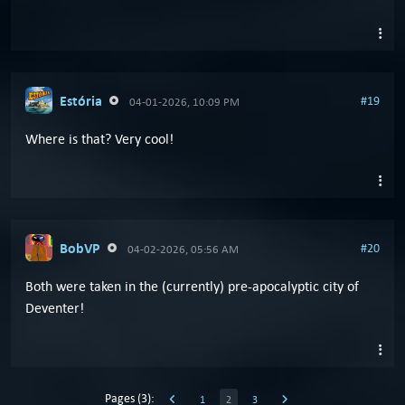
Estória
#19
04-01-2026, 10:09 PM
Where is that? Very cool!
BobVP
#20
04-02-2026, 05:56 AM
Both were taken in the (currently) pre-apocalyptic city of
Deventer!
Pages (3):
1
2
3