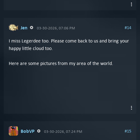
Jen
#14
03-30-2026, 07:06 PM
I miss Legerdee too. Please come back to us and bring your
happy little cloud too.
Here are some pictures from my area of the world.
BobVP
#15
03-30-2026, 07:24 PM