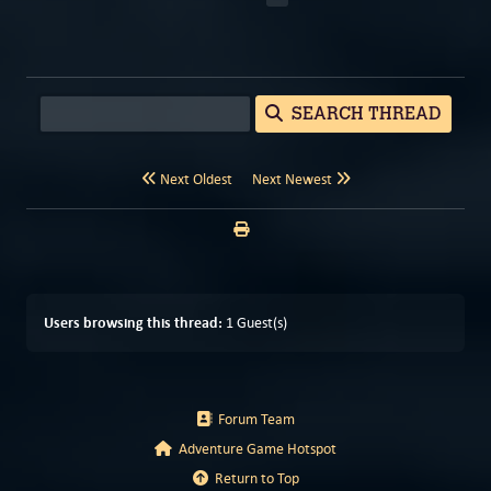
SEARCH THREAD
Next Oldest
Next Newest
Users browsing this thread:
1 Guest(s)
Forum Team
Adventure Game Hotspot
Return to Top