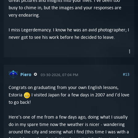
Great pictures and insights into your lives. I've been too
busy to chime in, but the images and your responses are
very endearing.
I miss Legerdemancy. I know he was an avid photographer; I
never got to see his work before he decided to leave.
Piero
#13
03-30-2026, 07:04 PM
Congrats on graduating from your own English lessons,
Estoria
I visited Japan for a few days in 2007 and I'd love
to go back!
Here's one of me from a few days ago, doing what I usually
do in my spare time now the weather is nicer - wandering
around the city and seeing what I find (this time I was with a