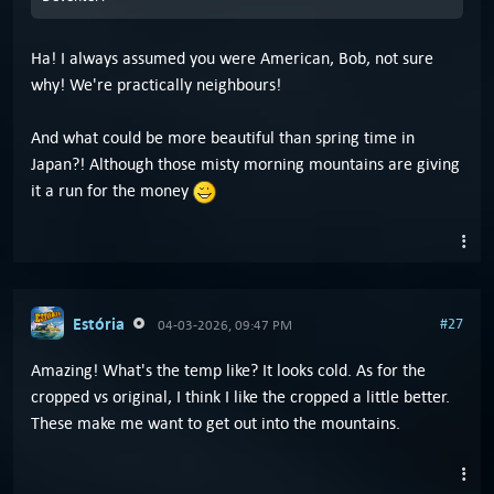
Ha! I always assumed you were American, Bob, not sure
why! We're practically neighbours!
And what could be more beautiful than spring time in
Japan?! Although those misty morning mountains are giving
it a run for the money
Estória
#27
04-03-2026, 09:47 PM
Amazing! What's the temp like? It looks cold. As for the
cropped vs original, I think I like the cropped a little better.
These make me want to get out into the mountains.