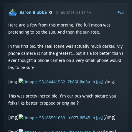
Baron Blubba
#25
04-03-2026, 03:37 PM
Here are a few from this morning. The full moon was
pretending to be the sun. And then the sun rose.
In this first pic, the real scene was actually much darker. My
phone camera is not the greatest...but it's a lot better than I
ever thought a phone camera on a very small phone would
be, to be sure.
[img]
[/img]
This was pretty incredible. I'm curious which picture you
folks like better, cropped or original?
[img]
[/img]
[img]
[/img]