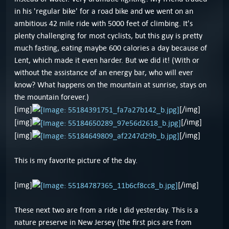
in his 'regular bike' for a road bike and we went on an
ambitious 42 mile ride with 5000 feet of climbing. It's
plenty challenging for most cyclists, but this guy is pretty
much fasting, eating maybe 600 calories a day because of
Lent, which made it even harder. But we did it! (With or
without the assistance of an energy bar, who will ever
know? What happens on the mountain at sunrise, stays on
the mountain forever.)
[img]
[/img]
[img]
[/img]
[img]
[/img]
This is my favorite picture of the day.
[img]
[/img]
These next two are from a ride I did yesterday. This is a
nature preserve in New Jersey (the first pics are from