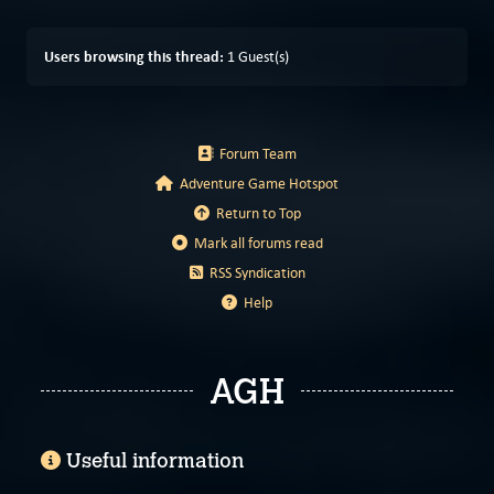
Users browsing this thread:
1 Guest(s)
Forum Team
Adventure Game Hotspot
Return to Top
Mark all forums read
RSS Syndication
Help
AGH
Useful information