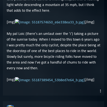
light while descending a mountain at 35 mph, but I think
that adds to the effect here.
[img]
[/img]
My pal Loic (there's an umlaut over the 'i') taking a picture
of the sunrise today. When I moved to this town 6 years ago
I was pretty much the only cyclist, despite the place being at
the doorstep of one of the best places to ride in the world.
Slowly but surely, more bicycle riding folks have moved to
the area and now I've got a handful of chums to ride with
every now and then.
[img]
[/img]