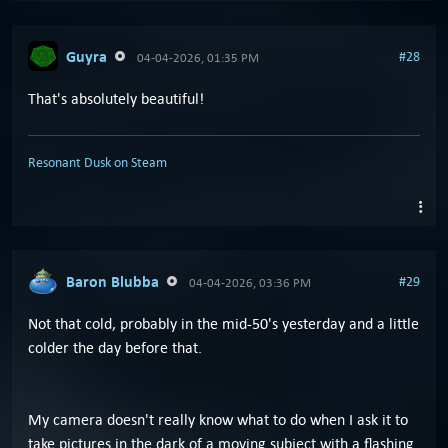
Guyra
#28
04-04-2026, 01:35 PM
That's absolutely beautiful!
Resonant Dusk on Steam
Baron Blubba
#29
04-04-2026, 03:36 PM
Not that cold, probably in the mid-50's yesterday and a little
colder the day before that.
My camera doesn't really know what to do when I ask it to
take pictures in the dark of a moving subject with a flashing