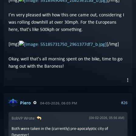
I'm very pleased with how this one came out, considering I
was rolling downhill at over 30mph. For the Europeans
here, that's like 500kph or something.
[img]
[/img]
Okay, well that's all morning spent on the bike, time to go
hang out with the Baroness!
Piero
#26
04-03-2026, 06:03 PM
BobVP Wrote:
(04-02-2026, 05:56 AM)
Both were taken in the (currently) pre-apocalyptic city of
Deventer!