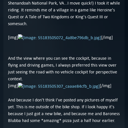
Shenandoah National Park, VA...I move quick!) I took it while
riding. It reminds me of a village in a game like Heroine's
Quest or A Tale of Two Kingdoms or King's Quest III or
somesuch.
[img]
[/img]
And the view where you can see the cockpit, because in
flying and driving games, I always preferred this view over
just seeing the road with no vehicle cockpit for perspective
context.
[img]
[/img]
And because I don't think I've posted any pictures of myself
yet. This is me outside of the bike shop. If I look happy it's
because I just got a new bike, and because me and Baroness
Blubba had some *amazing* pizza just a half hour earlier.