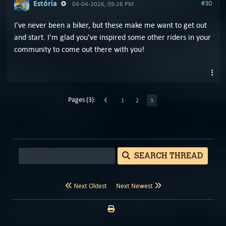
Estória
#30
04-04-2026, 09:26 PM
I've never been a biker, but these make me want to get out
and start. I'm glad you've inspired some other riders in your
community to come out there with you!
Pages (3):
1
2
3
SEARCH THREAD
Next Oldest
Next Newest