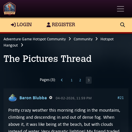
Toggle
LOGIN
REGISTER
Adventure Game Hotspot Community
Community
Hotspot
Hangout
The Pictures Thread
Pages (3):
1
2
3
Baron Blubba
#21
04-02-2026, 11:59 PM
Pretty crazy weather this morning riding in the mountains,
climbing and descending in and out of dense fog. When
above it, it was like being at the beach, but with clouds
instead of water. Very dramatic lighting! My friend traded