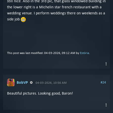
still nice. Also in the 3rd pic, that glass windowed building in
the lower right is a Michelin star french restaurant with a
wedding venue. I perform weddings there on weekends as a
side job
This post was last modified: 04-03-2026, 09:12 AM by
Estória
.
BobVP
#24
04-03-2026, 10:56 AM
Beautiful pictures. Looking good, Baron!