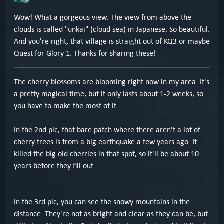
Wow! What a gorgeous view. The view from above the
clouds is called "unkai" (cloud sea) in Japanese. So beautiful.
And you're right, that village is straight out of KQ3 or maybe
Quest for Glory 1. Thanks for sharing these!
The cherry blossoms are blooming right now in my area. It's
a pretty magical time, but it only lasts about 1-2 weeks, so
you have to make the most of it.
In the 2nd pic, that bare patch where there aren't a lot of
cherry trees is from a big earthquake a few years ago. It
killed the big old cherries in that spot, so it'll be about 10
years before they fill out.
In the 3rd pic, you can see the snowy mountains in the
distance. They're not as bright and clear as they can be, but