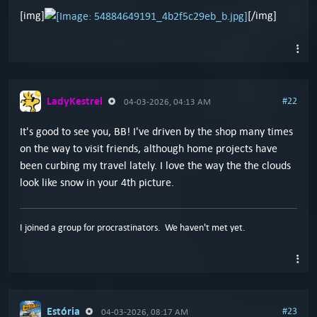
[img]
[/img]
LadyKestrel
#22
04-03-2026, 04:13 AM
It's good to see you, BB! I've driven by the shop many times
on the way to visit friends, although home projects have
been curbing my travel lately. I love the way the the clouds
look like snow in your 4th picture.
I joined a group for procrastinators. We haven't met yet.
Estória
#23
04-03-2026, 08:17 AM