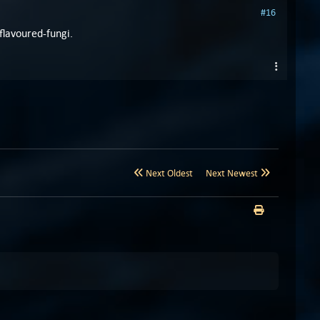
#16
flavoured-fungi.
Next Oldest
Next Newest