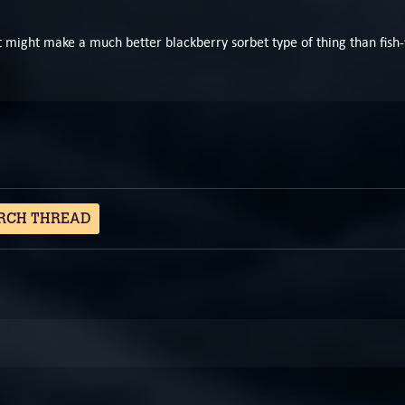
 it might make a much better blackberry sorbet type of thing than fish-
RCH THREAD