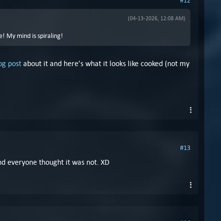
#12
(04-13-2026, 12:08 AM)
e! My mind is spiraling!
og post
about it and here's what it looks like cooked (not my
#13
 and everyone thought it was not. XD