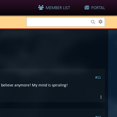
MEMBER LIST
PORTAL
#11
to believe anymore! My mind is spiraling!