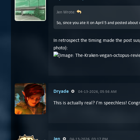
Jen Wrote:
So, since you ate it on April 5 and posted about
In retrospect the timing made the post susp
photo):
Dryade
04-13-2026, 05:56 AM
This is actually real? I'm speechless! Congr
Jen
04-13-2026, 03:17 PM