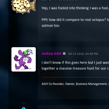
Yep, I was fooled into thinking I was a fo
PPP, how did it compare to real octopus? Sin
salmon too.
Joshua AGH
04-13-2026, 04:48 PM
I don't know if this goes here but I just w
together a massive treasure hunt for our c
AGH Co-founder, Owner, Business Management, P