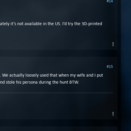
#14
tely it’s not available in the US. I’d try the 3D-printed
#15
d. We actually loosely used that when my wife and I put
and stole his persona during the hunt BTW.