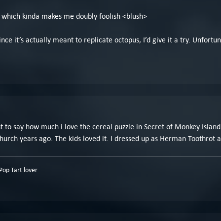
ol, which kinda makes me doubly foolish <blush>
ce it’s actually meant to replicate octopus, I’d give it a try. Unfortuna
ant to say how much i love the cereal puzzle in Secret of Monkey Islan
hurch years ago. The kids loved it. I dressed up as Herman Toothrot 
op Tart lover