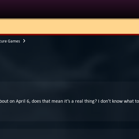
ture Games
about on April 6, does that mean it’s a real thing? I don’t know what 