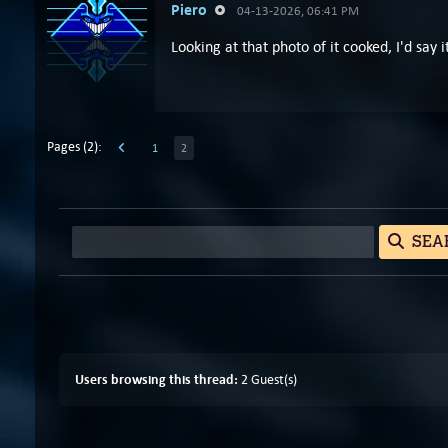
Piero
04-13-2026, 06:41 PM
Looking at that photo of it cooked, I'd say
Pages (2):
1
2
SEA
Users browsing this thread:
2 Guest(s)