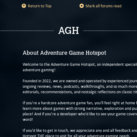
Return to Top
Mark all forums read
AGH
About Adventure Game Hotspot
Welcome to the Adventure Game Hotspot, an independent specialis
adventure gaming!
Founded in 2022, we are owned and operated by experienced journa
ongoing reviews, news, podcasts, walkthroughs, and so much more f
editorials, recommendations, and nostalgic reflections on classic tit
If you’re a hardcore adventure game fan, you'll feel right at home 
learn more about games with strong narrative, exploration and pu
place! And if you’re a developer who’d like to see your game cover
word!
If you'd like to get in touch, we appreciate any and all feedback and
Hotspot THE place to visit for all your adventure gaming needs.