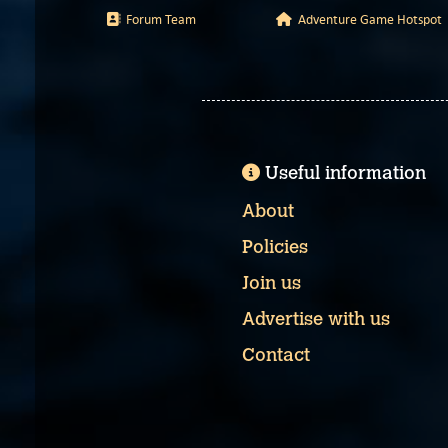
Forum Team
Adventure Game Hotspot
Useful information
About
Policies
Join us
Advertise with us
Contact