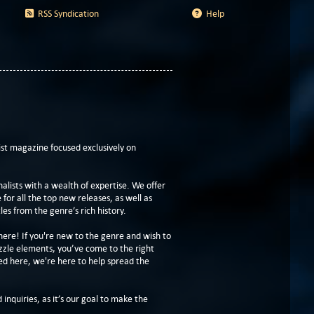
RSS Syndication
Help
t magazine focused exclusively on
lists with a wealth of expertise. We offer
or all the top new releases, as well as
les from the genre’s rich history.
here! If you're new to the genre and wish to
zzle elements, you’ve come to the right
ed here, we're here to help spread the
 inquiries, as it’s our goal to make the