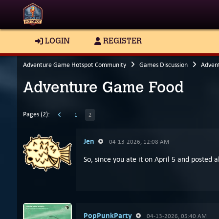
LOGIN
REGISTER
Adventure Game Hotspot Community
Games Discussion
Adven
Adventure Game Food
Pages (2):
1
2
Jen
04-13-2026, 12:08 AM
So, since you ate it on April 5 and posted 
PopPunkParty
04-13-2026, 05:40 AM