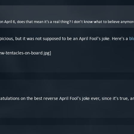
 on April 6, does that mean it’s a real thing? I don’t know what to believe anymor
icious, but it was not supposed to be an April Fool's joke. Here's a
bl
atulations on the best reverse April Fool's joke ever, since it's true,