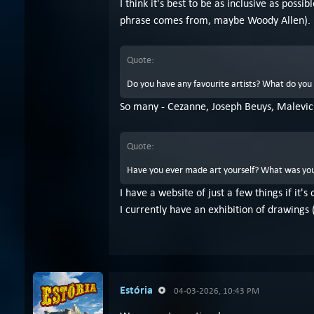
I think it's best to be as inclusive as po
phrase comes from, maybe Woody Allen).
Quote:
Do you have any favourite artists? What do you 
So many - Cezanne, Joseph Beuys, Malevic
Quote:
Have you ever made art yourself? What was you
I have a website of just a few things if it's
I currently have an exhibition of drawings 
Estória
04-03-2026, 10:43 PM