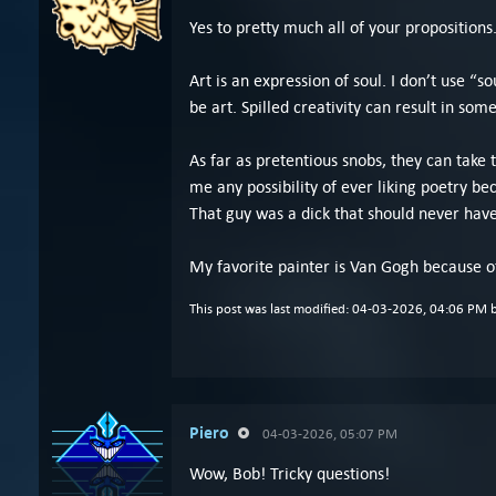
Yes to pretty much all of your propositions
Art is an expression of soul. I don’t use “s
be art. Spilled creativity can result in som
As far as pretentious snobs, they can take
me any possibility of ever liking poetry b
That guy was a dick that should never hav
My favorite painter is Van Gogh because of
This post was last modified: 04-03-2026, 04:06 PM 
Piero
04-03-2026, 05:07 PM
Wow, Bob! Tricky questions!