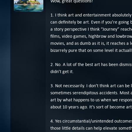
Wow, great questions!
1. I think art and entertainment absolutely
can definitely be art. Even if you’re going 
a story perspective I think “Journey” reach
films, video games, highbrow and lowbrow 
movies, and as dumb as it is, it reaches a l
bizarrely pure that on some level it actually
2. No. A lot of the best art has been dismis
didn’t get it.
3. Not necessarily. I don’t think art can be
sometimes serendipitous accidents. Most a
art by what happens to us when we respond 
about 10 years ago. It’s sort of become art
4. Yes circumstantial/unintended outcomes c
those little details can help elevate somet