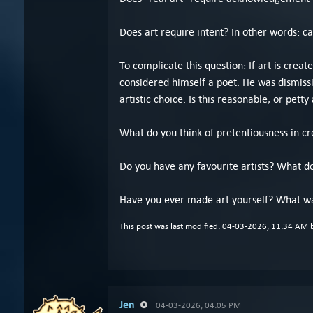
Does art require intent? In other words: c
To complicate this question: If art is crea
considered himself a poet. He was dismissi
artistic choice. Is this reasonable, or petty 
What do you think of pretentiousness in cre
Do you have any favourite artists? What d
Have you ever made art yourself? What wa
This post was last modified: 04-03-2026, 11:34 AM
Jen
04-03-2026, 04:05 PM