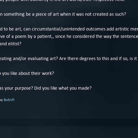
an something be a piece of art when it was not created as such?
ted to be art, can circumstantial/unintended outcomes add artistic mer
ve of a poem by a patient,, since he considered the way the sentence
and elitist?
ating and/or evaluating art? Are there degrees to this and if so, is it
o you like about their work?
s your purpose? Did you like what you made?
 by
BobVP
.