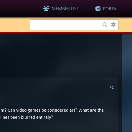
MEMBER LIST
PORTAL
#1
 film? Can video games be considered art? What are the
lines been blurred entirely?