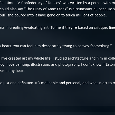
of all time. “A Confederacy of Dunces” was written by a person with 
ou could also say “The Diary of Anne Frank” is circumstantial, because
oul” she poured into it have gone on to touch millions of people.
ss in creating/evaluating art. To me if they’re based on critique, fine,
is heart. You can feel him desperately trying to convey “something.”
t I’ve created art my whole life. I studied architecture and film in col
 I love painting, illustration, and photography. I don’t know if Estóri
as in my heart.
ed to just one definition. It’s malleable and personal, and what is art