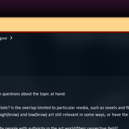
gout
en questions about the topic at hand:
late? Is the overlap limited to particular media, such as novels and
high(brow) and low(brow) art still relevant in some ways, or have the 
 people with authority in the art world/their respective field?