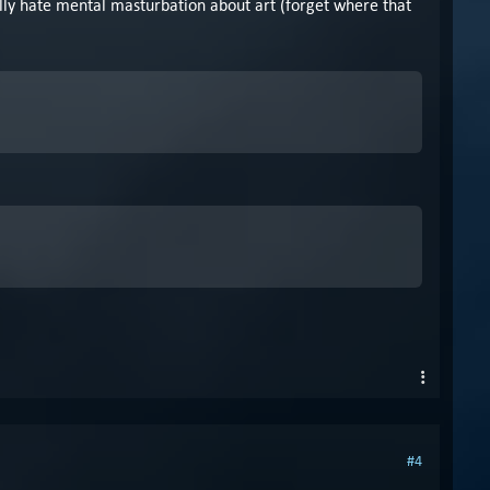
ally hate mental masturbation about art (forget where that
#4