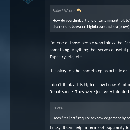
BobVP Wrote:
How do you think art and entertainment relate? 
distinctions between high(brow) and low(brow) ar
I'm one of those people who thinks that 'ar
something. Anything that serves a useful p
Tapestry, etc, etc
It is okay to label something as artistic or l
I don't think art is high or low brow. A lo
Renaissance. They were just very talented 
Quote:
Does "real art" require acknowledgement by peop
Tricky. It can help in terms of popularity f