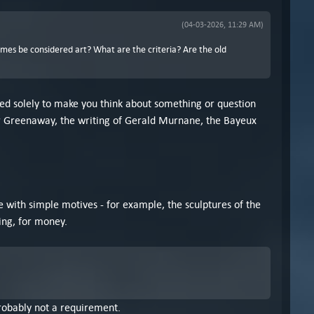
(04-03-2026, 11:29 AM)
ames be considered art? What are the criteria? Are the old
eated solely to make you think about something or question
eter Greenaway, the writing of Gerald Murnane, the Bayeux
le with simple motives - for example, the sculptures of the
ing, for money.
 probably not a requirement.