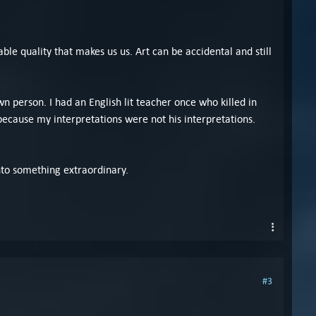
able quality that makes us us. Art can be accidental and still
 person. I had an English lit teacher once who killed in
because my interpretations were not his interpretations.
nto something extraordinary.
#3