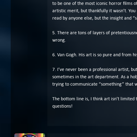
to be one of the most iconic horror films 
artistic merit, but thankfully it wasn’t. Y
read by anyone else, but the insight and “s
5. There are tons of layers of pretentiousne
wrong.
6. Van Gogh. His art is so pure and from h
7. I’ve never been a professional artist, bu
sometimes in the art department. As a hobby
trying to communicate “something” that w
The bottom line is, I think art isn’t limit
questions!