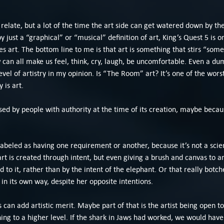
 relate, but a lot of the time the art side can get watered down by th
by just a “graphical” or “musical” definition of art, King’s Quest 5 is
es art. The bottom line to me is that art is something that stirs “some
can all make us feel, think, cry, laugh, be uncomfortable. Even a du
evel of artistry in my opinion. Is “The Room” art? It’s one of the worst 
 is art.
sed by people with authority at the time of its creation, maybe because
 labeled as having one requirement or another, because it’s not a scien
rt is created through intent, but even giving a brush and canvas to 
to it, rather than by the intent of the elephant. Or that really botch
 in its own way, despite her opposite intentions.
an add artistic merit. Maybe part of that is the artist being open to
hing to a higher level. If the shark in Jaws had worked, we would hav