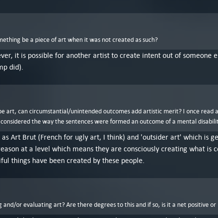
mething be a piece of art when it was not created as such?
ver, it is possible for another artist to create intent out of someone
mp did).
o be art, can circumstantial/unintended outcomes add artistic merit? I once read 
 considered the way the sentences were formed an outcome of a mental disability, n
 as Art Brut (French for ugly art, I think) and 'outsider art' which is
eason at a level which means they are consciously creating what is cons
iful things have been created by these people.
and/or evaluating art? Are there degrees to this and if so, is it a net positive or