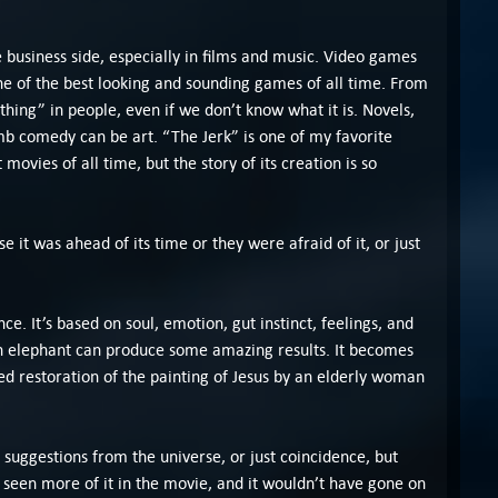
e business side, especially in films and music. Video games
 one of the best looking and sounding games of all time. From
thing” in people, even if we don’t know what it is. Novels,
mb comedy can be art. “The Jerk” is one of my favorite
movies of all time, but the story of its creation is so
 it was ahead of its time or they were afraid of it, or just
ce. It’s based on soul, emotion, gut instinct, feelings, and
an elephant can produce some amazing results. It becomes
ed restoration of the painting of Jesus by an elderly woman
 suggestions from the universe, or just coincidence, but
e seen more of it in the movie, and it wouldn’t have gone on