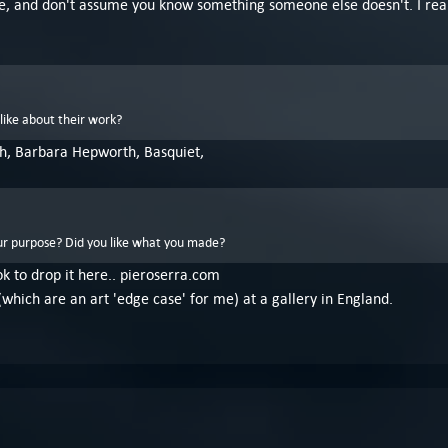
ssible, and don't assume you know something someone else doesn't. I re
like about their work?
h, Barbara Hepworth, Basquiet,
r purpose? Did you like what you made?
 ok to drop it here.. pieroserra.com
(which are an art 'edge case' for me) at a gallery in England.