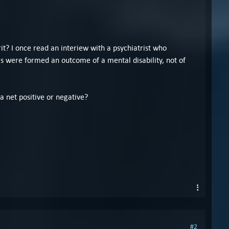
it? I once read an interiew with a psychiatrist who
s were formed an outcome of a mental disability, not of
 a net positive or negative?
#2