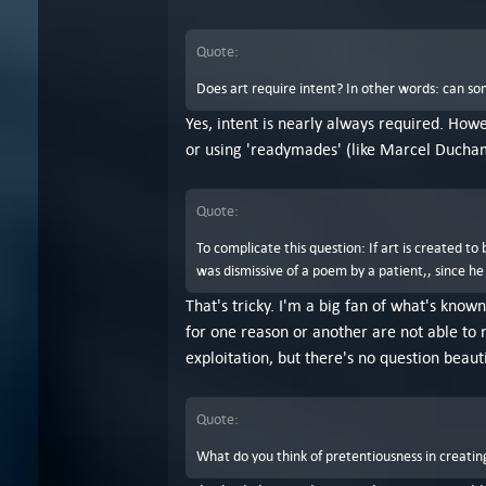
Quote:
Does art require intent? In other words: can so
Yes, intent is nearly always required. Howe
or using 'readymades' (like Marcel Ducha
Quote:
To complicate this question: If art is created t
was dismissive of a poem by a patient,, since he
That's tricky. I'm a big fan of what's known
for one reason or another are not able to r
exploitation, but there's no question beaut
Quote:
What do you think of pretentiousness in creating 