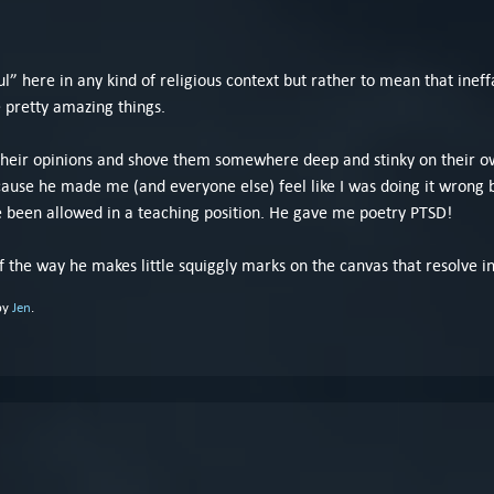
.
oul” here in any kind of religious context but rather to mean that ineff
e pretty amazing things.
 their opinions and shove them somewhere deep and stinky on their own
ecause he made me (and everyone else) feel like I was doing it wrong 
e been allowed in a teaching position. He gave me poetry PTSD!
 the way he makes little squiggly marks on the canvas that resolve i
by
Jen
.