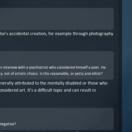
 else's accidental creation, for example through photography
an interiew with a psychiatrist who considered himself a poet. He
ot of artistic choice. Is this reasonable, or petty and elitist?
 generally attributed to the mentally disabled or those who
idered art. It's a difficult topic and can result in
 negative?