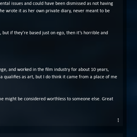
mental issues and could have been dismissed as not having
 she wrote it as her own private diary, never meant to be
 but if they’re based just on ego, then it’s horrible and
lege, and worked in the film industry for about 10 years,
a qualifies as art, but I do think it came from a place of me
 to me might be considered worthless to someone else. Great