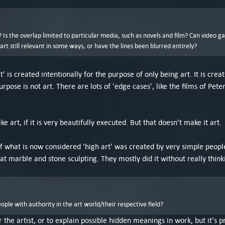
Is the overlap limited to particular media, such as novels and film? Can video g
t still relevant in some ways, or have the lines been blurred entirely?
t' is created intentionally for the purpose of only being art. It is cr
urpose is not art. There are lots of 'edge cases', like the films of P
ike art, if it is very beautifully executed. But that doesn't make it art.
t of what is now considered 'high art' was created by very simple peop
at marble and stone sculpting. They mostly did it without really think
le with authority in the art world/their respective field?
or the artist, or to explain possible hidden meanings in work, but it's