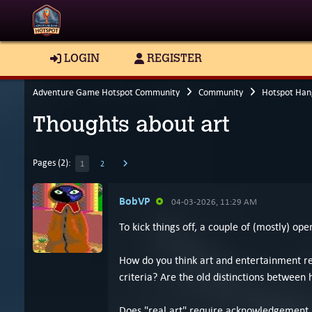
LOGIN
REGISTER
Adventure Game Hotspot Community
Community
Hotspot Han
Thoughts about art
Pages (2):
1
2
BobVP
04-03-2026, 11:29 AM
To kick things off, a couple of (mostly) op
How do you think art and entertainment re
criteria? Are the old distinctions between 
Does "real art" require acknowledgement by