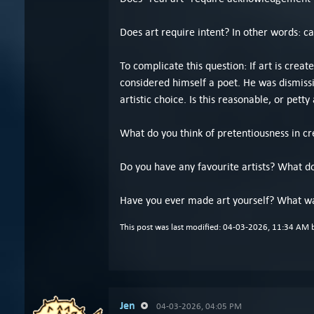
Does art require intent? In other words: c
To complicate this question: If art is crea
considered himself a poet. He was dismissi
artistic choice. Is this reasonable, or petty 
What do you think of pretentiousness in cre
Do you have any favourite artists? What d
Have you ever made art yourself? What wa
This post was last modified: 04-03-2026, 11:34 AM
Jen
04-03-2026, 04:05 PM