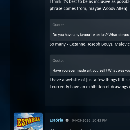
I think it's best to be as inclusive as po
phrase comes from, maybe Woody Allen).
Quote:
Do you have any favourite artists? What do you 
So many - Cezanne, Joseph Beuys, Malevic
Quote:
Have you ever made art yourself? What was you
I have a website of just a few things if it's
I currently have an exhibition of drawings 
Estória
04-03-2026, 10:43 PM