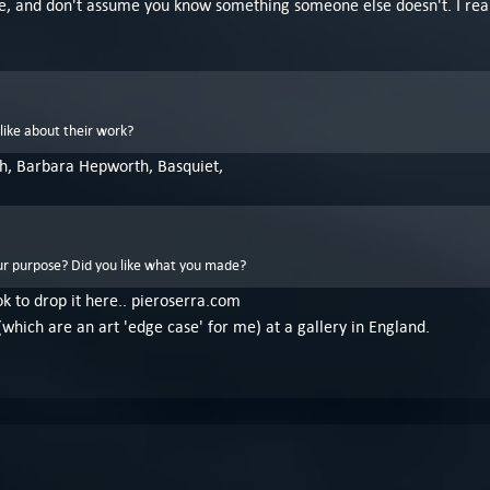
ssible, and don't assume you know something someone else doesn't. I re
like about their work?
h, Barbara Hepworth, Basquiet,
r purpose? Did you like what you made?
 ok to drop it here.. pieroserra.com
(which are an art 'edge case' for me) at a gallery in England.