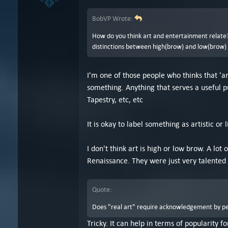
BobVP Wrote:
How do you think art and entertainment relate? 
distinctions between high(brow) and low(brow) ar
I'm one of those people who thinks that 'ar
something. Anything that serves a useful p
Tapestry, etc, etc
It is okay to label something as artistic or l
I don't think art is high or low brow. A lo
Renaissance. They were just very talented 
Quote:
Does "real art" require acknowledgement by peop
Tricky. It can help in terms of popularity f