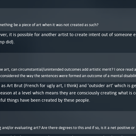
mething be a piece of art when it was not created as such?
ver, it is possible for another artist to create intent out of someone
mp did).
o be art, can circumstantial/unintended outcomes add artistic merit? I once read 
 considered the way the sentences were formed an outcome of a mental disability, n
 as Art Brut (French for ugly art, I think) and 'outsider art' which is
eason at a level which means they are consciously creating what is cons
iful things have been created by these people.
and/or evaluating art? Are there degrees to this and if so, is it a net positive or