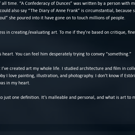
of all time. “A Confederacy of Dunces” was written by a person with 
ou could also say “The Diary of Anne Frank” is circumstantial, because
oul” she poured into it have gone on to touch millions of people.
ss in creating/evaluating art. To me if they’re based on critique, fine,
is heart. You can feel him desperately trying to convey “something.”
t I’ve created art my whole life. I studied architecture and film in col
 I love painting, illustration, and photography. I don’t know if Estóri
as in my heart.
ed to just one definition. It’s malleable and personal, and what is art