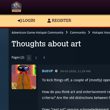
LOGIN
REGISTER
Adventure Game Hotspot Community
Community
Hotspot Han
Thoughts about art
Pages (2):
1
2
BobVP
04-03-2026, 11:29 AM
To kick things off, a couple of (mostly) op
How do you think art and entertainment re
criteria? Are the old distinctions between 
Does "real art" require acknowledgement by