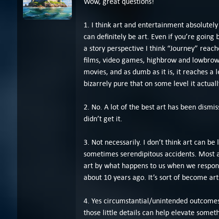
Wow, great questions!
1. I think art and entertainment absolutely
can definitely be art. Even if you’re going 
a story perspective I think “Journey” reach
films, video games, highbrow and lowbrow 
movies, and as dumb as it is, it reaches a l
bizarrely pure that on some level it actually
2. No. A lot of the best art has been dismis
didn’t get it.
3. Not necessarily. I don’t think art can be
sometimes serendipitous accidents. Most a
art by what happens to us when we respond 
about 10 years ago. It’s sort of become art
4. Yes circumstantial/unintended outcomes c
those little details can help elevate somet