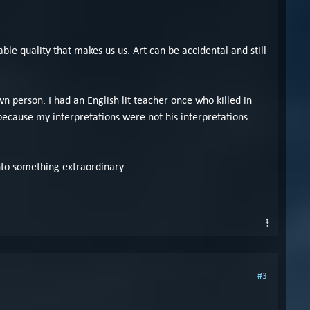
able quality that makes us us. Art can be accidental and still
 person. I had an English lit teacher once who killed in
because my interpretations were not his interpretations.
nto something extraordinary.
#3