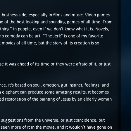
e business side, especially in films and music. Video games
 one of the best looking and sounding games of all time. From
thing” in people, even if we don’t know what it is. Novels,
mb comedy can be art. “The Jerk” is one of my favorite
movies of all time, but the story of its creation is so
 it was ahead of its time or they were afraid of it, or just
ce. It’s based on soul, emotion, gut instinct, feelings, and
an elephant can produce some amazing results. It becomes
ed restoration of the painting of Jesus by an elderly woman
 suggestions from the universe, or just coincidence, but
e seen more of it in the movie, and it wouldn’t have gone on