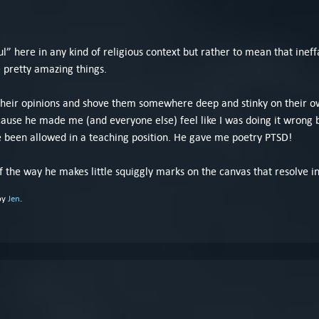
.
oul” here in any kind of religious context but rather to mean that ineff
e pretty amazing things.
 their opinions and shove them somewhere deep and stinky on their own
ecause he made me (and everyone else) feel like I was doing it wrong 
e been allowed in a teaching position. He gave me poetry PTSD!
 the way he makes little squiggly marks on the canvas that resolve i
by
Jen
.