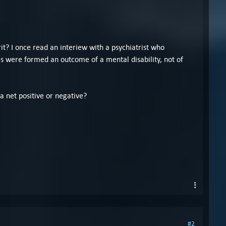
it? I once read an interiew with a psychiatrist who
s were formed an outcome of a mental disability, not of
 a net positive or negative?
#2