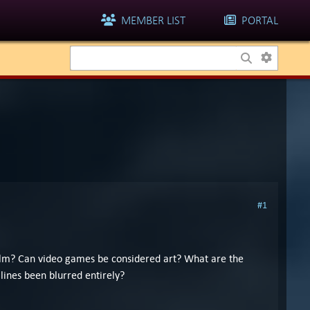
MEMBER LIST
PORTAL
#1
 film? Can video games be considered art? What are the
lines been blurred entirely?