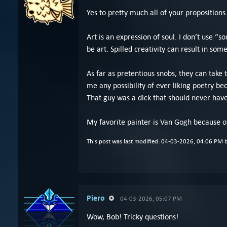
Yes to pretty much all of your propositions
Art is an expression of soul. I don’t use “s
be art. Spilled creativity can result in som
As far as pretentious snobs, they can take
me any possibility of ever liking poetry b
That guy was a dick that should never hav
My favorite painter is Van Gogh because of
This post was last modified: 04-03-2026, 04:06 PM 
Piero
04-03-2026, 05:07 PM
Wow, Bob! Tricky questions!