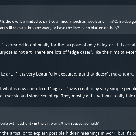
Is the overlap limited to particular media, such as novels and film? Can video g
t still relevant in some ways, or have the lines been blurred entirely?
t' is created intentionally for the purpose of only being art. It is cr
urpose is not art. There are lots of 'edge cases', like the films of P
ike art, if it is very beautifully executed. But that doesn't make it art.
t of what is now considered 'high art' was created by very simple peop
at marble and stone sculpting. They mostly did it without really think
le with authority in the art world/their respective field?
or the artist, or to explain possible hidden meanings in work, but it's