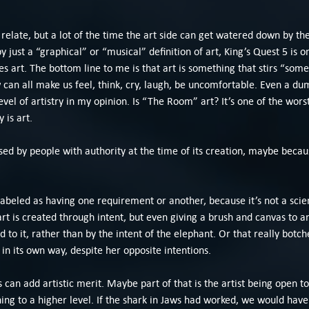
 relate, but a lot of the time the art side can get watered down by th
by just a “graphical” or “musical” definition of art, King’s Quest 5 is
es art. The bottom line to me is that art is something that stirs “some
can all make us feel, think, cry, laugh, be uncomfortable. Even a du
evel of artistry in my opinion. Is “The Room” art? It’s one of the worst 
 is art.
sed by people with authority at the time of its creation, maybe because
 labeled as having one requirement or another, because it’s not a scien
rt is created through intent, but even giving a brush and canvas to 
to it, rather than by the intent of the elephant. Or that really botch
 in its own way, despite her opposite intentions.
an add artistic merit. Maybe part of that is the artist being open to
hing to a higher level. If the shark in Jaws had worked, we would hav