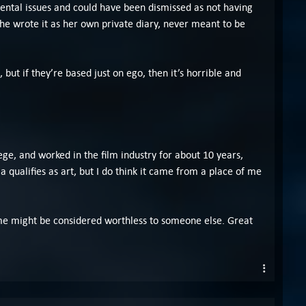
mental issues and could have been dismissed as not having
 she wrote it as her own private diary, never meant to be
 but if they’re based just on ego, then it’s horrible and
lege, and worked in the film industry for about 10 years,
a qualifies as art, but I do think it came from a place of me
 to me might be considered worthless to someone else. Great