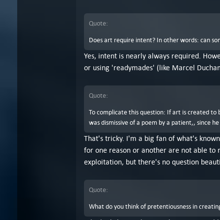
Quote:
Does art require intent? In other words: can so
Yes, intent is nearly always required. Howe
or using 'readymades' (like Marcel Ducha
Quote:
To complicate this question: If art is created t
was dismissive of a poem by a patient,, since he
That's tricky. I'm a big fan of what's known
for one reason or another are not able to r
exploitation, but there's no question beaut
Quote:
What do you think of pretentiousness in creating 