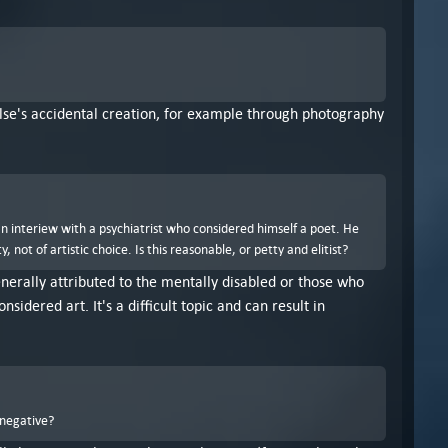
 else's accidental creation, for example through photography
an interiew with a psychiatrist who considered himself a poet. He
ot of artistic choice. Is this reasonable, or petty and elitist?
 generally attributed to the mentally disabled or those who
idered art. It's a difficult topic and can result in
 negative?