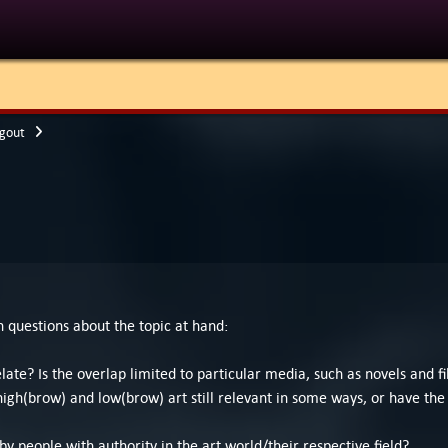
gout
en questions about the topic at hand:
late? Is the overlap limited to particular media, such as novels and
high(brow) and low(brow) art still relevant in some ways, or have the 
 people with authority in the art world/their respective field?