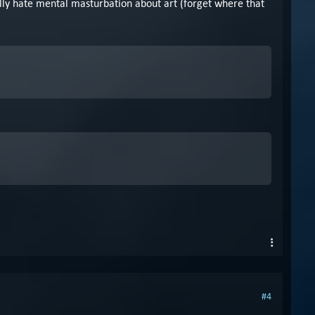
ally hate mental masturbation about art (forget where that
#4