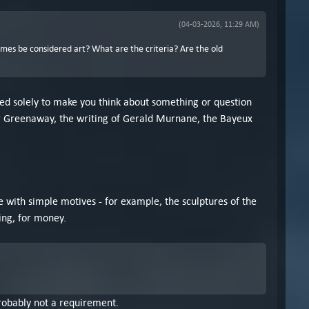
(04-03-2026, 11:29 AM)
ames be considered art? What are the criteria? Are the old
eated solely to make you think about something or question
eter Greenaway, the writing of Gerald Murnane, the Bayeux
le with simple motives - for example, the sculptures of the
ing, for money.
 probably not a requirement.