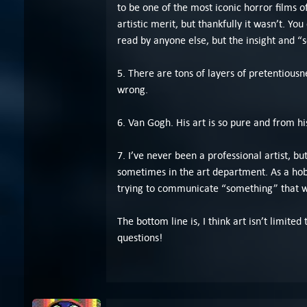
to be one of the most iconic horror films 
artistic merit, but thankfully it wasn’t. Y
read by anyone else, but the insight and “s
5. There are tons of layers of pretentiousne
wrong.
6. Van Gogh. His art is so pure and from h
7. I’ve never been a professional artist, bu
sometimes in the art department. As a hobby
trying to communicate “something” that w
The bottom line is, I think art isn’t limit
questions!