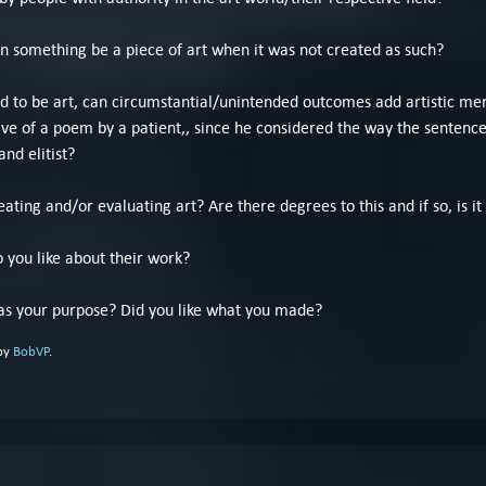
an something be a piece of art when it was not created as such?
ted to be art, can circumstantial/unintended outcomes add artistic mer
ve of a poem by a patient,, since he considered the way the sentence
and elitist?
ating and/or evaluating art? Are there degrees to this and if so, is it
o you like about their work?
s your purpose? Did you like what you made?
 by
BobVP
.