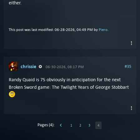
either.
This post was last modified: 06-28-2026, 04:49 PM by
Piero
.
chrissie
#35
06-30-2026, 08:17 PM
Randy Quaid is 75 obviously in anticipation for the next
Broken Sword game: The Twilight Years of George Stobbart
Pages (4):
1
2
3
4