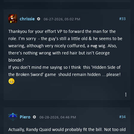
chrissie
#33
06-27-2026, 05:02 PM
Thankyou for your effort VP to forward the man for the
role. I'm sorry - the guy's still a little old & he seems to be
wearing, although very nicely coiffured, a
rug
wig. Also,
there's nothing wrong with red hair but isn't George
blonde?
If you don't mind me saying so I think this 'HIdden Side of
the Broken Sword' game should remain hidden ....please!
Piero
#34
06-28-2026, 04:46 PM
Actually, Randy Quaid would probably fit the bill. Not too old