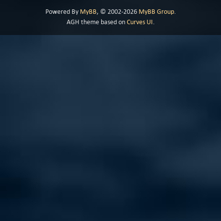
Powered By
MyBB
, © 2002-2026
MyBB Group
.
AGH theme based on
Curves UI
.