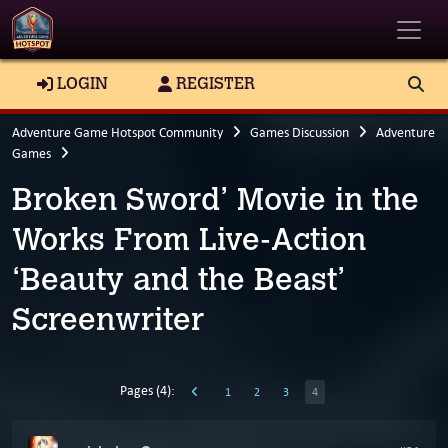
Toggle
LOGIN
REGISTER
Adventure Game Hotspot Community
Games Discussion
Adventure
Games
Broken Sword’ Movie in the
Works From Live-Action
‘Beauty and the Beast’
Screenwriter
Pages (4):
1
2
3
4