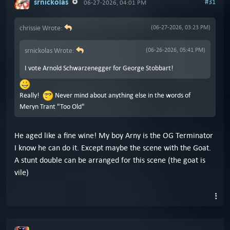
srnickolas
#31
06-27-2026, 04:01 PM
chrissie Wrote:
(06-27-2026, 03:23 PM)
srnickolas Wrote:
(06-26-2026, 05:41 PM)
I vote Arnold Schwarzenegger for George Stobbart!
Really!
Never mind about anything else in the words of
Meryn Trant "Too Old"
He aged like a fine wine! My boy Arny is the OG Terminator
I know he can do it. Except maybe the scene with the Goat.
A stunt double can be arranged for this scene (the goat is
vile)