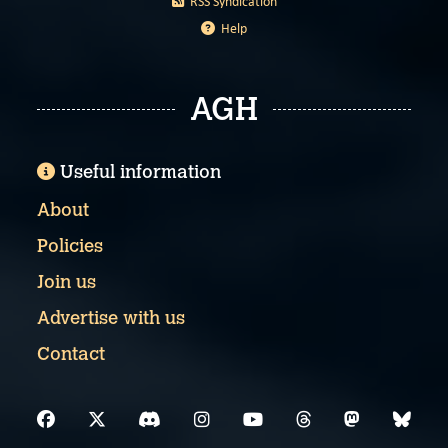
RSS Syndication
Help
AGH
Useful information
About
Policies
Join us
Advertise with us
Contact