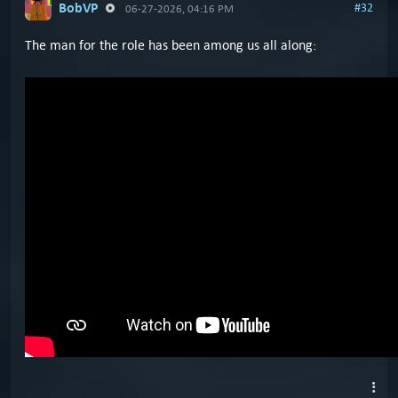
BobVP
#32
06-27-2026, 04:16 PM
The man for the role has been among us all along: