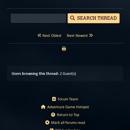
SEARCH THREAD
Next Oldest
Next Newest
Users browsing this thread:
2 Guest(s)
Forum Team
Adventure Game Hotspot
Return to Top
Mark all forums read