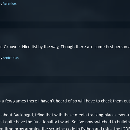
by
Valanice
.
 one Grouvee. Nice list by the way, Though there are some first person 
by
srnickolas
.
's a few games there I haven't heard of so will have to check them out
like about Backloggd, I find that with these media tracking places even
n't quite have the functionality I want. So I've now switched to bui
ong time programming the scraping code in Python and using the IGDB