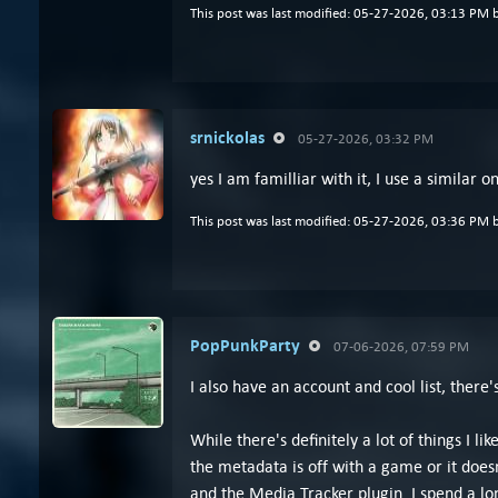
This post was last modified: 05-27-2026, 03:13 PM 
srnickolas
05-27-2026, 03:32 PM
yes I am familliar with it, I use a similar
This post was last modified: 05-27-2026, 03:36 PM 
PopPunkParty
07-06-2026, 07:59 PM
I also have an account and cool list, there
While there's definitely a lot of things I 
the metadata is off with a game or it does
and the Media Tracker plugin. I spend a l