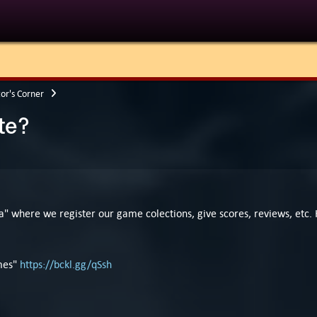
tor's Corner
te?
ia" where we register our game colections, give scores, reviews, etc
ames"
https://bckl.gg/qSsh