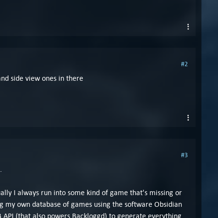
#2
and side view ones in there
#3
.
tually I always run into some kind of game that's missing or
lding my own database of games using the software Obsidian
 API (that also powers Backloggd) to generate everything