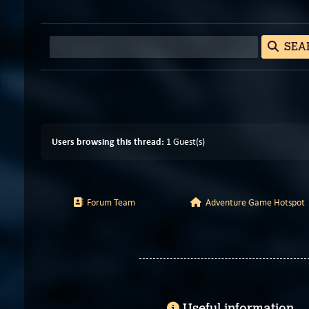
SEA
Users browsing this thread:
1 Guest(s)
Forum Team
Adventure Game Hotspot
Useful information