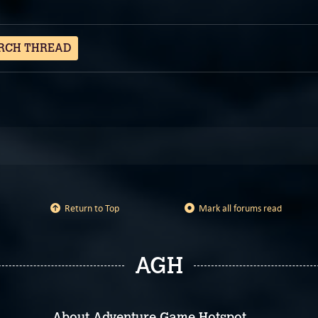
RCH THREAD
Return to Top
Mark all forums read
AGH
About Adventure Game Hotspot