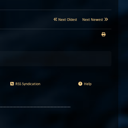
Next Oldest
Next Newest
RSS Syndication
Help