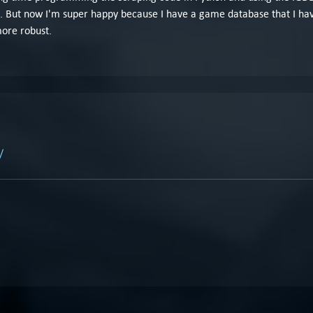
. But now I'm super happy because I have a game database that I hav
more robust.
/