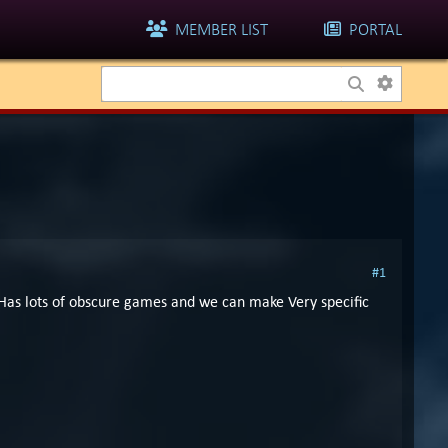
MEMBER LIST
PORTAL
#1
. Has lots of obscure games and we can make Very specific