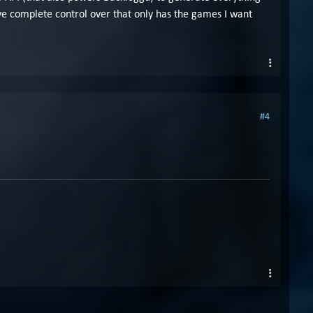
e complete control over that only has the games I want
#4