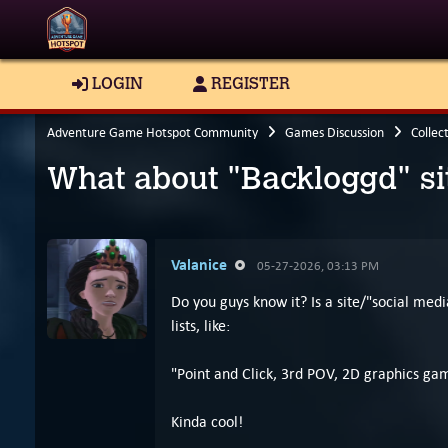
LOGIN
REGISTER
Adventure Game Hotspot Community
Games Discussion
Collec
What about "Backloggd" si
Valanice
05-27-2026, 03:13 PM
Do you guys know it? Is a site/"social med
lists, like:
"Point and Click, 3rd POV, 2D graphics g
Kinda cool!