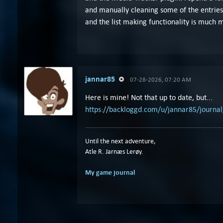
and manually cleaning some of the entries
and the list making functionality is much 
jannar85
07-28-2026, 07:20 AM
Here is mine! Not that up to date, but...
https://backloggd.com/u/jannar85/journal
Until the next adventure,
Atle R. Jarnæs Lerøy.
My game journal