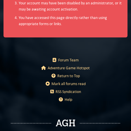
Your account may have been disabled by an administrator, or it
may be awaiting account activation.
You have accessed this page directly rather than using
appropriate forms or links.
Forum Team
Adventure Game Hotspot
Return to Top
Mark all forums read
RSS Syndication
Help
AGH