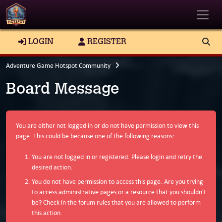
Toggle
LOGIN
REGISTER
Adventure Game Hotspot Community
Board Message
You are either not logged in or do not have permission to view this
page. This could be because one of the following reasons:
You are not logged in or registered. Please login and retry the
desired action.
You do not have permission to access this page. Are you trying
to access administrative pages or a resource that you shouldn't
be? Check in the forum rules that you are allowed to perform
this action.