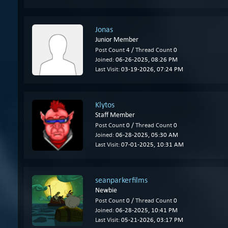
Jonas
Junior Member
Post Count
4 /
Thread Count
0
Joined:
06-26-2025, 08:26 PM
Last Visit:
03-19-2026, 07:24 PM
Klytos
Staff Member
Post Count
0 /
Thread Count
0
Joined:
06-28-2025, 05:30 AM
Last Visit:
07-01-2025, 10:31 AM
seanparkerfilms
Newbie
Post Count
0 /
Thread Count
0
Joined:
06-28-2025, 10:41 PM
Last Visit:
05-21-2026, 03:17 PM