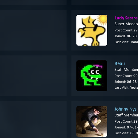
LadyKestre
Super Moder
Post Count
29
Joined:
06-28-
Last Visit:
Toda
Beau
Staff Membe
Post Count
99
Joined:
06-28-
Last Visit:
Yest
Johnny Nys
Staff Membe
Post Count
29
Joined:
07-01-
Last Visit:
08-0