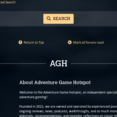
ed Search
SEARCH
Return to Top
Mark all forums read
AGH
About Adventure Game Hotspot
Welcome to the Adventure Game Hotspot, an independent specialis
adventure gaming!
Founded in 2022, we are owned and operated by experienced journa
ongoing reviews, news, podcasts, walkthroughs, and so much more f
editorials, recommendations, and nostalgic reflections on classic tit