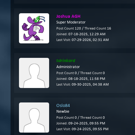
Joshua AGH
Super Moderator
Post Count
120 /
Thread Count
16
Joined:
07-18-2025, 12:29 AM
Last Visit:
07-29-2026, 02:31 AM
tdrinkard
Administrator
Post Count
0 /
Thread Count
0
Joined:
08-18-2025, 11:58 PM
Last Visit:
09-30-2025, 04:38 AM
Oslo84
Newbie
Post Count
0 /
Thread Count
0
Joined:
09-24-2025, 09:55 PM
Last Visit:
09-24-2025, 09:55 PM