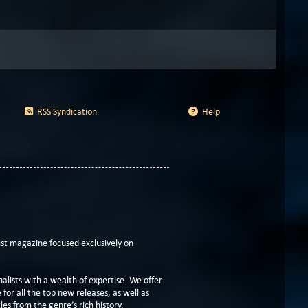
RSS Syndication
Help
t magazine focused exclusively on
lists with a wealth of expertise. We offer
or all the top new releases, as well as
les from the genre’s rich history.