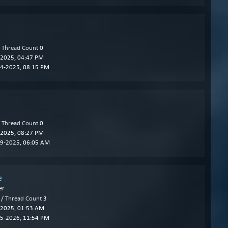
/
Thread Count
0
2025, 04:47 PM
4-2025, 08:15 PM
/
Thread Count
0
2025, 08:27 PM
9-2025, 06:05 AM
e
er
 /
Thread Count
3
2025, 01:53 AM
5-2026, 11:54 PM