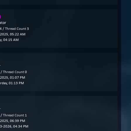
l
ator
4 /
Thread Count
3
2025, 05:22 AM
y
, 04:15 AM
r
 /
Thread Count
0
2025, 01:07 PM
erday
, 01:13 PM
r
 /
Thread Count
1
2025, 06:39 PM
3-2026, 04:34 PM