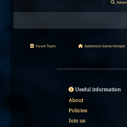
Advanc
Forum Team
Adventure Game Hotspot
Useful information
About
Policies
Join us