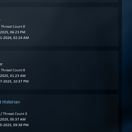
r
/
Thread Count
0
2025, 06:23 PM
1-2026, 02:24 AM
er
/
Thread Count
0
2025, 01:23 AM
7-2025, 10:37 PM
 Historian
 /
Thread Count
3
2025, 05:37 AM
5-2025, 09:38 PM