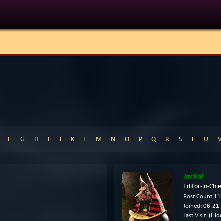
E
F
G
H
I
J
K
L
M
N
O
P
Q
R
S
T
U
Jackal
Editor-in-Chie
Post Count
11
Joined:
06-21-
Last Visit:
(Hid