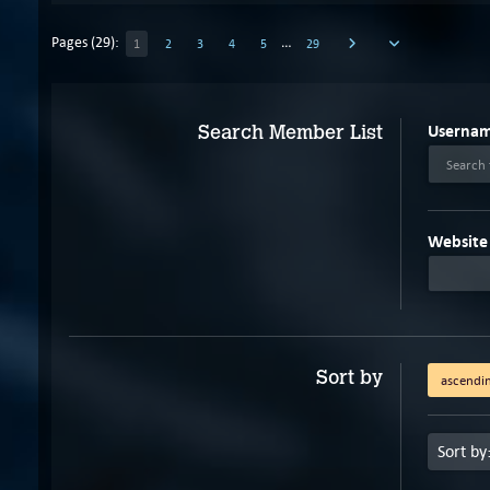
Pages (29):
…
1
2
3
4
5
29
Userna
Search Member List
Search 
Website
Sort by
ascendi