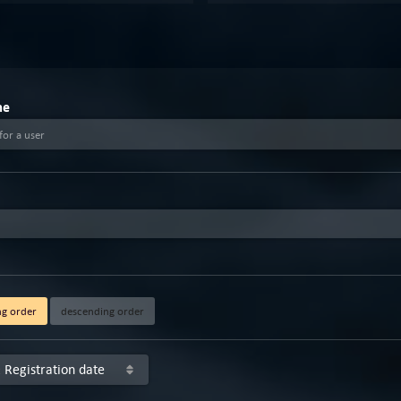
me
for a user
ng order
descending order