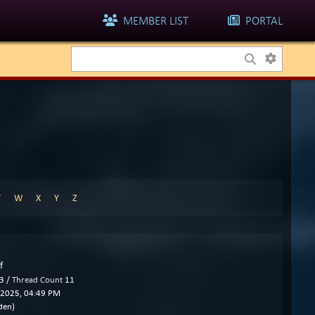
MEMBER LIST
PORTAL
V
W
X
Y
Z
f
3 /
Thread Count
11
2025, 04:49 PM
den)