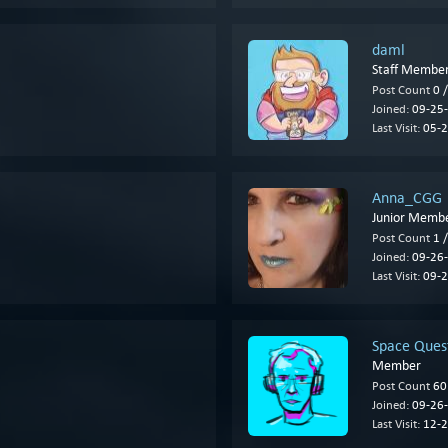
daml
Staff Membe
Post Count
0 
Joined:
09-25-
Last Visit:
05-2
Anna_CGG
Junior Memb
Post Count
1 
Joined:
09-26-
Last Visit:
09-2
Space Quest
Member
Post Count
60
Joined:
09-26-
Last Visit:
12-2