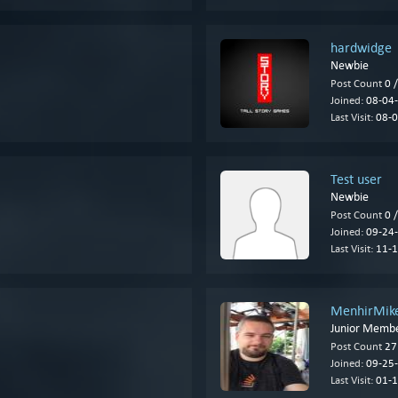
hardwidge
Newbie
Post Count
0 
Joined:
08-04-
Last Visit:
08-0
Test user
Newbie
Post Count
0 
Joined:
09-24-
Last Visit:
11-1
MenhirMik
Junior Memb
Post Count
27
Joined:
09-25-
Last Visit:
01-1