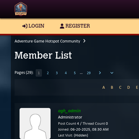
LOGIN
REGISTER
Adventure Game Hotspot Community
Member List
Pages (29):
…
1
2
3
4
5
29
A
B
C
D
agh_admin
Administrator
Post Count
4 /
Thread Count
0
Joined:
06-20-2025, 08:30 AM
Last Visit:
(Hidden)