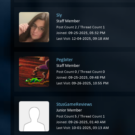
Sly
Staff Member
Post Count
2 /
Thread Count
1
Joined:
09-25-2025, 05:32 PM
Last Visit:
12-04-2025, 09:18 AM
Pegbiter
Staff Member
Post Count
0 /
Thread Count
0
Joined:
09-25-2025, 09:48 PM
Last Visit:
09-26-2025, 10:55 PM
StusGameReviews
Junior Member
Post Count
5 /
Thread Count
1
Joined:
09-26-2025, 01:40 AM
Last Visit:
10-01-2025, 03:13 AM