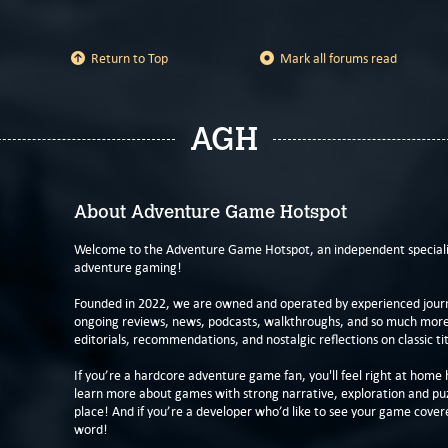
Return to Top
Mark all forums read
AGH
About Adventure Game Hotspot
Welcome to the Adventure Game Hotspot, an independent specialis
adventure gaming!
Founded in 2022, we are owned and operated by experienced journa
ongoing reviews, news, podcasts, walkthroughs, and so much more f
editorials, recommendations, and nostalgic reflections on classic tit
If you’re a hardcore adventure game fan, you'll feel right at home 
learn more about games with strong narrative, exploration and pu
place! And if you’re a developer who’d like to see your game cover
word!