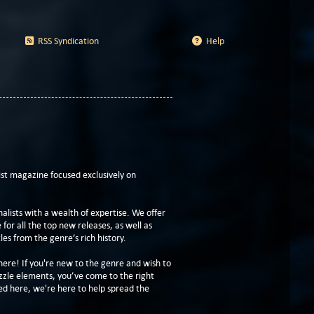
RSS Syndication
Help
t magazine focused exclusively on
lists with a wealth of expertise. We offer
or all the top new releases, as well as
les from the genre’s rich history.
here! If you're new to the genre and wish to
zzle elements, you’ve come to the right
ed here, we're here to help spread the