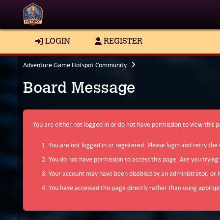
LOGIN
REGISTER
Adventure Game Hotspot Community
Board Message
You are either not logged in or do not have permission to view this 
You are not logged in or registered. Please login and retry the 
You do not have permission to access this page. Are you trying
Your account may have been disabled by an administrator, or i
You have accessed this page directly rather than using appropri