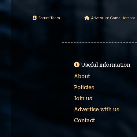
Forum Team
Adventure Game Hotspot
Useful information
About
Policies
Join us
Advertise with us
Contact