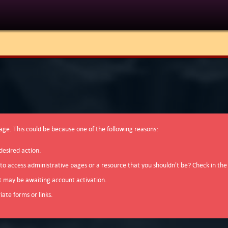
page. This could be because one of the following reasons:
desired action.
 to access administrative pages or a resource that you shouldn't be? Check in the
t may be awaiting account activation.
ate forms or links.