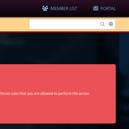
MEMBER LIST
PORTAL
 forum rules that you are allowed to perform this action.