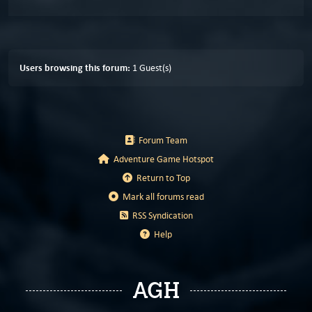
Users browsing this forum:
1 Guest(s)
Forum Team
Adventure Game Hotspot
Return to Top
Mark all forums read
RSS Syndication
Help
AGH