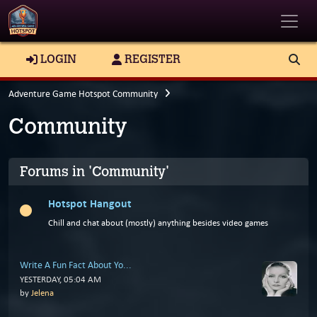
Toggle
LOGIN
REGISTER
Adventure Game Hotspot Community
Community
Forums in 'Community'
Hotspot Hangout
Chill and chat about (mostly) anything besides video games
Write A Fun Fact About Yo...
YESTERDAY
, 05:04 AM
by
Jelena