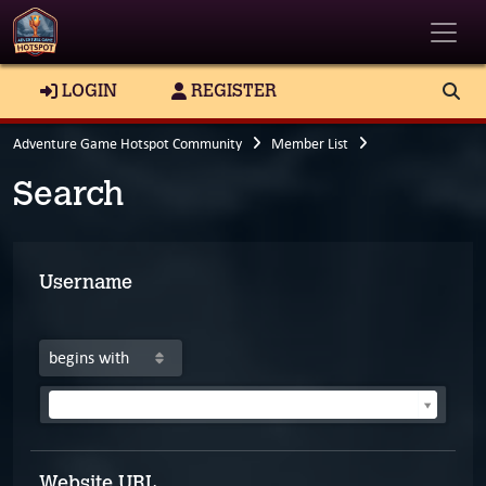
Toggle
LOGIN
REGISTER
Adventure Game Hotspot Community
Member List
Search
Username
Search for a user
Website URL