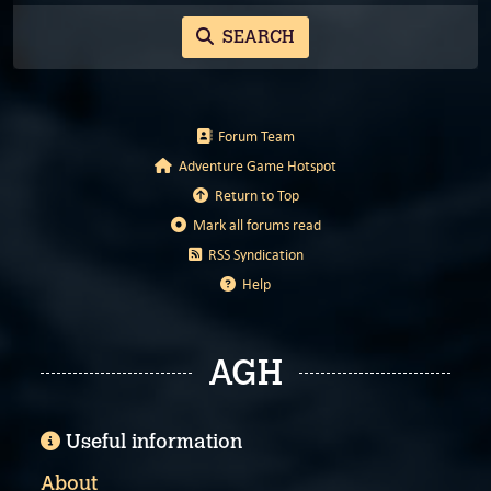
SEARCH
Forum Team
Adventure Game Hotspot
Return to Top
Mark all forums read
RSS Syndication
Help
AGH
Useful information
About