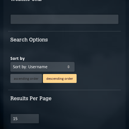
Search Options
Sort by
ascending order
descending order
Results Per Page