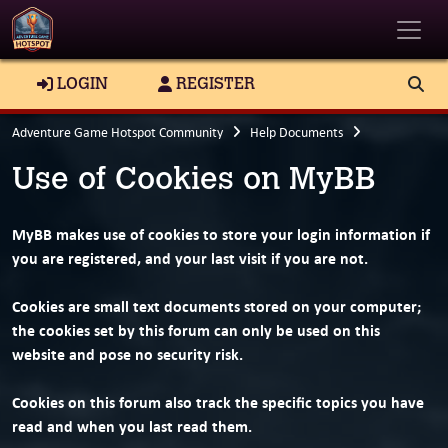
Toggle
LOGIN
REGISTER
Adventure Game Hotspot Community
Help Documents
Use of Cookies on MyBB
MyBB makes use of cookies to store your login information if
you are registered, and your last visit if you are not.
Cookies are small text documents stored on your computer;
the cookies set by this forum can only be used on this
website and pose no security risk.
Cookies on this forum also track the specific topics you have
read and when you last read them.