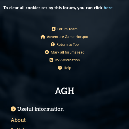
To clear all cookies set by this forum, you can click
here
.
Forum Team
Adventure Game Hotspot
Return to Top
Mark all forums read
RSS Syndication
Help
AGH
Useful information
About