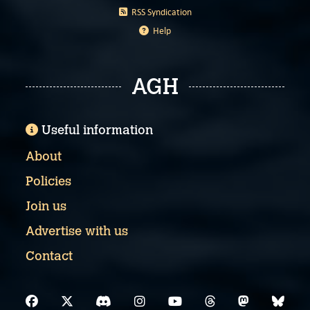
RSS Syndication
Help
AGH
Useful information
About
Policies
Join us
Advertise with us
Contact