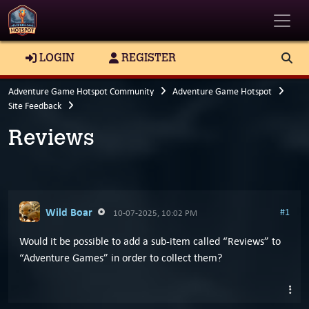
Toggle
LOGIN
REGISTER
Adventure Game Hotspot Community
Adventure Game Hotspot
Site Feedback
Reviews
Wild Boar
#1
10-07-2025, 10:02 PM
Would it be possible to add a sub-item called “Reviews” to
“Adventure Games” in order to collect them?