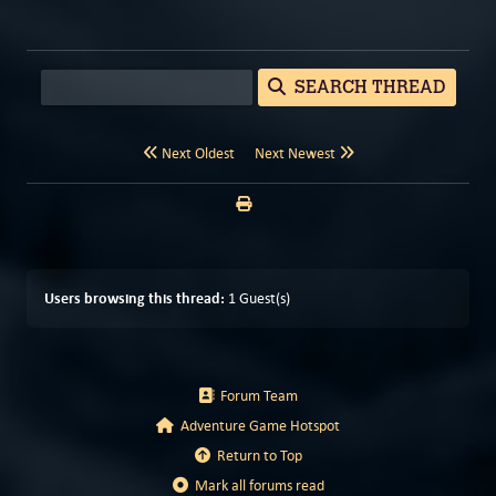
SEARCH THREAD
Next Oldest
Next Newest
Users browsing this thread:
1 Guest(s)
Forum Team
Adventure Game Hotspot
Return to Top
Mark all forums read