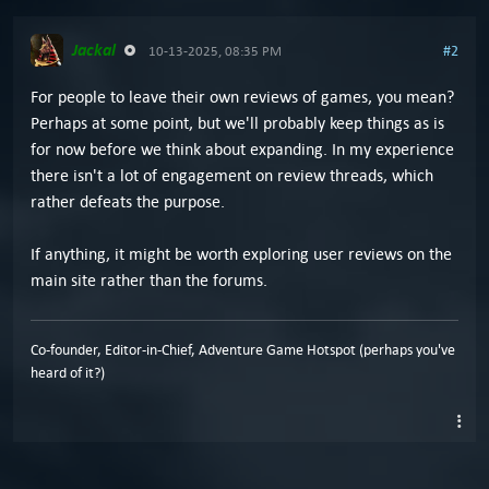
Jackal
#2
10-13-2025, 08:35 PM
For people to leave their own reviews of games, you mean?
Perhaps at some point, but we'll probably keep things as is
for now before we think about expanding. In my experience
there isn't a lot of engagement on review threads, which
rather defeats the purpose.
If anything, it might be worth exploring user reviews on the
main site rather than the forums.
Co-founder, Editor-in-Chief, Adventure Game Hotspot (perhaps you've
heard of it?)