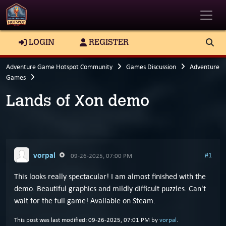
Toggle
LOGIN
REGISTER
Adventure Game Hotspot Community
Games Discussion
Adventure
Games
Lands of Xon demo
vorpal
#1
09-26-2025, 07:00 PM
This looks really spectacular! I am almost finished with the
demo. Beautiful graphics and mildly difficult puzzles. Can't
wait for the full game! Available on Steam.
This post was last modified: 09-26-2025, 07:01 PM by
vorpal
.