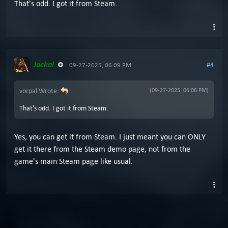
That's odd. I got it from Steam.
Jackal
#4
09-27-2025, 06:09 PM
vorpal Wrote:
(09-27-2025, 06:06 PM)
That's odd. I got it from Steam.
Yes, you can get it from Steam. I just meant you can ONLY
get it there from the Steam demo page, not from the
game's main Steam page like usual.