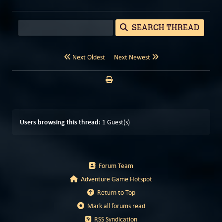
SEARCH THREAD
Next Oldest
Next Newest
Users browsing this thread:
1 Guest(s)
Forum Team
Adventure Game Hotspot
Return to Top
Mark all forums read
RSS Syndication