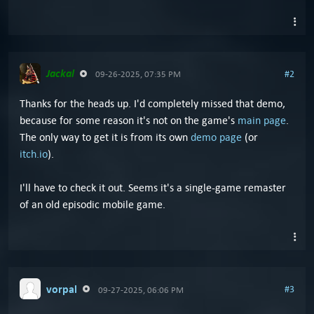
Jackal
#2
09-26-2025, 07:35 PM
Thanks for the heads up. I'd completely missed that demo,
because for some reason it's not on the game's
main page
.
The only way to get it is from its own
demo page
(or
itch.io
).
I'll have to check it out. Seems it's a single-game remaster
of an old episodic mobile game.
vorpal
#3
09-27-2025, 06:06 PM