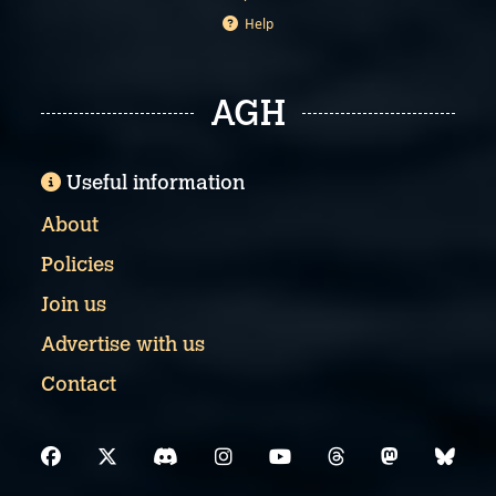
Help
AGH
Useful information
About
Policies
Join us
Advertise with us
Contact