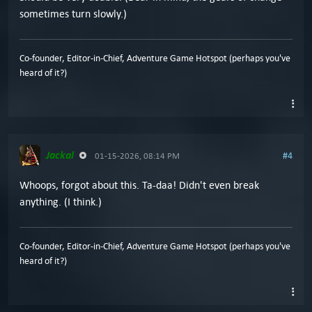
sometimes turn slowly.)
Co-founder, Editor-in-Chief, Adventure Game Hotspot (perhaps you've
heard of it?)
Jackal
#4
01-15-2026, 08:14 PM
Whoops, forgot about this. Ta-daa! Didn't even break
anything. (I think.)
Co-founder, Editor-in-Chief, Adventure Game Hotspot (perhaps you've
heard of it?)