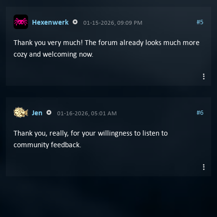
Hexenwerk
#5
01-15-2026, 09:09 PM
Thank you very much! The forum already looks much more
cozy and welcoming now.
Jen
#6
01-16-2026, 05:01 AM
Thank you, really, for your willingness to listen to
community feedback.