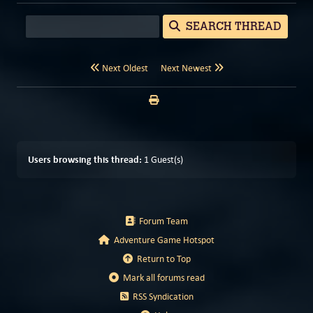
SEARCH THREAD
Next Oldest
Next Newest
Users browsing this thread:
1 Guest(s)
Forum Team
Adventure Game Hotspot
Return to Top
Mark all forums read
RSS Syndication