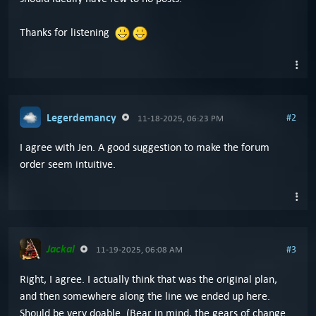
Thanks for listening
Legerdemancy
#2
11-18-2025, 06:23 PM
I agree with Jen. A good suggestion to make the forum
order seem intuitive.
Jackal
#3
11-19-2025, 06:08 AM
Right, I agree. I actually think that was the original plan,
and then somewhere along the line we ended up here.
Should be very doable. (Bear in mind, the gears of change