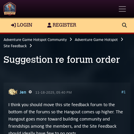
Toggle
LOGIN
REGISTER
Adventure Game Hotspot Community
Adventure Game Hotspot
Site Feedback
Suggestion re forum order
Jen
#1
11-18-2025, 05:40 PM
I think you should move this site feedback forum to the
bottom of the forums so the Hangout comes up higher. The
Hangout goes more toward building community and
friendships among the members, and the Site Feedback
should ideally have few to no posts.