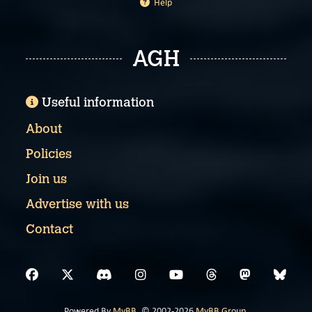
Help
AGH
Useful information
About
Policies
Join us
Advertise with us
Contact
Powered By
MyBB
, © 2002-2026
MyBB Group
.