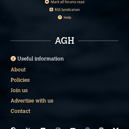
Mark all forums read
RSS Syndication
Help
AGH
Useful information
About
Policies
Join us
Advertise with us
Contact