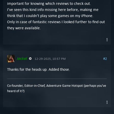
important for knowing which reviews to check out.
I’ve seen this kind info missing here before, making me
think that I couldn’t play some games on my iPhone.
Only in case of fantastic reviews I looked further to find out
they were available.
Jackal
#2
12-29-2025, 10:57 PM
Thanks for the heads up. Added those.
Co-founder, Editor-in-Chief, Adventure Game Hotspot (perhaps you've
heard of it?)