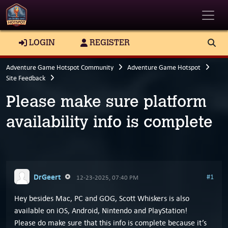
Toggle
LOGIN
REGISTER
Adventure Game Hotspot Community
Adventure Game Hotspot
Site Feedback
Please make sure platform
availability info is complete
DrGeert
#1
12-23-2025, 07:40 PM
Hey besides Mac, PC and GOG, Scott Whiskers is also
available on iOS, Android, Nintendo and PlayStation!
Please do make sure that this info is complete because it’s