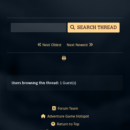
SEARCH THREAD
Next Oldest
Next Newest
Users browsing this thread:
1 Guest(s)
Forum Team
Adventure Game Hotspot
Return to Top