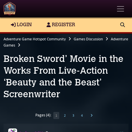
Toggle
LOGIN
REGISTER
Adventure Game Hotspot Community
Games Discussion
Adventure
Games
Broken Sword’ Movie in the
Works From Live-Action
‘Beauty and the Beast’
Screenwriter
Pages (4):
1
2
3
4