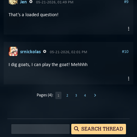
Jen
#9
05-21-2026, 01:49 PM
That’s a loaded question!
srnickolas
#10
05-21-2026, 02:01 PM
I dig goats, I can play the goat! Mehhhh
Pages (4):
1
2
3
4
SEARCH THREAD