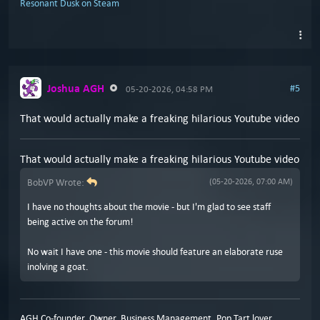
Resonant Dusk on Steam
Joshua AGH
#5
05-20-2026, 04:58 PM
That would actually make a freaking hilarious Youtube video
That would actually make a freaking hilarious Youtube video
BobVP Wrote:
(05-20-2026, 07:00 AM)
I have no thoughts about the movie - but I'm glad to see staff
being active on the forum!
No wait I have one - this movie should feature an elaborate ruse
inolving a goat.
AGH Co-founder, Owner, Business Management, Pop Tart lover