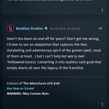
Boxblue Studios
#6
05-20-2026, 07:00 PM
Hasn't this been on and off for years? Don't get me wrong,
I'd love to see an adaptation that captures the feel,
storytelling and adventurous spirit of the games (well, most
of them at least...) but I can't help but worry over
'Hollywood excess' converting it into soulless cash grab that
simply sharts all over the legacy of the franchise.
'The Adventures of R.Sole'
Creators of
Buy Now on Steam!
WARNING: May Contain Nuts.