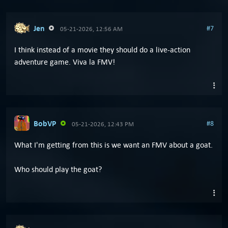
Jen
#7
05-21-2026, 12:56 AM
I think instead of a movie they should do a live-action
adventure game. Viva la FMV!
BobVP
#8
05-21-2026, 12:43 PM
What I'm getting from this is we want an FMV about a goat.
Who should play the goat?