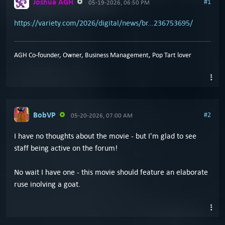
Joshua AGH
#1
05-19-2026, 06:50 PM
https://variety.com/2026/digital/news/br...236753695/
AGH Co-founder, Owner, Business Management, Pop Tart lover
BobVP
#2
05-20-2026, 07:00 AM
I have no thoughts about the movie - but I'm glad to see
staff being active on the forum!
No wait I have one - this movie should feature an elaborate
ruse inolving a goat.