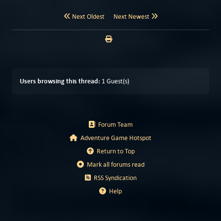
Next Oldest
Next Newest
Users browsing this thread:
1 Guest(s)
Forum Team
Adventure Game Hotspot
Return to Top
Mark all forums read
RSS Syndication
Help