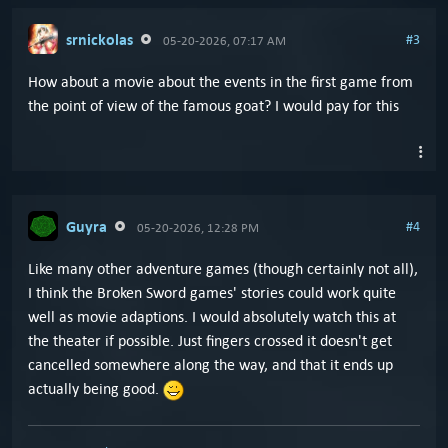
srnickolas
#3
05-20-2026, 07:17 AM
How about a movie about the events in the first game from
the point of view of the famous goat? I would pay for this
Guyra
#4
05-20-2026, 12:28 PM
Like many other adventure games (though certainly not all),
I think the Broken Sword games' stories could work quite
well as movie adaptions. I would absolutely watch this at
the theater if possible. Just fingers crossed it doesn't get
cancelled somewhere along the way, and that it ends up
actually being good.