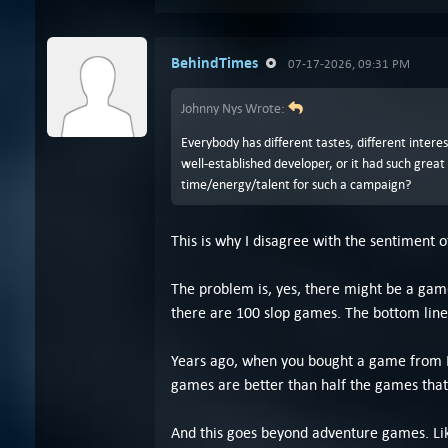
BehindTimes
07-17-2026, 09:31 PM
Johnny Nys Wrote:
Everybody has different tastes, different intere
well-established developer, or it had such grea
time/energy/talent for such a campaign?
This is why I disagree with the sentiment o
The problem is, yes, there might be a gam
there are 100 slop games. The bottom line 
Years ago, when you bought a game from In
games are better than half the games that 
And this goes beyond adventure games. Lik