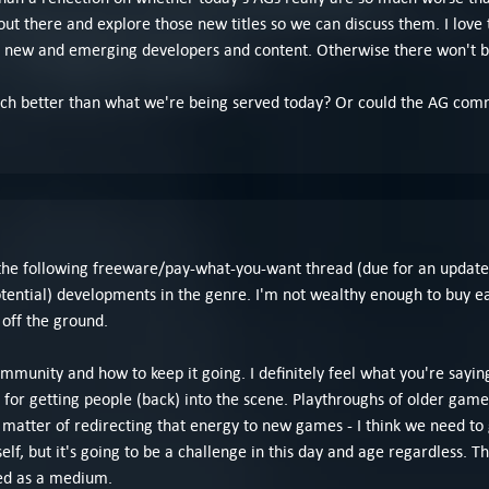
 there and explore those new titles so we can discuss them. I love 
n new and emerging developers and content. Otherwise there won't 
ch better than what we're being served today? Or could the AG commu
the following freeware/pay-what-you-want thread (due for an update) 
ential) developments in the genre. I'm not wealthy enough to buy eac
 off the ground.
ommunity and how to keep it going. I definitely feel what you're sayi
l for getting people (back) into the scene. Playthroughs of older g
 matter of redirecting that energy to new games - I think we need t
f, but it's going to be a challenge in this day and age regardless. T
ed as a medium.