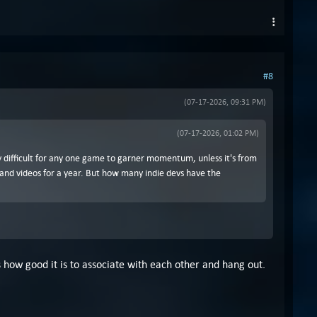
#8
(07-17-2026, 09:31 PM)
(07-17-2026, 01:02 PM)
ery difficult for any one game to garner momentum, unless it's from
 and videos for a year. But how many indie devs have the
 how good it is to associate with each other and hang out.