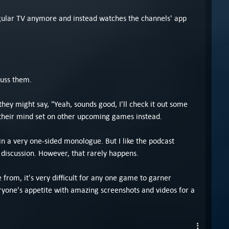
egular TV anymore and instead watches the channels' app
cuss them.
hey might say, "Yeah, sounds good, I'll check it out some
 their mind set on other upcoming games instead.
n a very one-sided monologue. But I like the podcast
iscussion. However, that rarely happens.
e from, it's very difficult for any one game to garner
ryone's appetite with amazing screenshots and videos for a