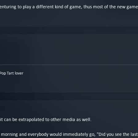
enturing to play a different kind of game, thus most of the new game
op Tart lover
d it can be extrapolated to other media as well.
rning and everybody would immediately go, "Did you see the last epi