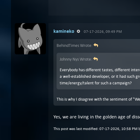
kamineko
07-17-2026, 09:49 PM
BehindTimes Wrote:
Johnny Nys Wrote:
Everybody has different tastes, different inter
a well-established developer, or it had such 
time/energy/talent for such a campaign?
This is why I disagree with the sentiment of "We
Yes, we are living in the golden age of di
This post was last modified: 07-17-2026, 10:58 PM 