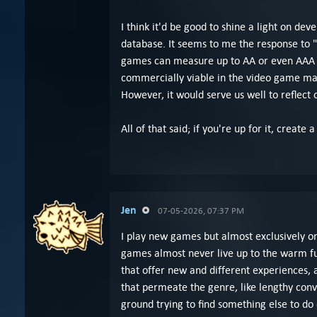
I think it'd be good to shine a light on deve
database. It seems to me the response to
games can measure up to AA or even AAA re
commercially viable in the video game mark
However, it would serve us well to reflec
All of that said; if you're up for it, crea
Jen
07-05-2026, 07:37 PM
I play new games but almost exclusively on
games almost never live up to the warm fu
that offer new and different experiences, 
that permeate the genre, like lengthy con
ground trying to find something else to do o