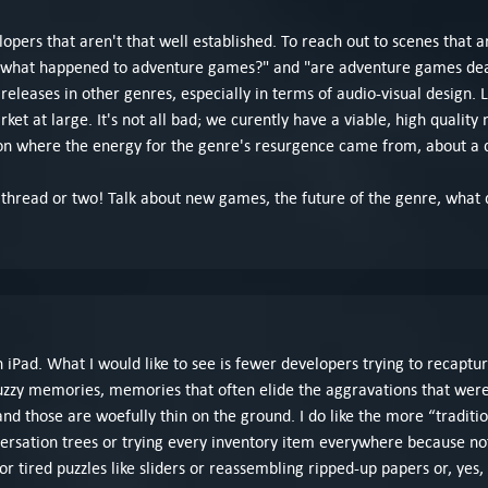
lopers that aren't that well established. To reach out to scenes that are
 "what happened to adventure games?" and "are adventure games dead
leases in other genres, especially in terms of audio-visual design. 
et at large. It's not all bad; we curently have a viable, high qualit
t on where the energy for the genre's resurgence came from, about a
te a thread or two! Talk about new games, the future of the genre, what
 iPad. What I would like to see is fewer developers trying to recaptur
zzy memories, memories that often elide the aggravations that were p
and those are woefully thin on the ground. I do like the more “tradit
versation trees or trying every inventory item everywhere because n
r tired puzzles like sliders or reassembling ripped-up papers or, yes, 