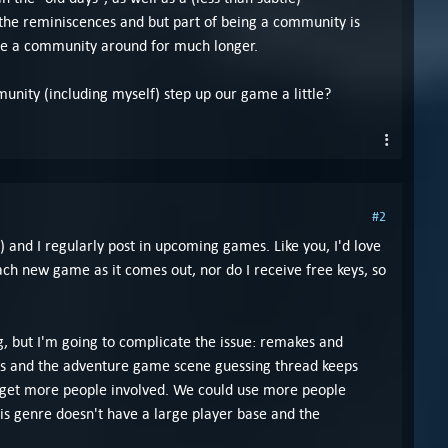
the reminiscences and but part of being a community is
be a community around for much longer.
nity (including myself) step up our game a little?
#2
and I regularly post in upcoming games. Like you, I'd love
h new game as it comes out, nor do I receive free keys, so
ng, but I'm going to complicate the issue: remakes and
ames and the adventure game scene guessing thread keeps
o get more people involved. We could use more people
his genre doesn't have a large player base and the