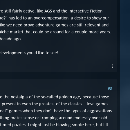
 still fairly active, like AGS and the Interactive Fiction
?" has led to an overcompensation, a desire to show our
Like we need prove adventure games are still relevant and
y niche market that could be around for a couple more years.
 decade ago.
 developments you'd like to see!
#3
e the nostalgia of the so-called golden age, because those
resent in even the greatest of the classics. I love games
ional” games when they don’t have the types of aggravations
othing makes sense or tromping around endlessly over old
timed puzzles. I might just be blowing smoke here, but I’ll