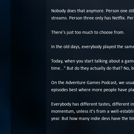
Nobody does that anymore. Person one stil
streams. Person three only has Netflix. Pe
There's just too much to choose from.
In the old days, everybody played the sam
Today, when you start talking about a game
time..." But do they actually do that? No
On the Adventure Games Podcast, we usuall
episodes best where more people have pla
Everybody has different tastes, different i
momentum, unless it's from a well-establis
year. But how many indie devs have the t