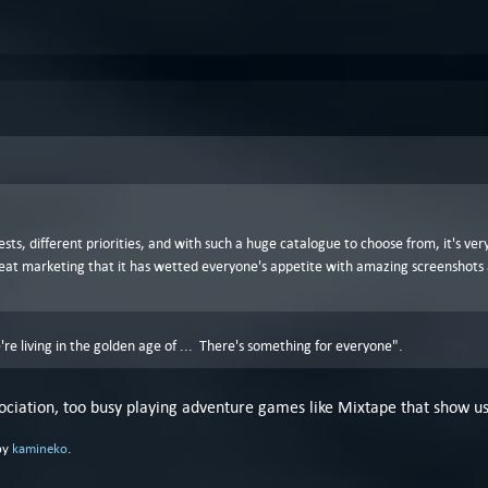
ests, different priorities, and with such a huge catalogue to choose from, it's v
great marketing that it has wetted everyone's appetite with amazing screenshots
're living in the golden age of ... There's something for everyone".
ssociation, too busy playing adventure games like Mixtape that show us
by
kamineko
.