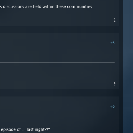
s discussions are held within these communities.
#5
#6
sode of ... last night?!"