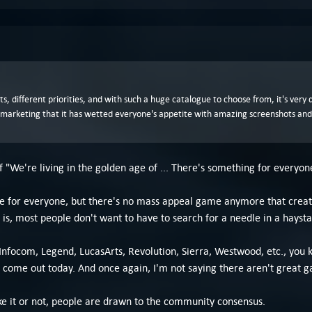
sts, different priorities, and with such a huge catalogue to choose from, it's ver
t marketing that it has wetted everyone's appetite with amazing screenshots and
f "We're living in the golden age of ... There's something for everyon
e for everyone, but there's no mass appeal game anymore that create
is, most people don't want to have to search for a needle in a haysta
focom, Legend, LucasArts, Revolution, Sierra, Westwood, etc., you kn
come out today. And once again, I'm not saying there aren't great gam
e it or not, people are drawn to the community consensus.