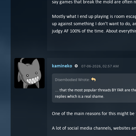
say games that break the mold are often n
Mostly what I end up playing is room escap
up against something I don’t want to do, an
judgy AF 100% of the time. About everythi
kamineko
07-06-2026, 02:57 AM
Disembodied Wrote:
... that the most popular threads BY FAR are 
replies which is a real shame.
One of the main reasons for this might be
A lot of social media channels, websites a