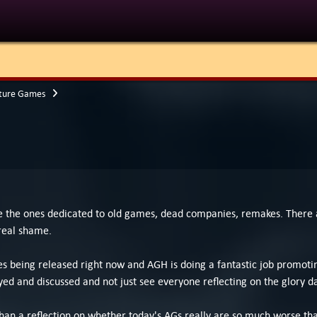
ture Games
are the ones dedicated to old games, dead companies, remakes. Ther
real shame.
eing released right now and AGH is doing a fantastic job promoting
d and discussed and not just see everyone reflecting on the glory d
 than a reflection on whether today's AGs really are so much worse than