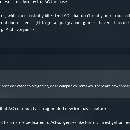
ot well-received by the AG fan base.
es, which are basically bite-sized AGs that don’t really merit much d
d it doesn’t feel right to get all judgy about games I haven’t finishe
ng. And everyone :|
the ones dedicated to old games, dead companies, remakes. There are new threa
 that AG community is fragmented now like never before.
nd forums are dedicated to AG subgenres like horror, investigation, e