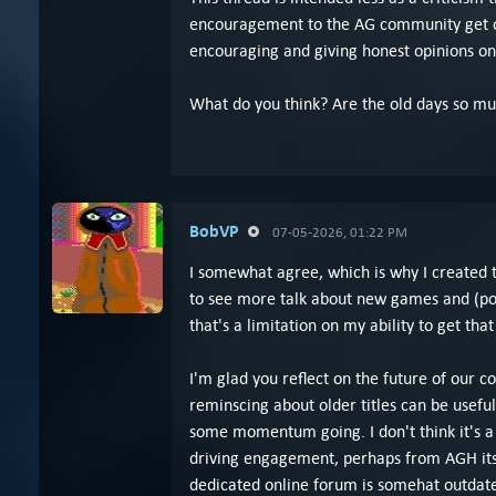
encouragement to the AG community get out
encouraging and giving honest opinions o
What do you think? Are the old days so mu
BobVP
07-05-2026, 01:22 PM
I somewhat agree, which is why I created 
to see more talk about new games and (pot
that's a limitation on my ability to get that
I'm glad you reflect on the future of our c
reminscing about older titles can be usefu
some momentum going. I don't think it's a
driving engagement, perhaps from AGH itsel
dedicated online forum is somehat outdat