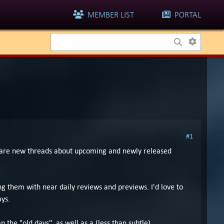
MEMBER LIST
PORTAL
#1
e are new threads about upcoming and newly released
 them with near daily reviews and previews. I'd love to
ays.
 the "old days", as well as a (less than subtle)