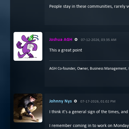
People stay in these communities, rarely v
Joshua AGH
07-12-2026, 03:35 AM
This a great point
AGH Co-founder, Owner, Business Management, P
Johnny Nys
07-17-2026, 01:02 PM
I think it's a general sign of the times, an
I remember coming in to work on Monday mo