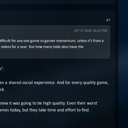
#7
(07-17-2026, 01:02 PM)
y difficult for any one game to garner momentum, unless it's from a
 videos for a year. But how many indie devs have the
e".
s a shared social experience. And for every quality game,
ck.
ew it was going to be high quality. Even their worst
es today, but they take time and effort to find.