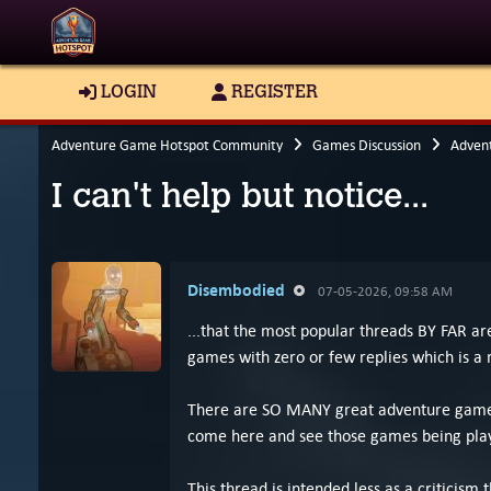
LOGIN
REGISTER
Adventure Game Hotspot Community
Games Discussion
Adven
I can't help but notice...
Disembodied
07-05-2026, 09:58 AM
...that the most popular threads BY FAR 
games with zero or few replies which is a 
There are SO MANY great adventure games b
come here and see those games being playe
This thread is intended less as a criticism