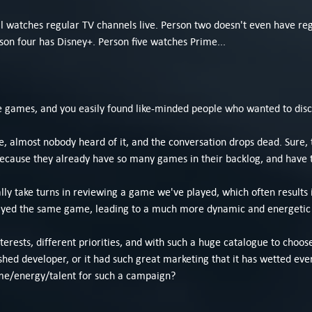
l watches regular TV channels live. Person two doesn't even have r
rson four has Disney+. Person five watches Prime...
e games, and you easily found like-minded people who wanted to dis
, almost nobody heard of it, and the conversation drops dead. Sure, t
, because they already have so many games in their backlog, and have
y take turns in reviewing a game we've played, which often results i
yed the same game, leading to a much more dynamic and energetic d
nterests, different priorities, and with such a huge catalogue to choos
hed developer, or it had such great marketing that it has wetted eve
ime/energy/talent for such a campaign?