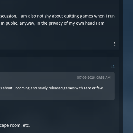
iscussion. I am also not shy about quitting games when I run
d. In public, anyway; in the privacy of my own head I am
#4
(07-05-2026, 09:58 AM)
ds about upcoming and newly released games with zero or few
scape room, etc.