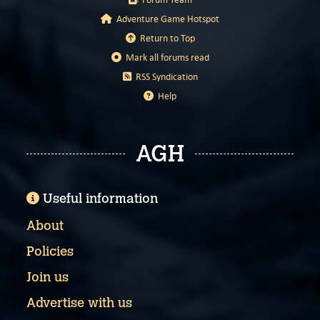
Adventure Game Hotspot
Return to Top
Mark all forums read
RSS Syndication
Help
AGH
Useful information
About
Policies
Join us
Advertise with us