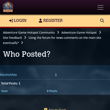
Toggle
LOGIN
REGISTER
Adventure Game Hotspot Community
Adventure Game Hotspot
Site Feedback
Using the forum for news comments on the main site
eventually?
Who Posted?
MenhirMike
1
Total Posts: 1
User
# Posts
Forum Team