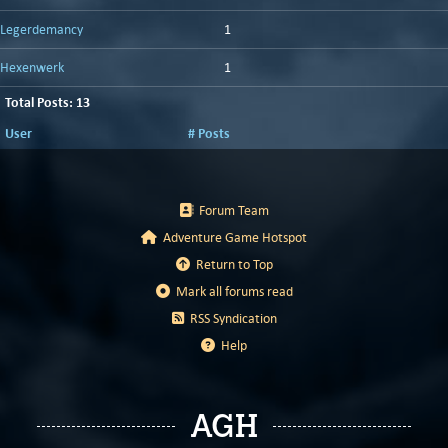
Legerdemancy
1
Hexenwerk
1
Total Posts: 13
User
# Posts
Forum Team
Adventure Game Hotspot
Return to Top
Mark all forums read
RSS Syndication
Help
AGH