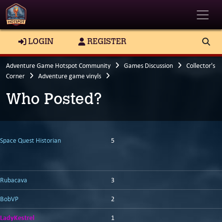
Toggle
LOGIN
REGISTER
Adventure Game Hotspot Community
Games Discussion
Collector's
Corner
Adventure game vinyls
Who Posted?
Space Quest Historian
5
Rubacava
3
BobVP
2
LadyKestrel
1