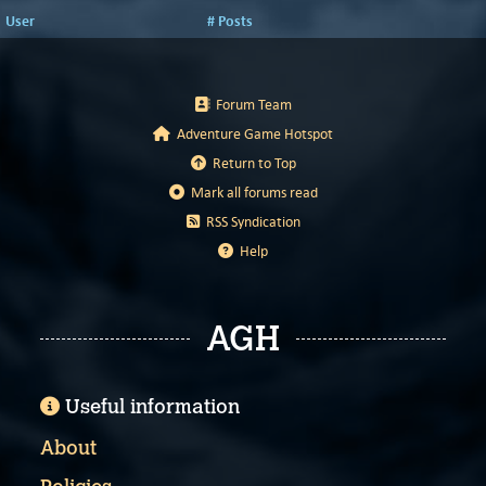
User
# Posts
Forum Team
Adventure Game Hotspot
Return to Top
Mark all forums read
RSS Syndication
Help
AGH
Useful information
About