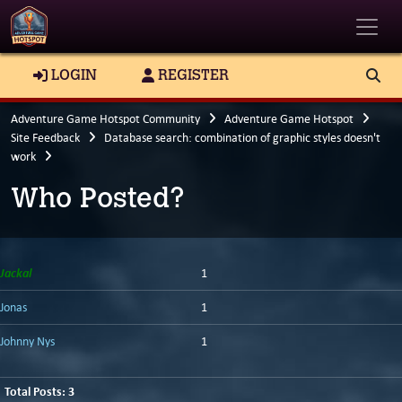
Toggle
LOGIN
REGISTER
Adventure Game Hotspot Community
Adventure Game Hotspot
Site Feedback
Database search: combination of graphic styles doesn't
work
Who Posted?
Jackal
1
Jonas
1
Johnny Nys
1
Total Posts: 3