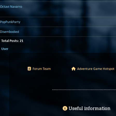
Octavi Navarro
PopPunkParty
Disembodied
Total Posts: 21
User
Forum Team
Adventure Game Hotspot
Useful information