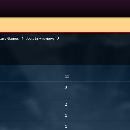
ture Games
Joe's tiny reviews
11
3
2
1
1