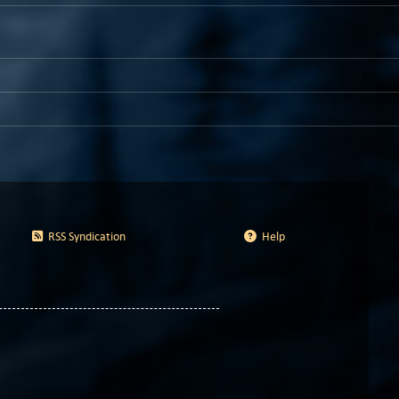
RSS Syndication
Help