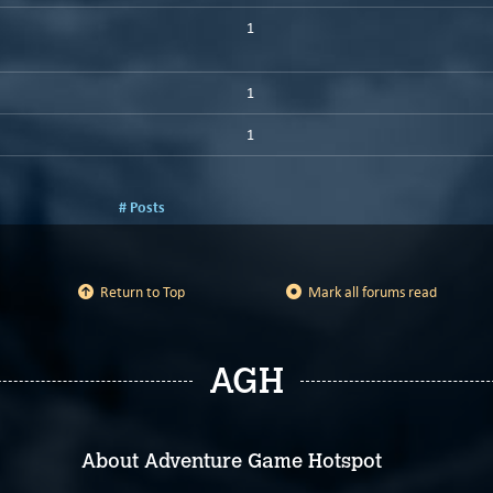
1
1
1
# Posts
Return to Top
Mark all forums read
AGH
About Adventure Game Hotspot