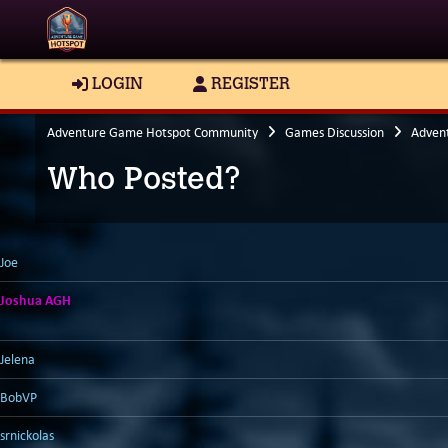
LOGIN
REGISTER
Adventure Game Hotspot Community
Games Discussion
Adven
Who Posted?
Joe
Joshua AGH
Jelena
BobVP
srnickolas