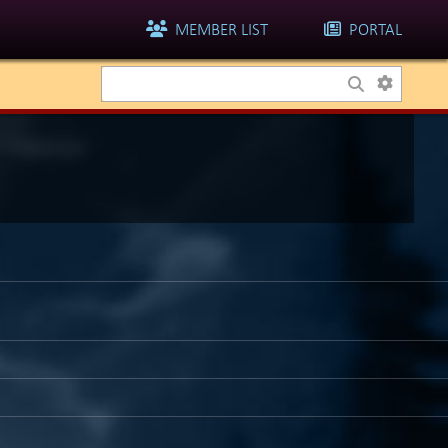
MEMBER LIST
PORTAL