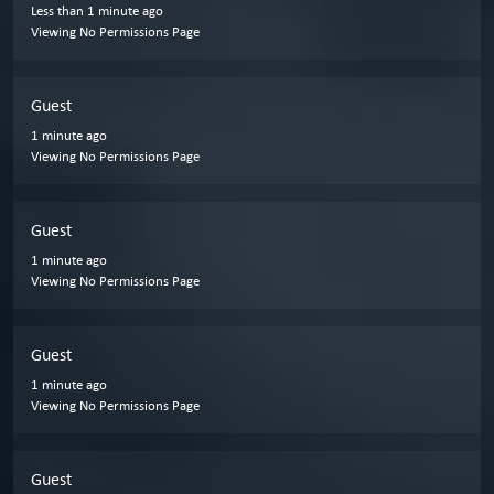
Less than 1 minute ago
Viewing No Permissions Page
Guest
1 minute ago
Viewing No Permissions Page
Guest
1 minute ago
Viewing No Permissions Page
Guest
1 minute ago
Viewing No Permissions Page
Guest