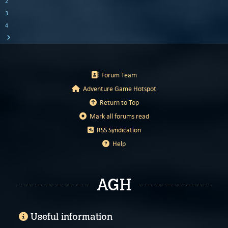
2
3
4
Forum Team
Adventure Game Hotspot
Return to Top
Mark all forums read
RSS Syndication
Help
AGH
Useful information