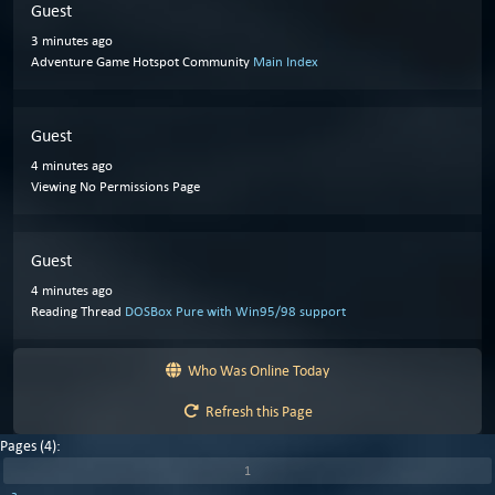
Guest
3 minutes ago
Adventure Game Hotspot Community
Main Index
Guest
4 minutes ago
Viewing No Permissions Page
Guest
4 minutes ago
Reading Thread
DOSBox Pure with Win95/98 support
Who Was Online Today
Refresh this Page
Pages (4):
1