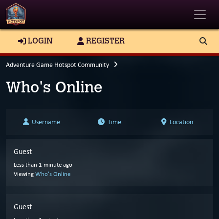
Toggle
LOGIN
REGISTER
Adventure Game Hotspot Community
Who's Online
Username
Time
Location
Guest
Less than 1 minute ago
Viewing
Who's Online
Guest