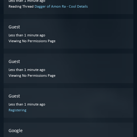
Less than 1 minute ago
Reading Thread
Dagger of Amon Ra - Cool Details
Guest
Less than 1 minute ago
Viewing No Permissions Page
Guest
Less than 1 minute ago
Viewing No Permissions Page
Guest
Less than 1 minute ago
Registering
Google