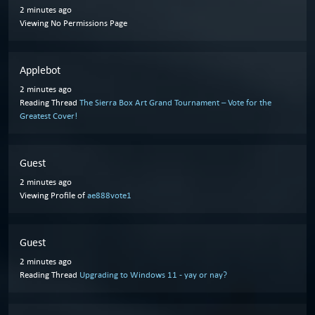
2 minutes ago
Viewing No Permissions Page
Applebot
2 minutes ago
Reading Thread
The Sierra Box Art Grand Tournament – Vote for the
Greatest Cover!
Guest
2 minutes ago
Viewing Profile of
ae888vote1
Guest
2 minutes ago
Reading Thread
Upgrading to Windows 11 - yay or nay?