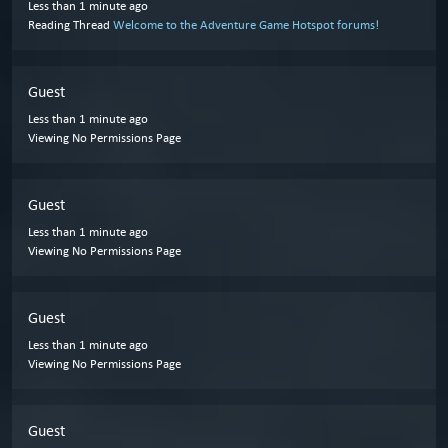
Less than 1 minute ago
Reading Thread
Welcome to the Adventure Game Hotspot forums!
Guest
Less than 1 minute ago
Viewing No Permissions Page
Guest
Less than 1 minute ago
Viewing No Permissions Page
Guest
Less than 1 minute ago
Viewing No Permissions Page
Guest