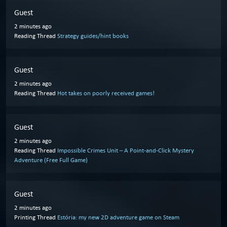
Guest
2 minutes ago
Reading Thread
Strategy guides/hint books
Guest
2 minutes ago
Reading Thread
Hot takes on poorly received games!
Guest
2 minutes ago
Reading Thread
Impossible Crimes Unit – A Point-and-Click Mystery
Adventure (Free Full Game)
Guest
2 minutes ago
Printing Thread
Estória: my new 2D adventure game on Steam