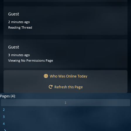
Guest
2 minutes ago
Reading Thread
Guest
3 minutes ago
Viewing No Permissions Page
Who Was Online Today
Refresh this Page
Pages (4):
1
2
3
4