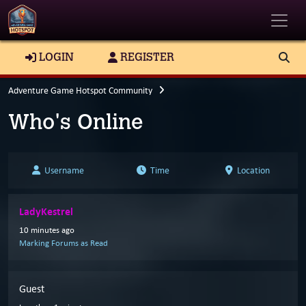
Toggle
LOGIN
REGISTER
Adventure Game Hotspot Community
Who's Online
Username
Time
Location
LadyKestrel
10 minutes ago
Marking Forums as Read
Guest