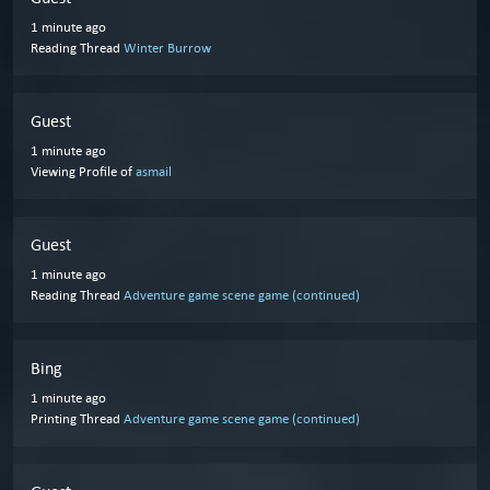
1 minute ago
Reading Thread
Winter Burrow
Guest
1 minute ago
Viewing Profile of
asmail
Guest
1 minute ago
Reading Thread
Adventure game scene game (continued)
Bing
1 minute ago
Printing Thread
Adventure game scene game (continued)