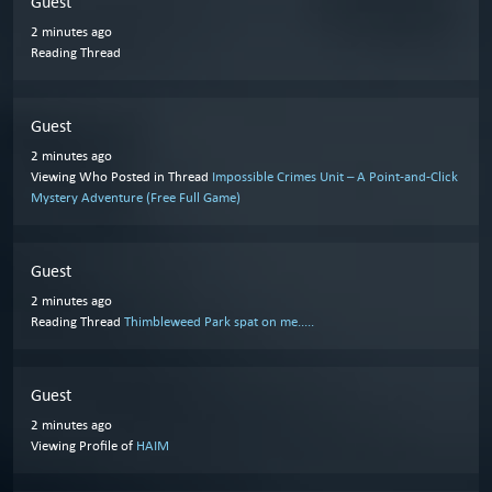
Guest
2 minutes ago
Reading Thread
Guest
2 minutes ago
Viewing Who Posted in Thread
Impossible Crimes Unit – A Point-and-Click
Mystery Adventure (Free Full Game)
Guest
2 minutes ago
Reading Thread
Thimbleweed Park spat on me.....
Guest
2 minutes ago
Viewing Profile of
HAIM