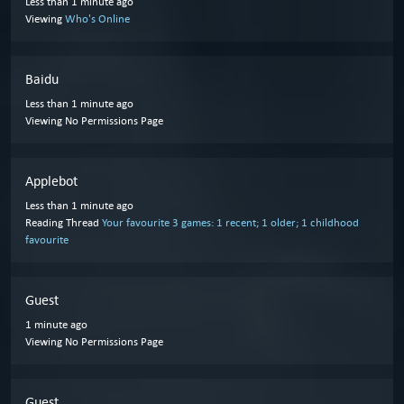
Less than 1 minute ago
Viewing
Who's Online
Baidu
Less than 1 minute ago
Viewing No Permissions Page
Applebot
Less than 1 minute ago
Reading Thread
Your favourite 3 games: 1 recent; 1 older; 1 childhood
favourite
Guest
1 minute ago
Viewing No Permissions Page
Guest