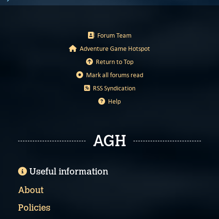
Forum Team
Adventure Game Hotspot
Return to Top
Mark all forums read
RSS Syndication
Help
AGH
Useful information
About
Policies