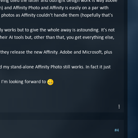
aving used the latter and outright design work is way above
and Affinity Photo and Affinity is easily on a par with
hotos as Affinity couldn't handle them (hopefully that's
lly works but to give the whole away is astounding. It's not
eir AI tools but, other than that, you get everything else,
they release the new Affinity. Adobe and Microsoft, plus
 my stand-alone Affinity Photo still works. In fact it just
, I'm looking forward to
#4