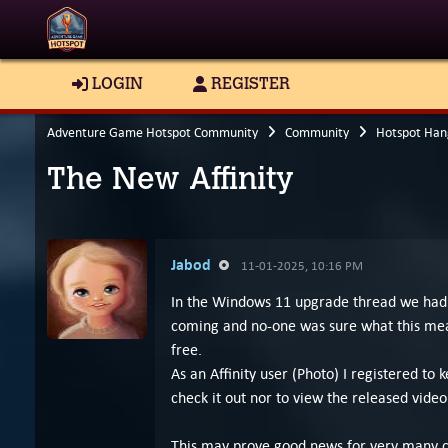
LOGIN
REGISTER
Adventure Game Hotspot Community
Community
Hotspot Han
The New Affinity
Jabod
11-01-2025, 10:16 PM
In the Windows 11 upgrade thread we had a
coming and no-one was sure what this mean
free.
As an Affinity user (Photo) I registered 
check it out nor to view the released vid
This may prove good news for very many cr