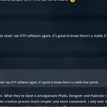
 to never use DTP software again, it’s good to know there’s a viable fr
ever use DTP software again, it’s good to know there’s a viable free option.
Jen. What they've done is amalgamate Photo, Designer and Publisher i
he creative process much simpler and more convenient. I only ever us