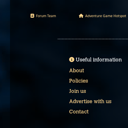
Forum Team
Adventure Game Hotspot
Useful information
About
Policies
Join us
Advertise with us
Contact