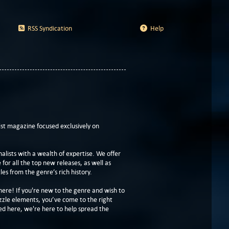
RSS Syndication
Help
t magazine focused exclusively on
lists with a wealth of expertise. We offer
or all the top new releases, as well as
les from the genre’s rich history.
here! If you're new to the genre and wish to
zzle elements, you’ve come to the right
ed here, we're here to help spread the