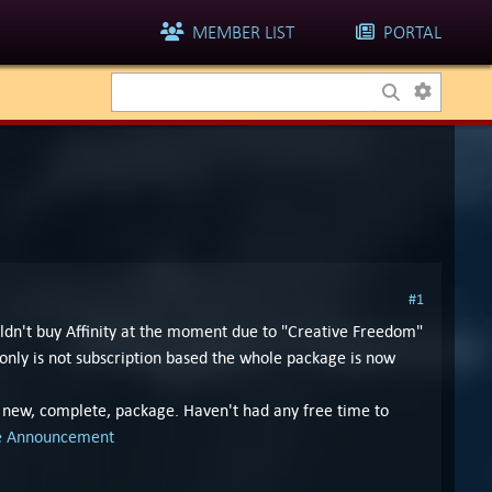
MEMBER LIST
PORTAL
#1
ldn't buy Affinity at the moment due to "Creative Freedom"
nly is not subscription based the whole package is now
e new, complete, package. Haven't had any free time to
se Announcement