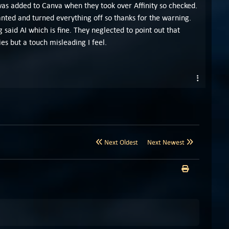
 was added to Canva when they took over Affinity so checked.
wanted and turned everything off so thanks for the warning.
g said AI which is fine. They neglected to point out that
s but a touch misleading I feel.
Next Oldest
Next Newest