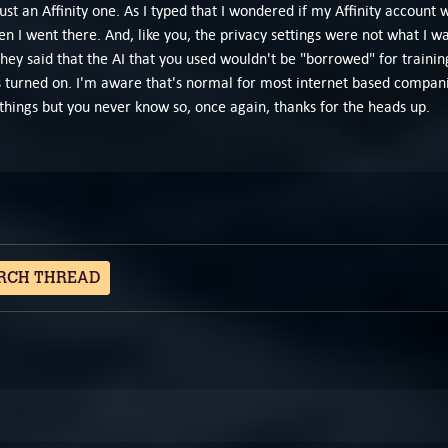
st an Affinity one. As I typed that I wondered if my Affinity account
en I went there. And, like you, the privacy settings were not what I 
 they said that the AI that you used wouldn't be "borrowed" for trainin
 turned on. I'm aware that's normal for most internet based companie
of things but you never know so, once again, thanks for the heads up.
RCH THREAD