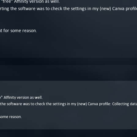
ree" Affinity version as well.
rting the software was to check the settings in my (new) Canva profile
nt for some reason.
Affinity version as well.
 the software was to check the settings in my (new) Canva profile: Collecting data 
r some reason.