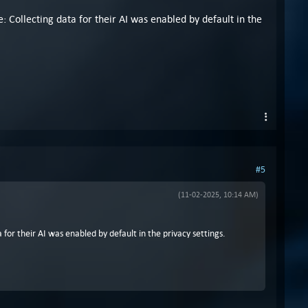
: Collecting data for their AI was enabled by default in the
#5
(11-02-2025, 10:14 AM)
for their AI was enabled by default in the privacy settings.