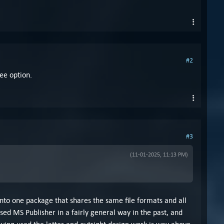
#2
ee option.
#3
(11-01-2025, 11:13 PM)
nto one package that shares the same file formats and all
ed MS Publisher in a fairly general way in the past, and