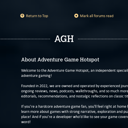
Return to Top
Mark all forums read
AGH
About Adventure Game Hotspot
Welcome to the Adventure Game Hotspot, an independent specialis
adventure gaming!
Founded in 2022, we are owned and operated by experienced journa
ongoing reviews, news, podcasts, walkthroughs, and so much more f
editorials, recommendations, and nostalgic reflections on classic tit
If you’re a hardcore adventure game fan, you'll feel right at home 
learn more about games with strong narrative, exploration and pu
place! And if you’re a developer who’d like to see your game cover
word!