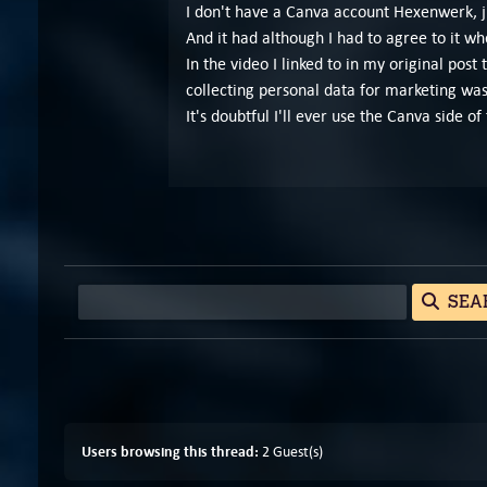
I don't have a Canva account Hexenwerk, ju
And it had although I had to agree to it wh
In the video I linked to in my original post
collecting personal data for marketing was
It's doubtful I'll ever use the Canva side 
SEA
Users browsing this thread:
2 Guest(s)