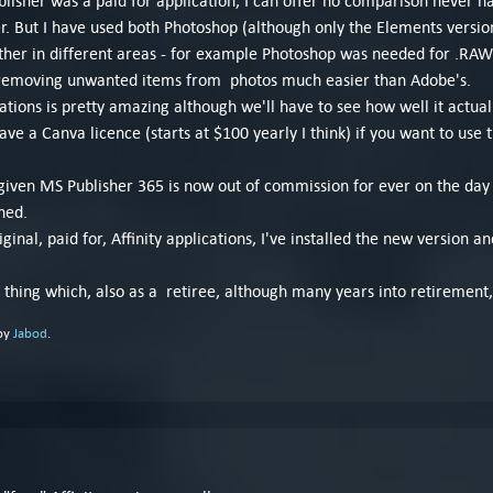
ublisher was a paid for application, I can offer no comparison never h
 But I have used both Photoshop (although only the Elements version) 
ther in different areas - for example Photoshop was needed for .RAW p
f removing unwanted items from photos much easier than Adobe's.
ications is pretty amazing although we'll have to see how well it actua
e a Canva licence (starts at $100 yearly I think) if you want to use th
iven MS Publisher 365 is now out of commission for ever on the day 
ned.
inal, paid for, Affinity applications, I've installed the new version and
w thing which, also as a retiree, although many years into retirement
 by
Jabod
.