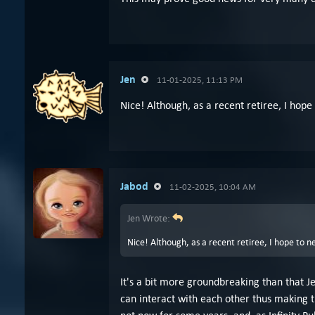
Jen
11-01-2025, 11:13 PM
Nice! Although, as a recent retiree, I hope
Jabod
11-02-2025, 10:04 AM
Jen Wrote:
Nice! Although, as a recent retiree, I hope to n
It's a bit more groundbreaking than that 
can interact with each other thus making t