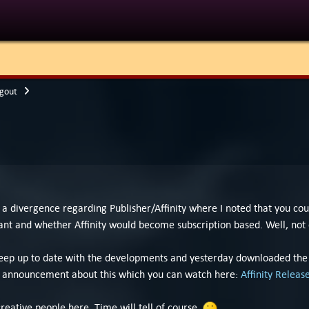
gout
 divergence regarding Publisher/Affinity where I noted that you cou
t and whether Affinity would become subscription based. Well, not o
to keep up to date with the developments and yesterday downloaded th
eo announcement about this which you can watch here:
Affinity Relea
eative people here. Time will tell of course