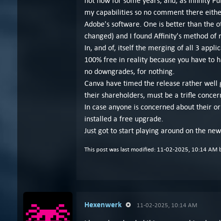
not now for some years, and, as Infinity P
my capabilities so no comment there either.
Adobe's software. One is better than the o
changed) and I found Affinity's method o
In, and of, itself the merging of all 3 appl
100% free in reality because you have to hav
no downgrades, for nothing.
Canva have timed the release rather well g
their shareholders, must be a trifle concer
In case anyone is concerned about their orig
installed a free upgrade.
Just got to start playing around on the ne
This post was last modified: 11-02-2025, 10:14 AM
Hexenwerk
11-02-2025, 10:14 AM