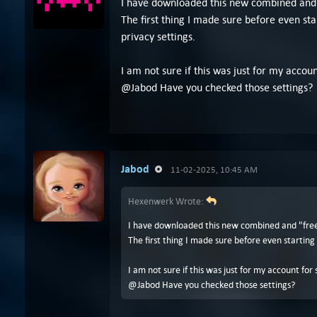
I have downloaded this new combined and "f
The first thing I made sure before even sta
privacy settings.
I am not sure if this was just for my accou
@Jabod Have you checked those settings?
Jabod
11-02-2025, 10:45 AM
Hexenwerk Wrote:
I have downloaded this new combined and "free" 
The first thing I made sure before even starting
I am not sure if this was just for my account fo
@Jabod Have you checked those settings?