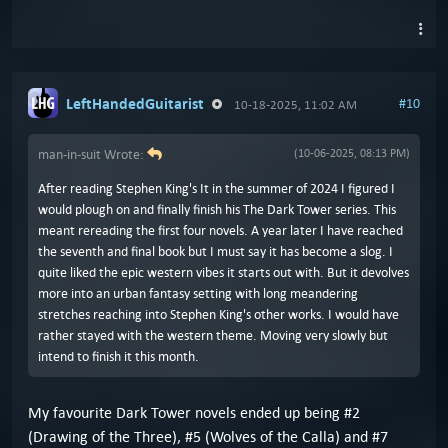
LeftHandedGuitarist
#10
10-18-2025, 11:02 AM
man-in-suit Wrote:
(10-06-2025, 08:13 PM)
After reading Stephen King's It in the summer of 2024 I figured I
would plough on and finally finish his The Dark Tower series. This
meant rereading the first four novels. A year later I have reached
the seventh and final book but I must say it has become a slog. I
quite liked the epic western vibes it starts out with. But it devolves
more into an urban fantasy setting with long meandering
stretches reaching into Stephen King's other works. I would have
rather stayed with the western theme. Moving very slowly but
intend to finish it this month.
My favourite Dark Tower novels ended up being #2
(Drawing of the Three), #5 (Wolves of the Calla) and #7