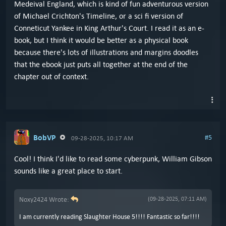
Medeival England, which is kind of fun adventurous version
of Michael Crichton's Timeline, or a sci fi version of
Conneticut Yankee in King Arthur's Court. I read it as an e-
book, but I think it would be better as a physical book
because there's lots of illustrations and margins doodles
that the ebook just puts all together at the end of the
chapter out of context.
BobVP
#5
09-28-2025, 10:17 AM
Cool! I think I'd like to read some cyberpunk, William Gibson
sounds like a great place to start.
Noxy2424 Wrote:
(09-28-2025, 07:11 AM)
I am currently reading Slaughter House 5!!!! Fantastic so far!!!!