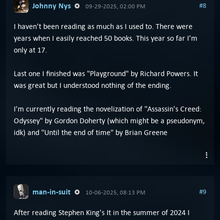
Johnny Nys
#8
09-29-2025, 02:00 PM
I haven't been reading as much as I used to. There were
years when I easily reached 50 books. This year so far I'm
only at 17.
Last one I finished was "Playground" by Richard Powers. It
was great but I understood nothing of the ending.
I'm currently reading the novelization of "Assassin's Creed:
Odyssey" by Gordon Doherty (which might be a pseudonym,
idk) and "Until the end of time" by Brian Greene
man-in-suit
#9
10-06-2025, 08:13 PM
After reading Stephen King's It in the summer of 2024 I