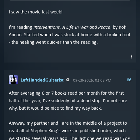
I saw the movie last week!
Interventions: A Life in War and Peace
I'm reading
, by Kofi
Annan. Started when I was stuck at home with a broken foot
- the healing went quicker than the reading.
LeftHandedGuitarist
#6
09-28-2025, 02:08 PM
After averaging 6 or 7 books read per month for the first
half of this year, I've suddenly hit a dead stop. I'm not sure
why, but it would be nice to find my way back.
Anyway, my partner and I are in the middle of a project to
read all of Stephen King's works in published order, which
The
we started several years ago. The last one we read was