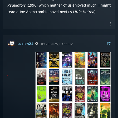
Regulators
(1996) which neither of us enjoyed much. I might
A Little Hatred
read a Joe Abercrombie novel next (
).
Lucien21
#7
09-28-2025, 03:11 PM