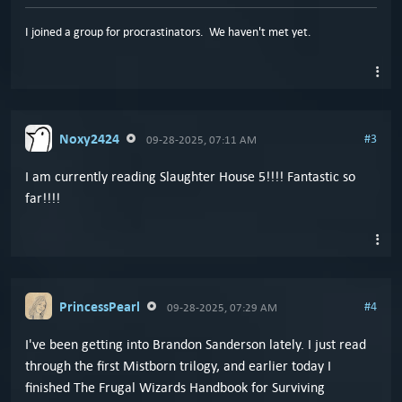
I joined a group for procrastinators. We haven't met yet.
Noxy2424
#3
09-28-2025, 07:11 AM
I am currently reading Slaughter House 5!!!! Fantastic so
far!!!!
PrincessPearl
#4
09-28-2025, 07:29 AM
I've been getting into Brandon Sanderson lately. I just read
through the first Mistborn trilogy, and earlier today I
finished The Frugal Wizards Handbook for Surviving