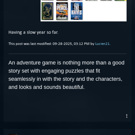
Having a slow year so far.
This post was last modified: 09-28-2025, 03:12 PM by
Lucien21
.
An adventure game is nothing more than a good
story set with engaging puzzles that fit
seamlessly in with the story and the characters,
and looks and sounds beautiful.