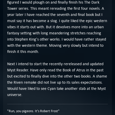
figured I would plough on and finally finish his The Dark
Tower series. This meant rereading the first four novels. A
year later I have reached the seventh and final book but I
must say it has become a slog. I quite liked the epic western
vibes it starts out with. But it devolves more into an urban
fantasy setting with long meandering stretches reaching
into Stephen King's other works. I would have rather stayed
with the western theme. Moving very slowly but intend to
finish it this month.
Next I intend to start the recently rereleased and updated
Myst Reader. Have only read the Book of Atrus in the past
but excited to finally dive into the other two books. A shame
the Riven remake did not live up to its sales expectations.
Would have liked to see Cyan take another stab at the Myst
universe.
"Run, you pigeons. It's Robert Frost"