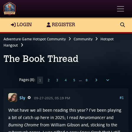
Toggle
LOGIN
REGISTER
Adventure Game Hotspot Community
Community
Hotspot
Hangout
The Book Thread
Pages (8):
…
1
2
3
4
5
8
Sly
#1
09-27-2025, 05:19 PM
What have we all been reading this year? I've been playing
Neuromancer
a bit of catch up here in 2025; I read
and
Burning Chrome
from William Gibson and, sticking to the