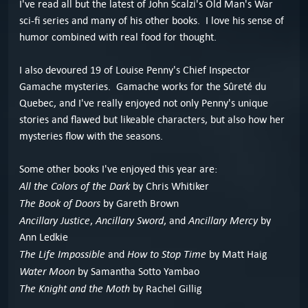
I've read all but the latest of John Scalzi's Old Man's War
sci-fi series and many of his other books. I love his sense of
humor combined with real food for thought.
I also devoured 19 of Louise Penny's Chief Inspector
Gamache mysteries. Gamache works for the Sûreté du
Quebec, and I've really enjoyed not only Penny's unique
stories and flawed but likeable characters, but also how her
mysteries flow with the seasons.
Some other books I've enjoyed this year are:
All the Colors of the Dark
by Chris Whitiker
The Book of Doors
by Gareth Brown
Ancillary Justice
Ancillary Sword
Ancillary Mercy
,
, and
by
Ann Ledkie
The Life Impossible
How to Stop Time
and
by Matt Haig
Water Moon
by Samantha Sotto Yambao
The Knight and the Moth
by Rachel Gillig