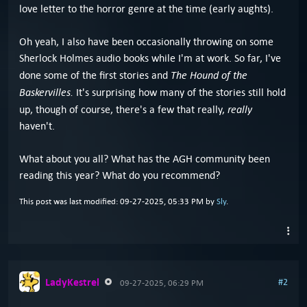
love letter to the horror genre at the time (early aughts).
Oh yeah, I also have been occasionally throwing on some
Sherlock Holmes audio books while I'm at work. So far, I've
The Hound of the
done some of the first stories and
Baskervilles.
It's surprising how many of the stories still hold
really
up, though of course, there's a few that really,
haven't.
What about you all? What has the AGH community been
reading this year? What do you recommend?
This post was last modified: 09-27-2025, 05:33 PM by
Sly
.
LadyKestrel
#2
09-27-2025, 06:29 PM