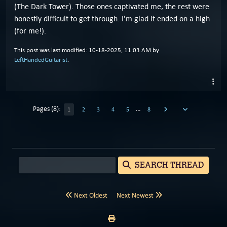
(The Dark Tower). Those ones captivated me, the rest were
honestly difficult to get through. I'm glad it ended on a high
(for me!).
This post was last modified: 10-18-2025, 11:03 AM by
LeftHandedGuitarist
.
Pages (8):
…
1
2
3
4
5
8
SEARCH THREAD
Next Oldest
Next Newest