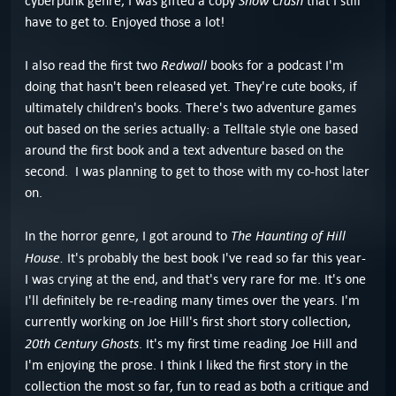
Snow Crash
cyberpunk genre, I was gifted a copy
that I still
have to get to. Enjoyed those a lot!
Redwall
I also read the first two
books for a podcast I'm
doing that hasn't been released yet. They're cute books, if
ultimately children's books. There's two adventure games
out based on the series actually: a Telltale style one based
around the first book and a text adventure based on the
second. I was planning to get to those with my co-host later
on.
The Haunting of Hill
In the horror genre, I got around to
House.
It's probably the best book I've read so far this year-
I was crying at the end, and that's very rare for me. It's one
I'll definitely be re-reading many times over the years. I'm
currently working on Joe Hill's first short story collection,
20th Century Ghosts
. It's my first time reading Joe Hill and
I'm enjoying the prose. I think I liked the first story in the
collection the most so far, fun to read as both a critique and