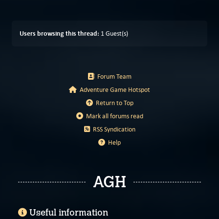
Users browsing this thread:
1 Guest(s)
Forum Team
Adventure Game Hotspot
Return to Top
Mark all forums read
RSS Syndication
Help
AGH
Useful information