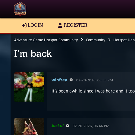
LOGIN
REGISTER
Adventure Game Hotspot Community
Community
Hotspot Han
I’m back
winfrey
02-20-2026, 06:33 PM
It’s been awhile since I was here and it t
Jackal
02-20-2026, 06:46 PM