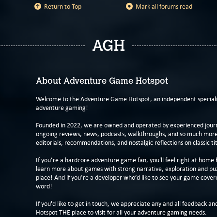
Return to Top
Mark all forums read
AGH
About Adventure Game Hotspot
Welcome to the Adventure Game Hotspot, an independent specialis
adventure gaming!
Founded in 2022, we are owned and operated by experienced journa
ongoing reviews, news, podcasts, walkthroughs, and so much more f
editorials, recommendations, and nostalgic reflections on classic tit
If you’re a hardcore adventure game fan, you'll feel right at home 
learn more about games with strong narrative, exploration and pu
place! And if you’re a developer who’d like to see your game cover
word!
If you'd like to get in touch, we appreciate any and all feedback and
Hotspot THE place to visit for all your adventure gaming needs.