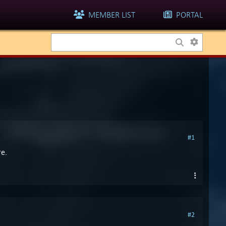
MEMBER LIST
PORTAL
#1
re.
#2