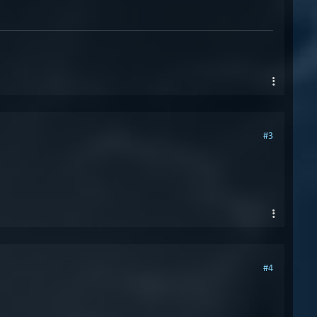
#3
#4