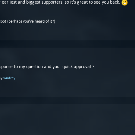
earliest and biggest supporters, so it's great to see you back.
pot (perhaps you've heard of it?)
esponse to my question and your quick approval ?
by
winfrey
.