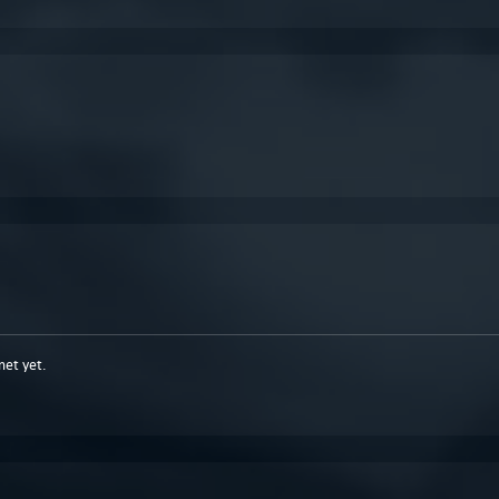
met yet.