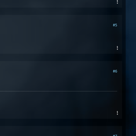
#5
#6