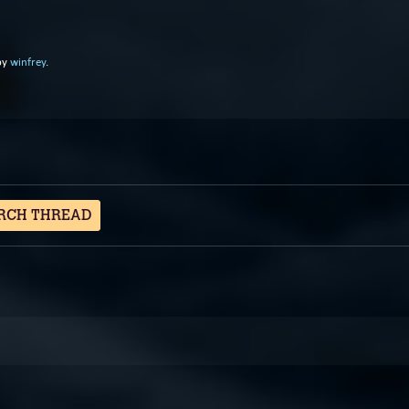
by
winfrey
.
RCH THREAD