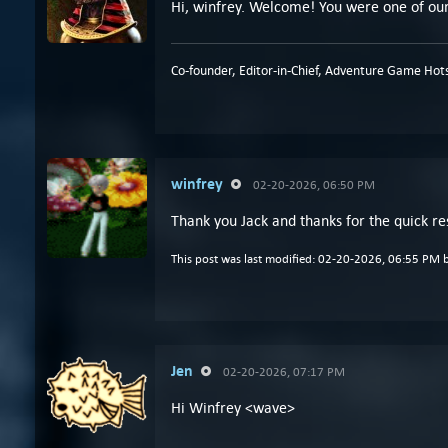
Hi, winfrey. Welcome! You were one of our 
Co-founder, Editor-in-Chief, Adventure Game Hots
winfrey
02-20-2026, 06:50 PM
Thank you Jack and thanks for the quick r
This post was last modified: 02-20-2026, 06:55 PM 
Jen
02-20-2026, 07:17 PM
Hi Winfrey <wave>