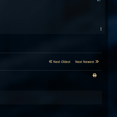
#7
Next Oldest
Next Newest