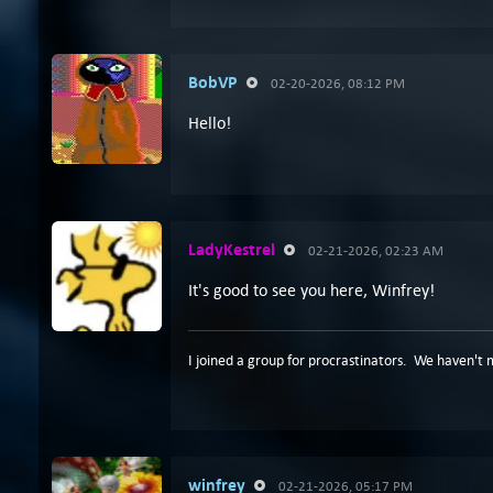
BobVP
02-20-2026, 08:12 PM
Hello!
LadyKestrel
02-21-2026, 02:23 AM
It's good to see you here, Winfrey!
I joined a group for procrastinators. We haven't 
winfrey
02-21-2026, 05:17 PM