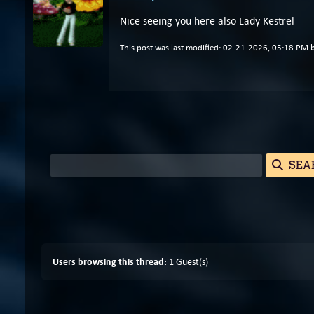
Nice seeing you here also Lady Kestrel
This post was last modified: 02-21-2026, 05:18 PM 
SEA
Users browsing this thread:
1 Guest(s)