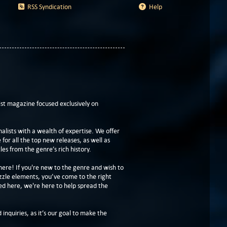
RSS Syndication
Help
t magazine focused exclusively on
lists with a wealth of expertise. We offer
or all the top new releases, as well as
les from the genre’s rich history.
here! If you're new to the genre and wish to
zzle elements, you’ve come to the right
ed here, we're here to help spread the
 inquiries, as it’s our goal to make the