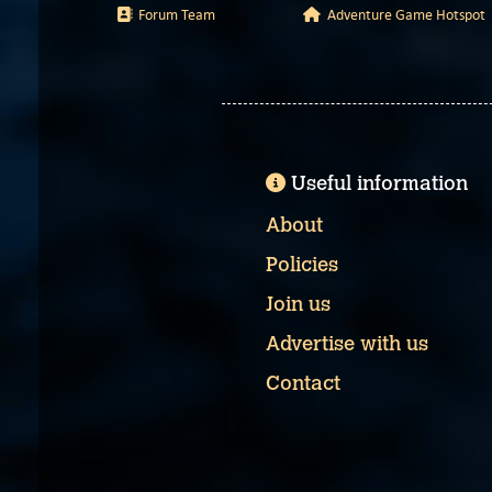
Forum Team
Adventure Game Hotspot
Useful information
About
Policies
Join us
Advertise with us
Contact