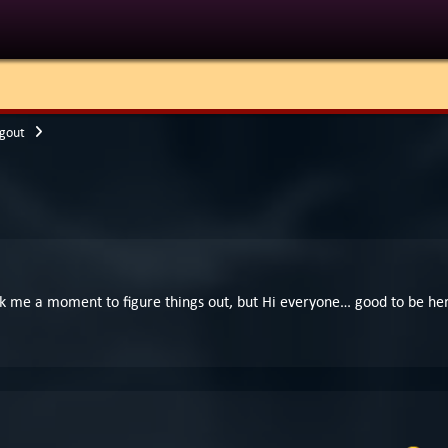
gout
ook me a moment to figure things out, but Hi everyone… good to be he