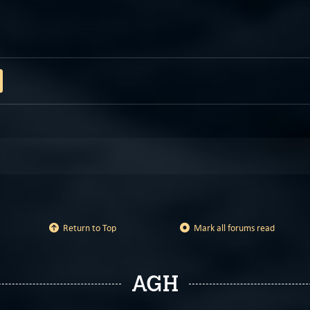
Return to Top
Mark all forums read
AGH