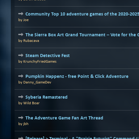
Community Top 10 adventure games of the 2020-202
by
Joe
The Sierra Box Art Grand Tournament – Vote for the 
by
Rubacava
Steam Detective Fest
by
KrunchyFriedGames
Pumpkin Happenz - free Point & Click Adventure
by
Danny_GameDev
Syberia Remastered
by
Wild Boar
The Adventure Game Fan Art Thread
by
jbh
[Release] > Terminal - A "Prairie Futurist" Command-L