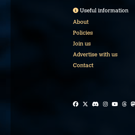
Useful information
About
Policies
Join us
Advertise with us
Contact