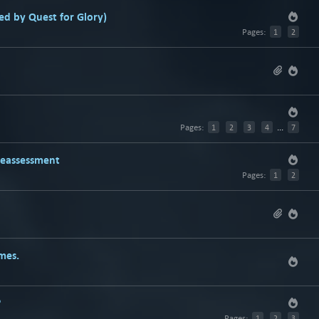
d by Quest for Glory)
Pages:
1
2
Pages:
1
2
3
4
...
7
Reassessment
Pages:
1
2
mes.
?
Pages:
1
2
3