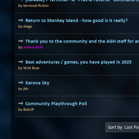
by
terminal-fiction
Return to Monkey Island - how good is it really?
by
diego
Thank you to the community and the AGH staff for a
by
Joshua AGH
Best adventures / games, you have played in 2025
by
Wild Boar
Kerona Sky
by
jbh
Community Playthrough Poll
by
BobVP