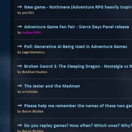
New game - Nothmere (Adventure RPG heavily inspire
by
poc301
Adventure Game Fan Fair - Sierra Days Panel release
by
Joshua AGH
Poll: Generative AI Being Used in Adventure Games
by
Legerdemancy
Broken Sword 3: The Sleeping Dragon - Nostalgia vs 
by
Boxblue Studios
The Jester and the Madman
by
srnickolas
Please help me remember the names of these two ga
by
Baron Blubba
Do you replay games? How often? Which ones? Why
by
Baron Blubba