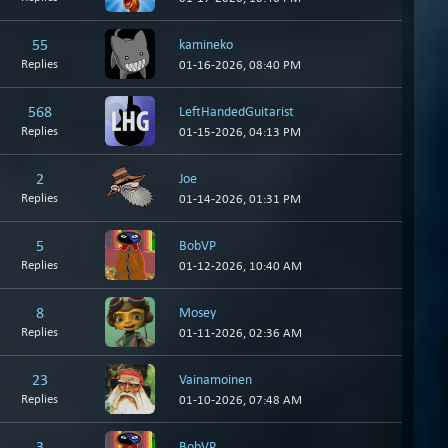
55
kamineko
Replies
01-16-2026, 08:40 PM
568
LeftHandedGuitarist
Replies
01-15-2026, 04:13 PM
2
Joe
Replies
01-14-2026, 01:31 PM
5
BobVP
Replies
01-12-2026, 10:40 AM
8
Mosey
Replies
01-11-2026, 02:36 AM
23
Vainamoinen
Replies
01-10-2026, 07:48 AM
3
BobVP