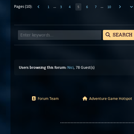
Pages (10):
…
…
1
3
4
5
6
7
10
SEARCH
Users browsing this forum:
Nici
, 78 Guest(s)
Forum Team
Adventure Game Hotspot