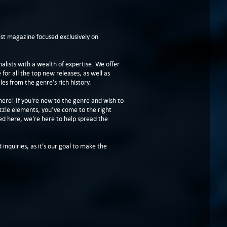
t magazine focused exclusively on
lists with a wealth of expertise. We offer
or all the top new releases, as well as
les from the genre’s rich history.
here! If you're new to the genre and wish to
zzle elements, you’ve come to the right
ed here, we're here to help spread the
 inquiries, as it’s our goal to make the