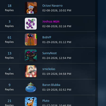
18
Octavi Navarro
Replies
02-08-2026, 10:02 PM
3
Joshua AGH
Replies
02-08-2026, 02:16 PM
61
BobVP
Replies
01-29-2026, 01:12 PM
13
SunnyNoot
Replies
01-24-2026, 12:54 PM
4
srnickolas
Replies
01-19-2026, 04:58 PM
9
Baron Blubba
Replies
01-19-2026, 02:52 PM
21
Pluto
Replies
01-17-2026, 10:46 PM