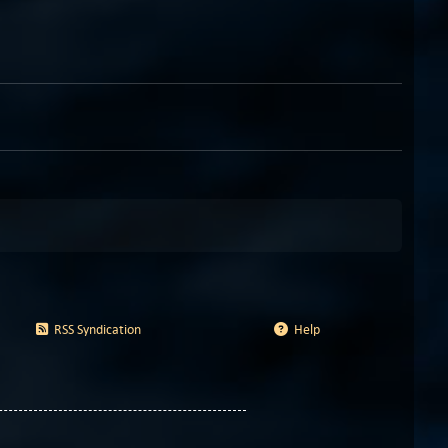
RSS Syndication
Help