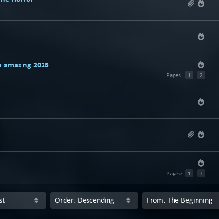
n amazing 2025
Pages:
1
2
Pages:
1
2