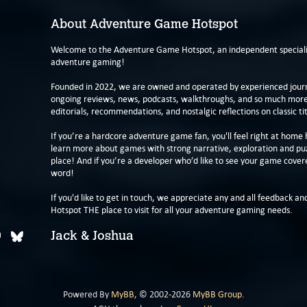
About Adventure Game Hotspot
Welcome to the Adventure Game Hotspot, an independent specialis
adventure gaming!
Founded in 2022, we are owned and operated by experienced journa
ongoing reviews, news, podcasts, walkthroughs, and so much more f
editorials, recommendations, and nostalgic reflections on classic tit
If you’re a hardcore adventure game fan, you'll feel right at home 
learn more about games with strong narrative, exploration and pu
place! And if you’re a developer who’d like to see your game cover
word!
If you'd like to get in touch, we appreciate any and all feedback and
Hotspot THE place to visit for all your adventure gaming needs.
Jack & Joshua
Powered By
MyBB
, © 2002-2026
MyBB Group
.