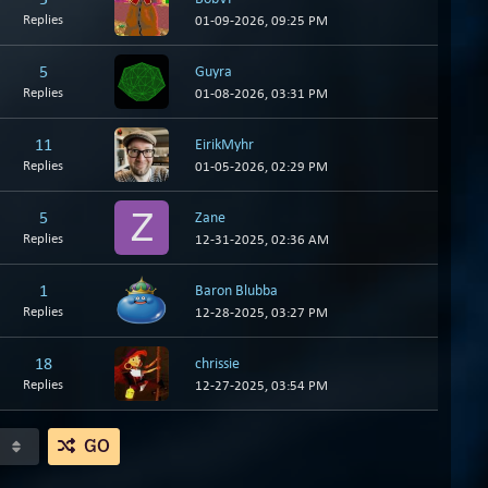
Replies
01-09-2026, 09:25 PM
5
Guyra
Replies
01-08-2026, 03:31 PM
11
EirikMyhr
Replies
01-05-2026, 02:29 PM
5
Zane
Replies
12-31-2025, 02:36 AM
1
Baron Blubba
Replies
12-28-2025, 03:27 PM
18
chrissie
Replies
12-27-2025, 03:54 PM
GO