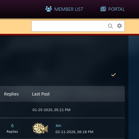
MEMBER LIST
PORTAL
Replies
Last Post
01-25-2025, 05:21 PM
6
Jen
Replies
02-11-2026, 06:18 PM