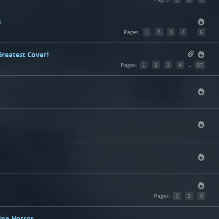
5
Pages:
1
2
3
4
...
6
Greatest Cover!
Pages:
1
2
3
4
...
57
Pages:
1
2
3
ine Horror