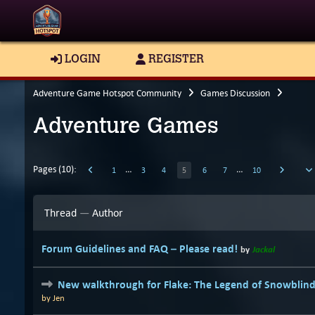
LOGIN
REGISTER
Adventure Game Hotspot Community
Games Discussion
Adventure Games
Pages (10):
…
…
1
3
4
5
6
7
10
Thread
—
Author
Forum Guidelines and FAQ – Please read!
by
Jackal
New walkthrough for Flake: The Legend of Snowblin
by
Jen