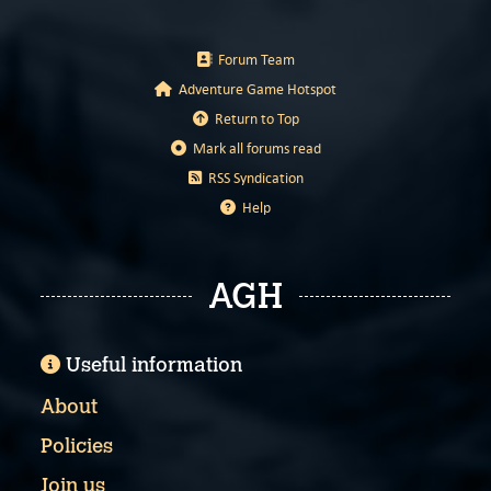
Forum Team
Adventure Game Hotspot
Return to Top
Mark all forums read
RSS Syndication
Help
AGH
Useful information
About
Policies
Join us