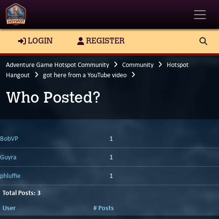
Toggle
LOGIN
REGISTER
Adventure Game Hotspot Community
Community
Hotspot
Hangout
got here from a YouTube video
Who Posted?
BobVP
1
Guyra
1
phluffie
1
Total Posts: 3
User
# Posts